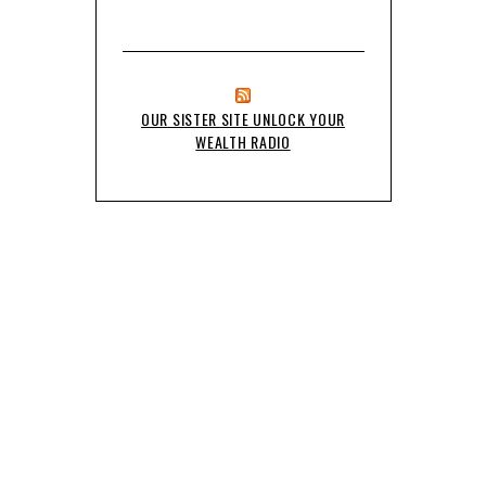
OUR SISTER SITE UNLOCK YOUR
WEALTH RADIO