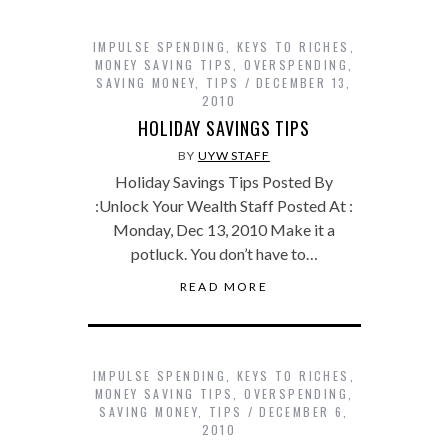
IMPULSE SPENDING
,
KEYS TO RICHES
,
MONEY SAVING TIPS
,
OVERSPENDING
,
SAVING MONEY
,
TIPS
DECEMBER 13,
2010
HOLIDAY SAVINGS TIPS
BY
UYW STAFF
Holiday Savings Tips Posted By
:Unlock Your Wealth Staff Posted At :
Monday, Dec 13, 2010 Make it a
potluck. You don’t have to…
READ MORE
IMPULSE SPENDING
,
KEYS TO RICHES
,
MONEY SAVING TIPS
,
OVERSPENDING
,
SAVING MONEY
,
TIPS
DECEMBER 6,
2010