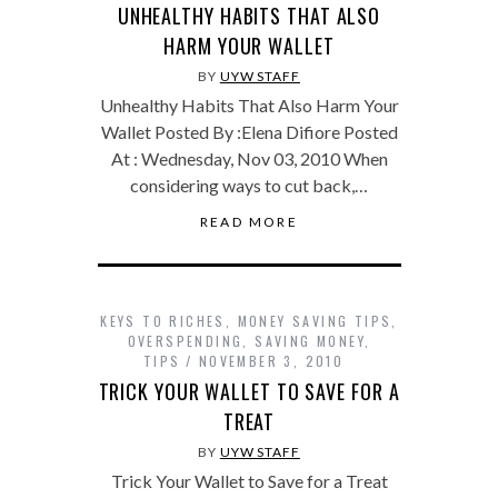
UNHEALTHY HABITS THAT ALSO
HARM YOUR WALLET
BY
UYW STAFF
Unhealthy Habits That Also Harm Your
Wallet Posted By :Elena Difiore Posted
At : Wednesday, Nov 03, 2010 When
considering ways to cut back,…
READ MORE
KEYS TO RICHES
,
MONEY SAVING TIPS
,
OVERSPENDING
,
SAVING MONEY
,
TIPS
NOVEMBER 3, 2010
TRICK YOUR WALLET TO SAVE FOR A
TREAT
BY
UYW STAFF
Trick Your Wallet to Save for a Treat