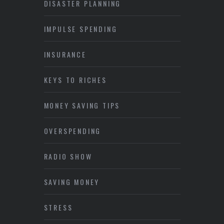
DISASTER PLANNING
IMPULSE SPENDING
INSURANCE
KEYS TO RICHES
MONEY SAVING TIPS
OVERSPENDING
RADIO SHOW
SAVING MONEY
STRESS