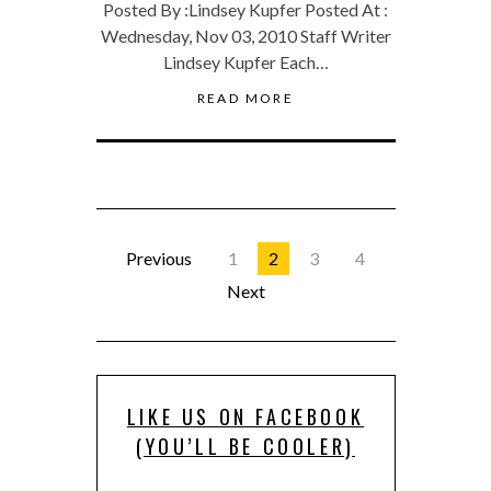
Posted By :Lindsey Kupfer Posted At :
Wednesday, Nov 03, 2010 Staff Writer
Lindsey Kupfer Each…
READ MORE
Previous
1
2
3
4
Next
LIKE US ON FACEBOOK
(YOU’LL BE COOLER)