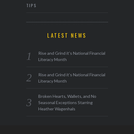
TIPS
LATEST NEWS
Rise and Grind it’s National Financial
Literacy Month
Rise and Grind it’s National Financial
Literacy Month
Broken Hearts, Wallets, and No
Seasonal Exceptions Starring
Heather Wagenhals