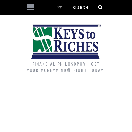
FINANCIAL PHILOSOPHY | GET
YOUR MONEYMIND© RIGHT TODAY!