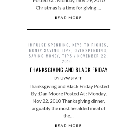
Posted At : Monday, Nov 29, 2010
Christmas is a time for giving;…
READ MORE
IMPULSE SPENDING
,
KEYS TO RICHES
,
MONEY SAVING TIPS
,
OVERSPENDING
,
SAVING MONEY
,
TIPS
NOVEMBER 22,
2010
THANKSGIVING AND BLACK FRIDAY
BY
UYW STAFF
Thanksgiving and Black Friday Posted
By :Dan Moore Posted At : Monday,
Nov 22, 2010 Thanksgiving dinner,
arguably the most heralded meal of
the…
READ MORE