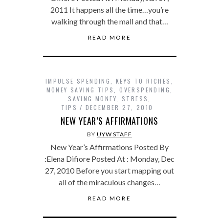
2011 It happens all the time…you’re
walking through the mall and that…
READ MORE
IMPULSE SPENDING
,
KEYS TO RICHES
,
MONEY SAVING TIPS
,
OVERSPENDING
,
SAVING MONEY
,
STRESS
,
TIPS
DECEMBER 27, 2010
NEW YEAR’S AFFIRMATIONS
BY
UYW STAFF
New Year’s Affirmations Posted By
:Elena Difiore Posted At : Monday, Dec
27, 2010 Before you start mapping out
all of the miraculous changes…
READ MORE