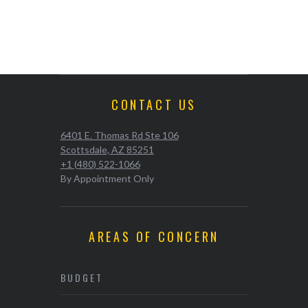
CONTACT US
6401 E. Thomas Rd Ste 106
Scottsdale, AZ 85251
+1 (480) 522-1066
By Appointment Only
AREAS OF CONCERN
BUDGET