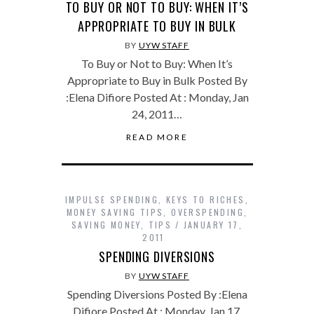
TO BUY OR NOT TO BUY: WHEN IT’S
APPROPRIATE TO BUY IN BULK
BY
UYW STAFF
To Buy or Not to Buy: When It’s
Appropriate to Buy in Bulk Posted By
:Elena Difiore Posted At : Monday, Jan
24, 2011…
READ MORE
IMPULSE SPENDING
,
KEYS TO RICHES
,
MONEY SAVING TIPS
,
OVERSPENDING
,
SAVING MONEY
,
TIPS
JANUARY 17,
2011
SPENDING DIVERSIONS
BY
UYW STAFF
Spending Diversions Posted By :Elena
Difiore Posted At : Monday, Jan 17,