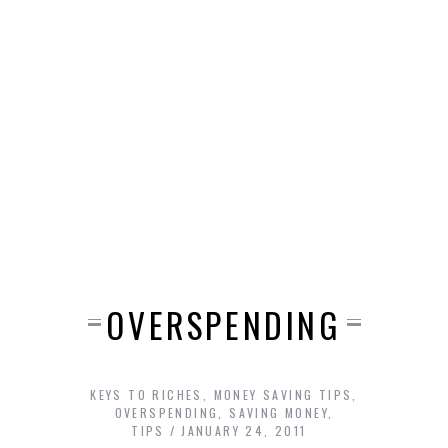
OVERSPENDING
KEYS TO RICHES
,
MONEY SAVING TIPS
,
OVERSPENDING
,
SAVING MONEY
,
TIPS
JANUARY 24, 2011