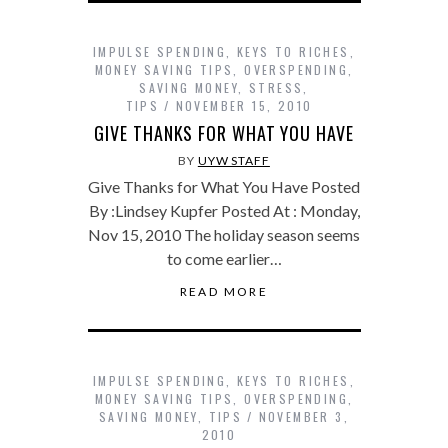
IMPULSE SPENDING
,
KEYS TO RICHES
,
MONEY SAVING TIPS
,
OVERSPENDING
,
SAVING MONEY
,
STRESS
,
TIPS
NOVEMBER 15, 2010
GIVE THANKS FOR WHAT YOU HAVE
BY
UYW STAFF
Give Thanks for What You Have Posted
By :Lindsey Kupfer Posted At : Monday,
Nov 15, 2010 The holiday season seems
to come earlier…
READ MORE
IMPULSE SPENDING
,
KEYS TO RICHES
,
MONEY SAVING TIPS
,
OVERSPENDING
,
SAVING MONEY
,
TIPS
NOVEMBER 3,
2010