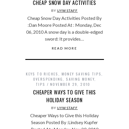
CHEAP SNOW DAY ACTIVITIES
BY
UYW STAFF
Cheap Snow Day Activities Posted By
:Dan Moore Posted At : Monday, Dec
06, 2010 A snow day is a double-edged
sword: It provides…
READ MORE
KEYS TO RICHES
,
MONEY SAVING TIPS
,
OVERSPENDING
,
SAVING MONEY
,
TIPS
NOVEMBER 29, 2010
CHEAPER WAYS TO GIVE THIS
HOLIDAY SEASON
BY
UYW STAFF
Cheaper Ways to Give this Holiday
Season Posted By :Lindsey Kupfer