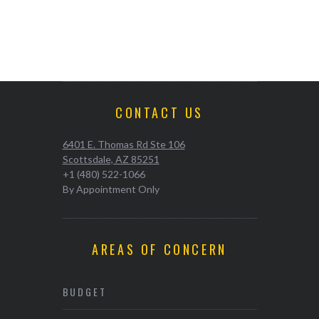
CONTACT US
6401 E. Thomas Rd Ste 106
Scottsdale, AZ 85251
+1 (480) 522-1066
By Appointment Only
AREAS OF CONCERN
BUDGET