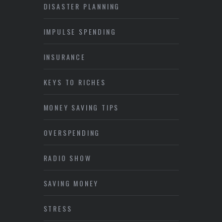
DISASTER PLANNING
IMPULSE SPENDING
INSURANCE
KEYS TO RICHES
MONEY SAVING TIPS
OVERSPENDING
RADIO SHOW
SAVING MONEY
STRESS