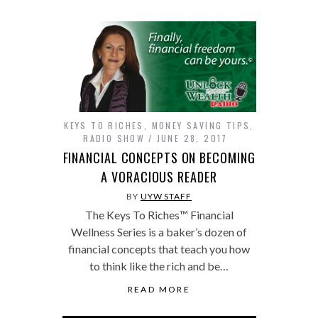
KEYS TO RICHES
,
MONEY SAVING TIPS
,
RADIO SHOW
JUNE 28, 2017
FINANCIAL CONCEPTS ON BECOMING
A VORACIOUS READER
BY
UYW STAFF
The Keys To Riches™ Financial
Wellness Series is a baker’s dozen of
financial concepts that teach you how
to think like the rich and be…
READ MORE