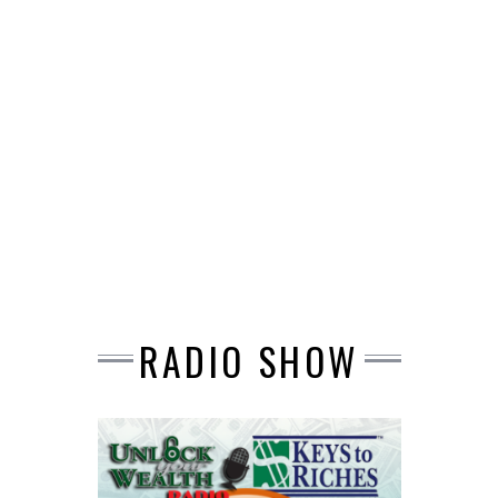
RADIO SHOW