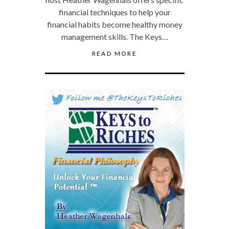
financial techniques to help your
financial habits become healthy money
management skills. The Keys…
READ MORE