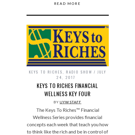
READ MORE
KEYS TO RICHES
,
RADIO SHOW
JULY
24, 2017
KEYS TO RICHES FINANCIAL
WELLNESS KEY FOUR
BY
UYW STAFF
The Keys To Riches™ Financial
Wellness Series provides financial
concepts each week that teach you how
to think like the rich and be in control of