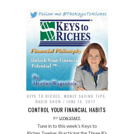
KEYS TO RICHES
,
MONEY SAVING TIPS
,
RADIO SHOW
JUNE 19, 2017
CONTROL YOUR FINANCIAL HABITS
BY
UYW STAFF
Tune in to this week’s Keys to
Riches Twelve: Practicing the Three R’s