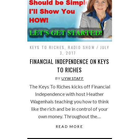
KEYS TO RICHES
,
RADIO SHOW
JULY
3, 2017
FINANCIAL INDEPENDENCE ON KEYS
TO RICHES
BY
UYW STAFF
The Keys To Riches kicks off Financial
Independence with host Heather
Wagenhals teaching you how to think
like the rich and be in control of your
own money. Throughout the…
READ MORE