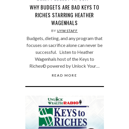
WHY BUDGETS ARE BAD KEYS TO
RICHES STARRING HEATHER
WAGENHALS
BY
UYW STAFF
Budgets, dieting, and any program that
focuses on sacrifice alone can never be
successful. Listen to Heather
Wagenhals host of the Keys to
Riches© powered by Unlock Your…
READ MORE