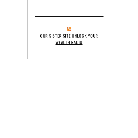
OUR SISTER SITE UNLOCK YOUR
WEALTH RADIO