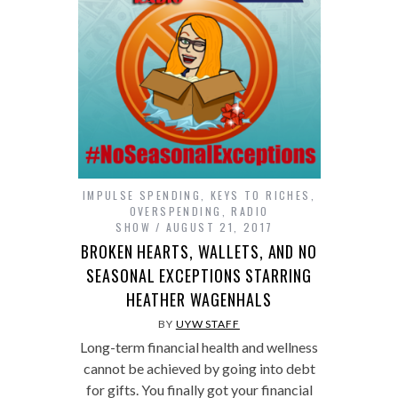
IMPULSE SPENDING
,
KEYS TO RICHES
,
OVERSPENDING
,
RADIO
SHOW
AUGUST 21, 2017
BROKEN HEARTS, WALLETS, AND NO
SEASONAL EXCEPTIONS STARRING
HEATHER WAGENHALS
BY
UYW STAFF
Long-term financial health and wellness
cannot be achieved by going into debt
for gifts. You finally got your financial