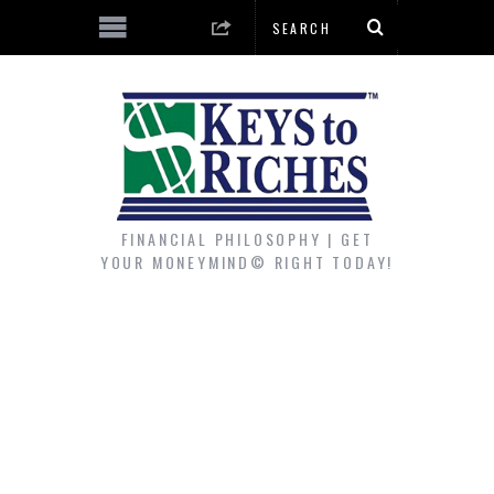
FINANCIAL PHILOSOPHY | GET
YOUR MONEYMIND© RIGHT TODAY!