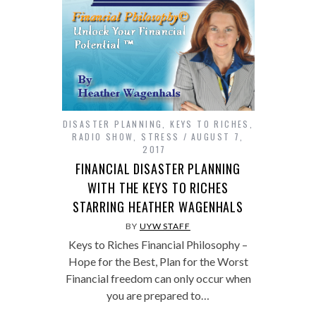
DISASTER PLANNING
,
KEYS TO RICHES
,
RADIO SHOW
,
STRESS
AUGUST 7,
2017
FINANCIAL DISASTER PLANNING
WITH THE KEYS TO RICHES
STARRING HEATHER WAGENHALS
BY
UYW STAFF
Keys to Riches Financial Philosophy –
Hope for the Best, Plan for the Worst
Financial freedom can only occur when
you are prepared to…