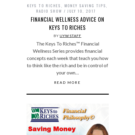
KEYS TO RICHES
,
MONEY SAVING TIPS
,
RADIO SHOW
JULY 10, 2017
FINANCIAL WELLNESS ADVICE ON
KEYS TO RICHES
BY
UYW STAFF
The Keys To Riches™ Financial
Wellness Series provides financial
concepts each week that teach you how
to think like the rich and be in control of
your own…
READ MORE