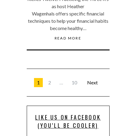
as host Heather
Wagenhals offers specific financial
techniques to help your financial habits
become healthy…
READ MORE
1
2
…
10
Next
LIKE US ON FACEBOOK
(YOU’LL BE COOLER)