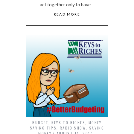
act together only to have…
READ MORE
BUDGET
,
KEYS TO RICHES
,
MONEY
SAVING TIPS
,
RADIO SHOW
,
SAVING
MONEY
AUGUST 14, 2017