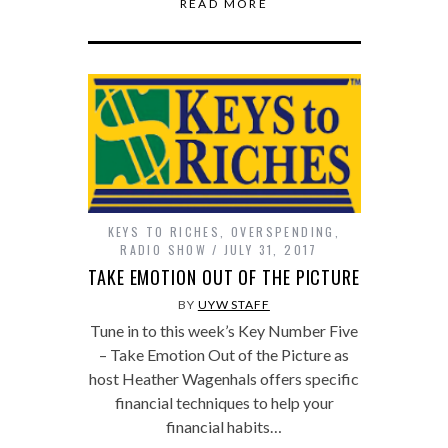
READ MORE
KEYS TO RICHES
,
OVERSPENDING
,
RADIO SHOW
JULY 31, 2017
TAKE EMOTION OUT OF THE PICTURE
BY
UYW STAFF
Tune in to this week’s Key Number Five
– Take Emotion Out of the Picture as
host Heather Wagenhals offers specific
financial techniques to help your
financial habits…