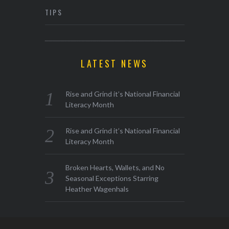
TIPS
LATEST NEWS
Rise and Grind it’s National Financial
Literacy Month
Rise and Grind it’s National Financial
Literacy Month
Broken Hearts, Wallets, and No
Seasonal Exceptions Starring
Heather Wagenhals