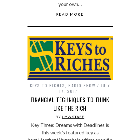
your own…
READ MORE
KEYS TO RICHES
,
RADIO SHOW
JULY
17, 2017
FINANCIAL TECHNIQUES TO THINK
LIKE THE RICH
BY
UYW STAFF
Key Three: Dreams with Deadlines is
this week’s featured key as
host Heather Wagenhals offers specific