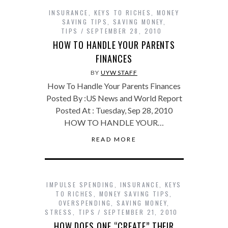
INSURANCE
,
KEYS TO RICHES
,
MONEY
SAVING TIPS
,
SAVING MONEY
,
TIPS
SEPTEMBER 28, 2010
HOW TO HANDLE YOUR PARENTS
FINANCES
BY
UYW STAFF
How To Handle Your Parents Finances
Posted By :US News and World Report
Posted At : Tuesday, Sep 28, 2010
HOW TO HANDLE YOUR…
READ MORE
IMPULSE SPENDING
,
INSURANCE
,
KEYS
TO RICHES
,
MONEY SAVING TIPS
,
OVERSPENDING
,
SAVING MONEY
,
STRESS
,
TIPS
SEPTEMBER 21, 2010
HOW DOES ONE “CREATE” THEIR