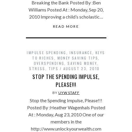
Breaking the Bank Posted By :Ben
Williams Posted At : Monday, Sep 20,
2010 Improving a child’s scholastic…
READ MORE
IMPULSE SPENDING
,
INSURANCE
,
KEYS
TO RICHES
,
MONEY SAVING TIPS
,
OVERSPENDING
,
SAVING MONEY
,
STRESS
,
TIPS
AUGUST 23, 2010
STOP THE SPENDING IMPULSE,
PLEASE!!!
BY
UYW STAFF
Stop the Spending Impulse, Please!!!
Posted By :Heather Wagenhals Posted
At : Monday, Aug 23, 2010 One of our
members in the
http://www.unlockyourwealth.com