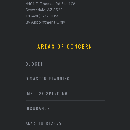
6401 E. Thomas Rd Ste 106
Scottsdale, AZ 85251
+1 (480) 522-1066
By Appointment Only
AREAS OF CONCERN
BUDGET
DISASTER PLANNING
IMPULSE SPENDING
INSURANCE
KEYS TO RICHES