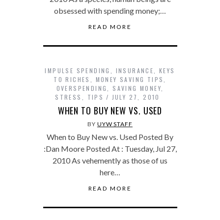
obsessed with spending money;…
READ MORE
IMPULSE SPENDING
,
INSURANCE
,
KEYS
TO RICHES
,
MONEY SAVING TIPS
,
OVERSPENDING
,
SAVING MONEY
,
STRESS
,
TIPS
JULY 27, 2010
WHEN TO BUY NEW VS. USED
BY
UYW STAFF
When to Buy New vs. Used Posted By
:Dan Moore Posted At : Tuesday, Jul 27,
2010 As vehemently as those of us
here…
READ MORE