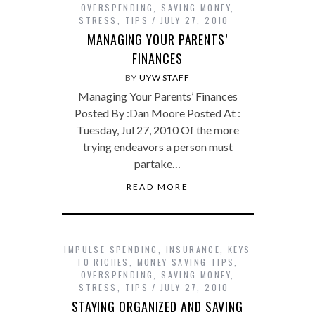
OVERSPENDING
,
SAVING MONEY
,
STRESS
,
TIPS
JULY 27, 2010
MANAGING YOUR PARENTS’
FINANCES
BY
UYW STAFF
Managing Your Parents’ Finances
Posted By :Dan Moore Posted At :
Tuesday, Jul 27, 2010 Of the more
trying endeavors a person must
partake…
READ MORE
IMPULSE SPENDING
,
INSURANCE
,
KEYS
TO RICHES
,
MONEY SAVING TIPS
,
OVERSPENDING
,
SAVING MONEY
,
STRESS
,
TIPS
JULY 27, 2010
STAYING ORGANIZED AND SAVING