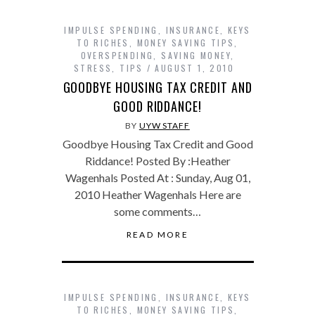
IMPULSE SPENDING
,
INSURANCE
,
KEYS
TO RICHES
,
MONEY SAVING TIPS
,
OVERSPENDING
,
SAVING MONEY
,
STRESS
,
TIPS
AUGUST 1, 2010
GOODBYE HOUSING TAX CREDIT AND
GOOD RIDDANCE!
BY
UYW STAFF
Goodbye Housing Tax Credit and Good
Riddance! Posted By :Heather
Wagenhals Posted At : Sunday, Aug 01,
2010 Heather Wagenhals Here are
some comments…
READ MORE
IMPULSE SPENDING
,
INSURANCE
,
KEYS
TO RICHES
,
MONEY SAVING TIPS
,