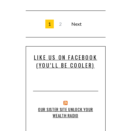
1
2
Next
LIKE US ON FACEBOOK
(YOU’LL BE COOLER)
OUR SISTER SITE UNLOCK YOUR
WEALTH RADIO