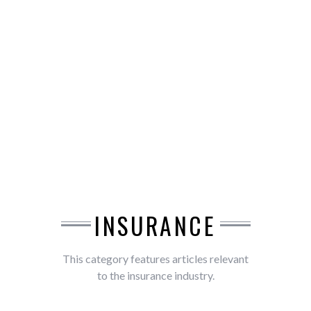
INSURANCE
This category features articles relevant
to the insurance industry.