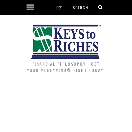
FINANCIAL PHILOSOPHY | GET
YOUR MONEYMIND© RIGHT TODAY!