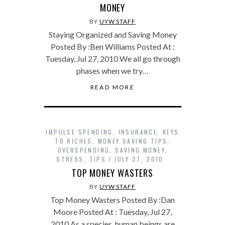
MONEY
BY
UYW STAFF
Staying Organized and Saving Money
Posted By :Ben Williams Posted At :
Tuesday, Jul 27, 2010 We all go through
phases when we try…
READ MORE
IMPULSE SPENDING
,
INSURANCE
,
KEYS
TO RICHES
,
MONEY SAVING TIPS
,
OVERSPENDING
,
SAVING MONEY
,
STRESS
,
TIPS
JULY 27, 2010
TOP MONEY WASTERS
BY
UYW STAFF
Top Money Wasters Posted By :Dan
Moore Posted At : Tuesday, Jul 27,
2010 As a species, human beings are