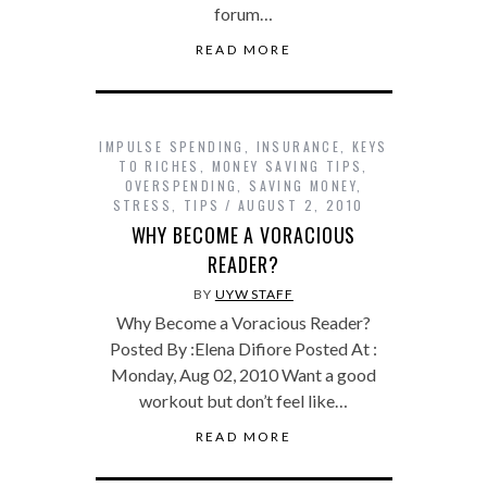
forum…
READ MORE
IMPULSE SPENDING
,
INSURANCE
,
KEYS
TO RICHES
,
MONEY SAVING TIPS
,
OVERSPENDING
,
SAVING MONEY
,
STRESS
,
TIPS
AUGUST 2, 2010
WHY BECOME A VORACIOUS
READER?
BY
UYW STAFF
Why Become a Voracious Reader?
Posted By :Elena Difiore Posted At :
Monday, Aug 02, 2010 Want a good
workout but don’t feel like…
READ MORE