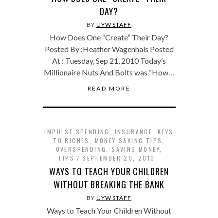
DAY?
BY
UYW STAFF
How Does One “Create” Their Day?
Posted By :Heather Wagenhals Posted
At : Tuesday, Sep 21, 2010 Today’s
Millionaire Nuts And Bolts was “How…
READ MORE
IMPULSE SPENDING
,
INSURANCE
,
KEYS
TO RICHES
,
MONEY SAVING TIPS
,
OVERSPENDING
,
SAVING MONEY
,
TIPS
SEPTEMBER 20, 2010
WAYS TO TEACH YOUR CHILDREN
WITHOUT BREAKING THE BANK
BY
UYW STAFF
Ways to Teach Your Children Without