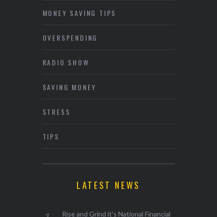
MONEY SAVING TIPS
OVERSPENDING
RADIO SHOW
SAVING MONEY
STRESS
TIPS
LATEST NEWS
Rise and Grind it’s National Financial