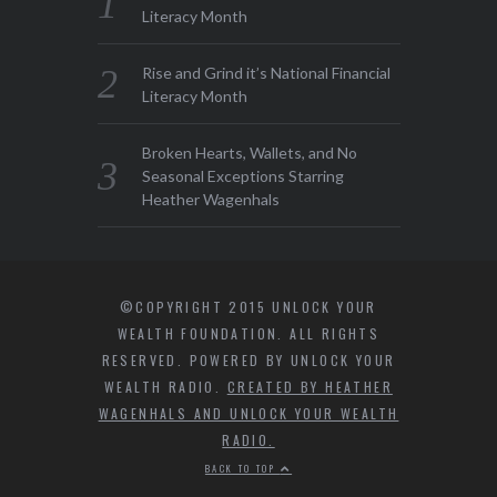
Literacy Month
Rise and Grind it’s National Financial
Literacy Month
Broken Hearts, Wallets, and No
Seasonal Exceptions Starring
Heather Wagenhals
©COPYRIGHT 2015 UNLOCK YOUR
WEALTH FOUNDATION. ALL RIGHTS
RESERVED. POWERED BY UNLOCK YOUR
WEALTH RADIO.
CREATED BY HEATHER
WAGENHALS AND UNLOCK YOUR WEALTH
RADIO.
BACK TO TOP