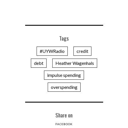
Tags
#UYWRadio
credit
debt
Heather Wagenhals
impulse spending
overspending
Share on
FACEBOOK