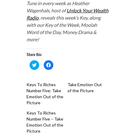
Tune in every week as Heather
Wagenhals, host of
Unlock Your Wealth
Radio
, reveals this week’s Key, along
with our Key of the Week, Moolah
Word of the Day, Money Drama &
more!
Share this:
Click
Click
to
to
share
share
on
on
Twitter
Facebook
(Opens
(Opens
Keys To Riches
Take Emotion Out
in
in
new
new
Number Five: Take
of the Picture
window)
window)
Emotion Out of the
Picture
Keys To Riches
Number Five – Take
Emotion Out of the
Picture