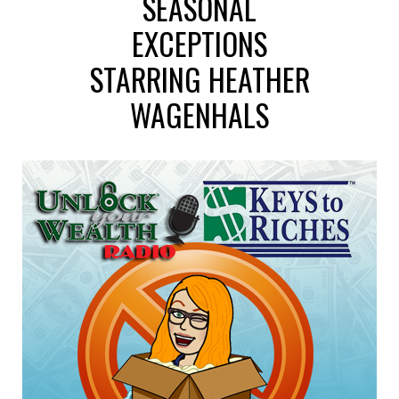
SEASONAL
EXCEPTIONS
STARRING HEATHER
WAGENHALS