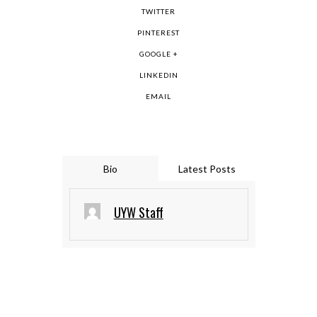
TWITTER
PINTEREST
GOOGLE +
LINKEDIN
EMAIL
Bio
Latest Posts
UYW Staff