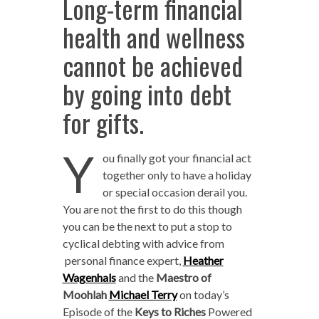
Long-term financial
health and wellness
cannot be achieved
by going into debt
for gifts.
Y
ou finally got your financial act
together only to have a holiday
or special occasion derail you.
You are not the first to do this though
you can be the next to put a stop to
cyclical debting with advice from
personal finance expert,
Heather
Wagenhals
and the
Maestro of
Moohlah
Michael Terry
on today’s
Episode of the
Keys to Riches
Powered