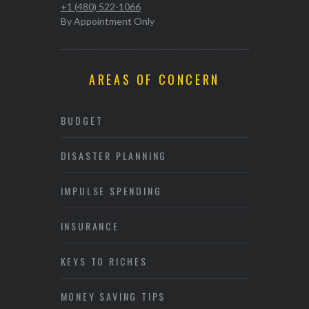
+1 (480) 522-1066
By Appointment Only
AREAS OF CONCERN
BUDGET
DISASTER PLANNING
IMPULSE SPENDING
INSURANCE
KEYS TO RICHES
MONEY SAVING TIPS