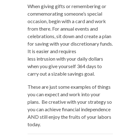
When giving gifts or remembering or
commemorating someone’s special
occasion, begin with a card and work
from there. For annual events and
celebrations, sit down and create a plan
for saving with your discretionary funds.
It is easier and requires
less intrusion with your daily dollars
when you give yourself 364 days to
carry out a sizable savings goal.
These are just some examples of things
you can expect and work into your
plans. Be creative with your strategy so
you can achieve financial independence
AND still enjoy the fruits of your labors
today.