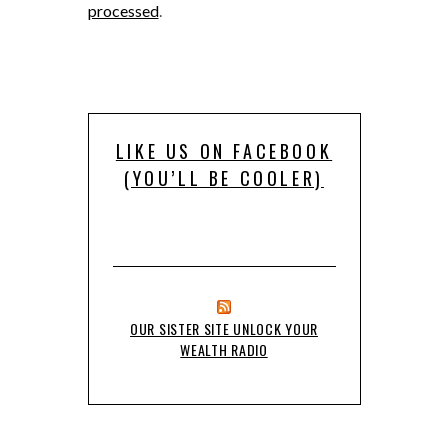
processed
.
LIKE US ON FACEBOOK
(YOU’LL BE COOLER)
OUR SISTER SITE UNLOCK YOUR
WEALTH RADIO