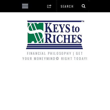
FINANCIAL PHILOSOPHY | GET
YOUR MONEYMIND© RIGHT TODAY!