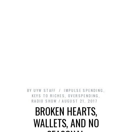
BY
UYW STAFF
IMPULSE SPENDING
,
KEYS TO RICHES
,
OVERSPENDING
,
RADIO SHOW
AUGUST 21, 2017
BROKEN HEARTS,
WALLETS, AND NO