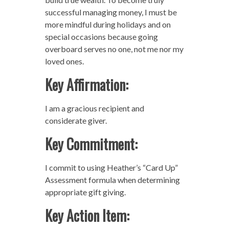
successful managing money, I must be
more mindful during holidays and on
special occasions because going
overboard serves no one, not me nor my
loved ones.
Key Affirmation:
I am a gracious recipient and
considerate giver.
Key Commitment:
I commit to using Heather’s “Card Up”
Assessment formula when determining
appropriate gift giving.
Key Action Item: