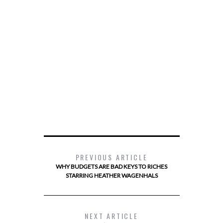
PREVIOUS ARTICLE
WHY BUDGETS ARE BAD KEYS TO RICHES
STARRING HEATHER WAGENHALS
NEXT ARTICLE