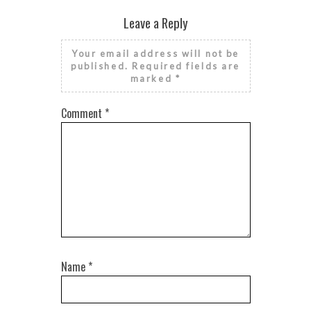
RISE AND GRIND IT’S NATIONAL
FINANCIAL LITERACY MONTH
Leave a Reply
Your email address will not be
published.
Required fields are
marked
*
Comment
*
Name
*