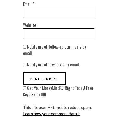
Email
*
Website
Notify me of follow-up comments by
email.
Notify me of new posts by email.
Get Your MoneyMind© Right Today! Free
Keys Schtuff!!!
This site uses Akismet to reduce spam.
Learn how your comment data is