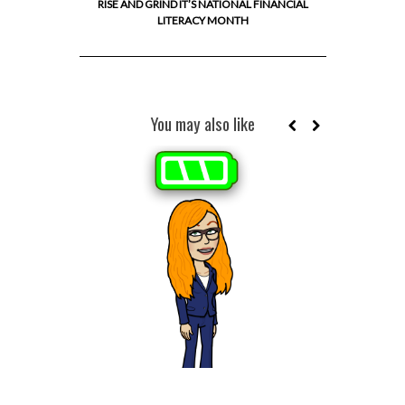
RISE AND GRIND IT’S NATIONAL FINANCIAL
LITERACY MONTH
You may also like
WHY BUD
RICHE