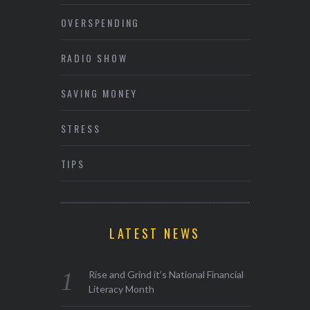
OVERSPENDING
RADIO SHOW
SAVING MONEY
STRESS
TIPS
LATEST NEWS
Rise and Grind it’s National Financial
Literacy Month