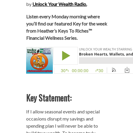
by
Unlock Your Wealth Radio.
Listen every Monday morning where
you’ll find our featured Key for the week
from Heather’s Keys To Riches™
Financial Wellness Series.
Key Statement:
If I allow seasonal events and special
occasions disrupt my savings and
spending plan I will never be able to
build true wealth. To become truly