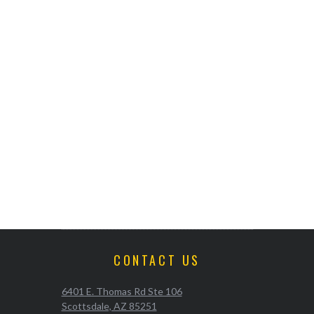
CONTACT US
6401 E. Thomas Rd Ste 106
Scottsdale, AZ 85251