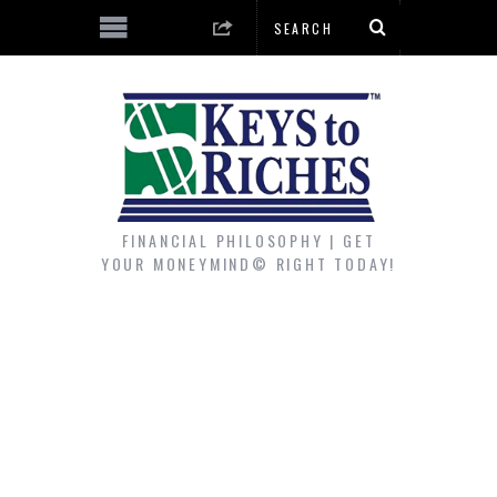
FINANCIAL PHILOSOPHY | GET
YOUR MONEYMIND© RIGHT TODAY!