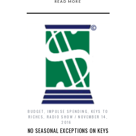
READ MORE
BUDGET
,
IMPULSE SPENDING
,
KEYS TO
RICHES
,
RADIO SHOW
NOVEMBER 14,
2016
NO SEASONAL EXCEPTIONS ON KEYS