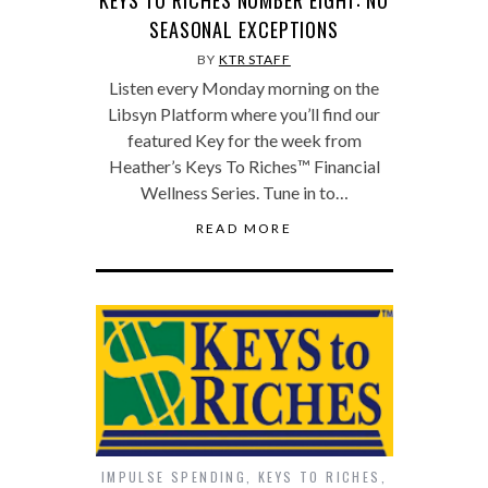
KEYS TO RICHES NUMBER EIGHT: NO
SEASONAL EXCEPTIONS
BY
KTR STAFF
Listen every Monday morning on the
Libsyn Platform where you’ll find our
featured Key for the week from
Heather’s Keys To Riches™ Financial
Wellness Series. Tune in to…
READ MORE
IMPULSE SPENDING
,
KEYS TO RICHES
,