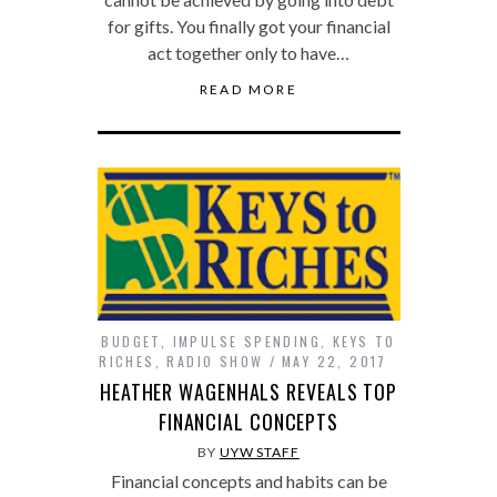
for gifts. You finally got your financial
act together only to have…
READ MORE
BUDGET
,
IMPULSE SPENDING
,
KEYS TO
RICHES
,
RADIO SHOW
MAY 22, 2017
HEATHER WAGENHALS REVEALS TOP
FINANCIAL CONCEPTS
BY
UYW STAFF
Financial concepts and habits can be