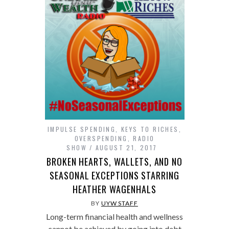
IMPULSE SPENDING
,
KEYS TO RICHES
,
OVERSPENDING
,
RADIO
SHOW
AUGUST 21, 2017
BROKEN HEARTS, WALLETS, AND NO
SEASONAL EXCEPTIONS STARRING
HEATHER WAGENHALS
BY
UYW STAFF
Long-term financial health and wellness
cannot be achieved by going into debt