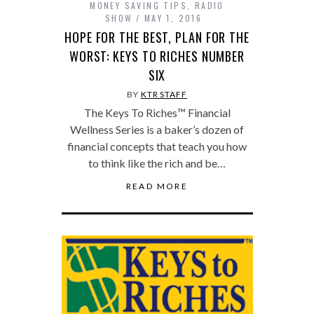
MONEY SAVING TIPS
,
RADIO
SHOW
MAY 1, 2016
HOPE FOR THE BEST, PLAN FOR THE
WORST: KEYS TO RICHES NUMBER
SIX
BY
KTR STAFF
The Keys To Riches™ Financial
Wellness Series is a baker’s dozen of
financial concepts that teach you how
to think like the rich and be…
READ MORE