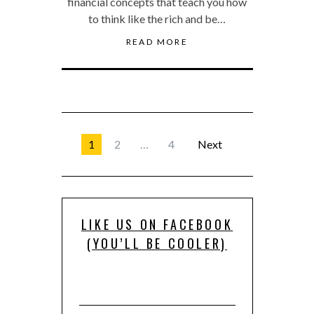
financial concepts that teach you how
to think like the rich and be…
READ MORE
1
2
…
4
Next
LIKE US ON FACEBOOK
(YOU’LL BE COOLER)