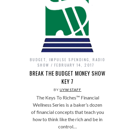
BUDGET
,
IMPULSE SPENDING
,
RADIO
SHOW
FEBRUARY 14, 2017
BREAK THE BUDGET MONEY SHOW
KEY 7
BY
UYW STAFF
The Keys To Riches™ Financial
Wellness Series is a baker’s dozen
of financial concepts that teach you
how to think like the rich and be in
control…