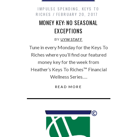
IMPULSE SPENDING
,
KEYS TO
RICHES
FEBRUARY 20, 2017
MONEY KEY: NO SEASONAL
EXCEPTIONS
BY
UYW STAFF
Tune in every Monday for the Keys To
Riches where you’ll find our featured
money key for the week from
Heather’s Keys To Riches™ Financial
Wellness Series….
READ MORE