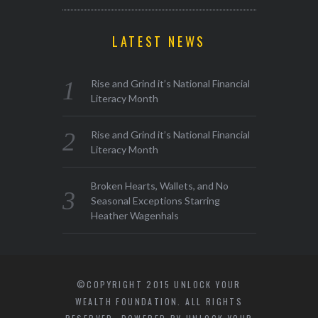
LATEST NEWS
Rise and Grind it’s National Financial
Literacy Month
Rise and Grind it’s National Financial
Literacy Month
Broken Hearts, Wallets, and No
Seasonal Exceptions Starring
Heather Wagenhals
©COPYRIGHT 2015 UNLOCK YOUR
WEALTH FOUNDATION. ALL RIGHTS