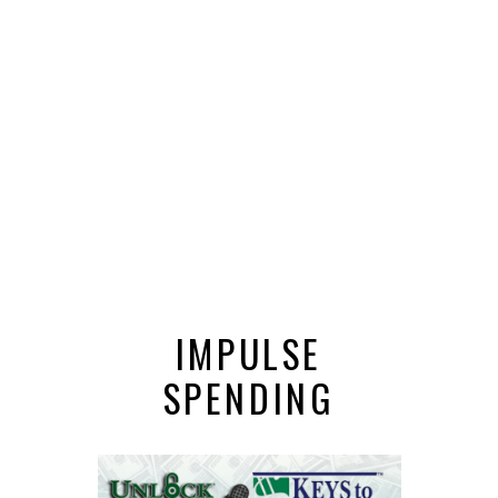
IMPULSE
SPENDING