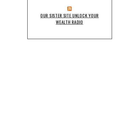
OUR SISTER SITE UNLOCK YOUR
WEALTH RADIO