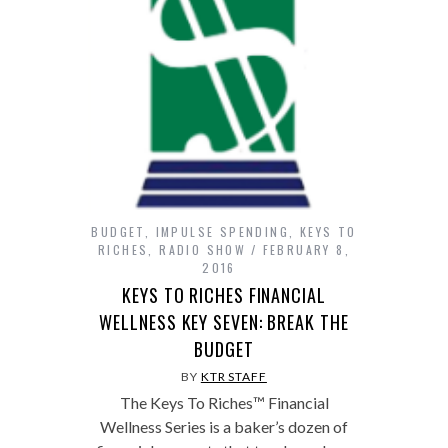
BUDGET
,
IMPULSE SPENDING
,
KEYS TO
RICHES
,
RADIO SHOW
FEBRUARY 8,
2016
KEYS TO RICHES FINANCIAL
WELLNESS KEY SEVEN: BREAK THE
BUDGET
BY
KTR STAFF
The Keys To Riches™ Financial
Wellness Series is a baker’s dozen of