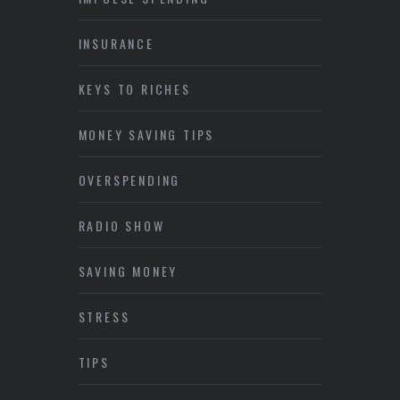
INSURANCE
KEYS TO RICHES
MONEY SAVING TIPS
OVERSPENDING
RADIO SHOW
SAVING MONEY
STRESS
TIPS