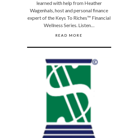
learned with help from Heather
Wagenhals, host and personal finance
expert of the Keys To Riches™ Financial
Wellness Series. Listen…
READ MORE