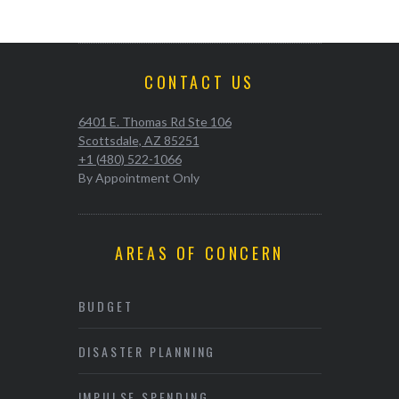
CONTACT US
6401 E. Thomas Rd Ste 106
Scottsdale, AZ 85251
+1 (480) 522-1066
By Appointment Only
AREAS OF CONCERN
BUDGET
DISASTER PLANNING
IMPULSE SPENDING