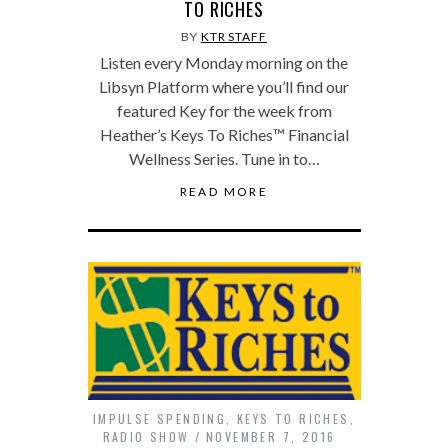
TO RICHES
BY
KTR STAFF
Listen every Monday morning on the
Libsyn Platform where you’ll find our
featured Key for the week from
Heather’s Keys To Riches™ Financial
Wellness Series. Tune in to…
READ MORE
IMPULSE SPENDING
,
KEYS TO RICHES
,
RADIO SHOW
NOVEMBER 7, 2016