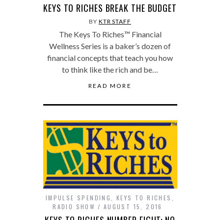
KEYS TO RICHES BREAK THE BUDGET
BY
KTR STAFF
The Keys To Riches™ Financial
Wellness Series is a baker’s dozen of
financial concepts that teach you how
to think like the rich and be…
READ MORE
IMPULSE SPENDING
,
KEYS TO RICHES
,
RADIO SHOW
AUGUST 15, 2016