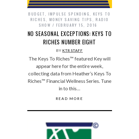
BUDGET
,
IMPULSE SPENDING
,
KEYS TO
RICHES
,
MONEY SAVING TIPS
,
RADIO
SHOW
FEBRUARY 15, 2016
NO SEASONAL EXCEPTIONS: KEYS TO
RICHES NUMBER EIGHT
BY
KTR STAFF
The Keys To Riches™ featured Key will
appear here for the entire week,
collecting data from Heather’s Keys To
Riches™ Financial Wellness Series. Tune
in to this…
READ MORE