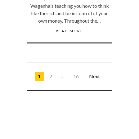
Wagenhals teaching you how to think
like the rich and be in control of your
own money. Throughout the…
READ MORE
1
2
…
16
Next