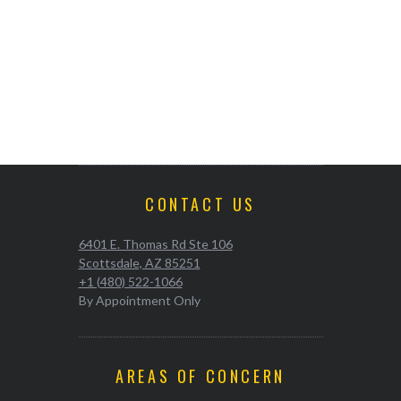
CONTACT US
6401 E. Thomas Rd Ste 106
Scottsdale, AZ 85251
+1 (480) 522-1066
By Appointment Only
AREAS OF CONCERN