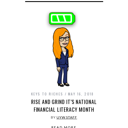
KEYS TO RICHES
MAY 16, 2018
RISE AND GRIND IT’S NATIONAL
FINANCIAL LITERACY MONTH
BY
UYW STAFF
READ MORE