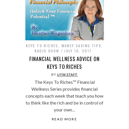
KEYS TO RICHES
,
MONEY SAVING TIPS
,
RADIO SHOW
JULY 10, 2017
FINANCIAL WELLNESS ADVICE ON
KEYS TO RICHES
BY
UYW STAFF
The Keys To Riches™ Financial
Wellness Series provides financial
concepts each week that teach you how
to think like the rich and be in control of
your own…
READ MORE