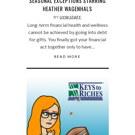
SEASONAL EXCEPTIONS STARRING
HEATHER WAGENHALS
BY
UYW STAFF
Long-term financial health and wellness
cannot be achieved by going into debt
for gifts. You finally got your financial
act together only to have…
READ MORE