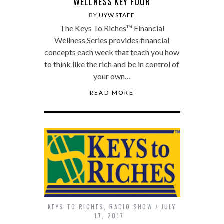
WELLNESS KEY FOUR
BY
UYW STAFF
The Keys To Riches™ Financial
Wellness Series provides financial
concepts each week that teach you how
to think like the rich and be in control of
your own…
READ MORE
KEYS TO RICHES
,
RADIO SHOW
JULY
17, 2017