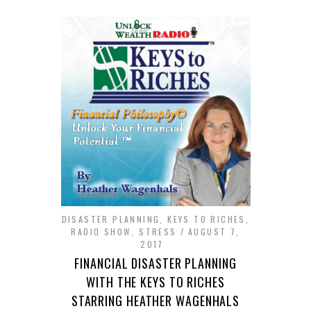
DISASTER PLANNING
,
KEYS TO RICHES
,
RADIO SHOW
,
STRESS
AUGUST 7,
2017
FINANCIAL DISASTER PLANNING
WITH THE KEYS TO RICHES
STARRING HEATHER WAGENHALS