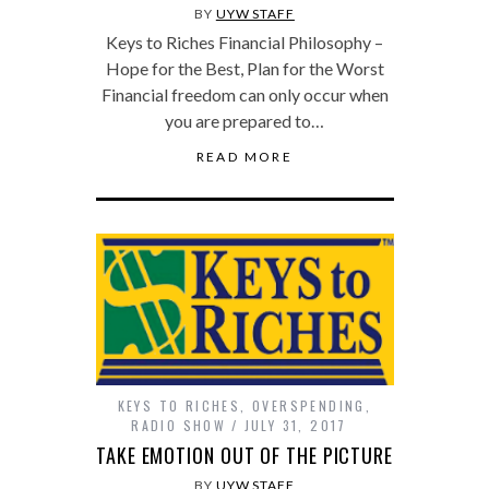
BY
UYW STAFF
Keys to Riches Financial Philosophy –
Hope for the Best, Plan for the Worst
Financial freedom can only occur when
you are prepared to…
READ MORE
KEYS TO RICHES
,
OVERSPENDING
,
RADIO SHOW
JULY 31, 2017
TAKE EMOTION OUT OF THE PICTURE
BY
UYW STAFF