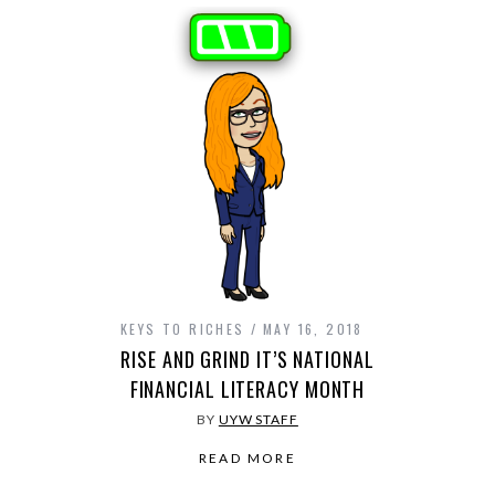
KEYS TO RICHES
MAY 16, 2018
RISE AND GRIND IT’S NATIONAL
FINANCIAL LITERACY MONTH
BY
UYW STAFF
READ MORE