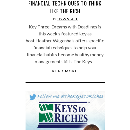
FINANCIAL TECHNIQUES TO THINK
LIKE THE RICH
BY
UYW STAFF
Key Three: Dreams with Deadlines is
this week’s featured key as
host Heather Wagenhals offers specific
financial techniques to help your
financial habits become healthy money
management skills. The Keys…
READ MORE