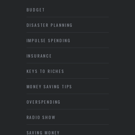
BUDGET
DISASTER PLANNING
IMPULSE SPENDING
INSURANCE
KEYS TO RICHES
MONEY SAVING TIPS
OVERSPENDING
RADIO SHOW
SAVING MONEY