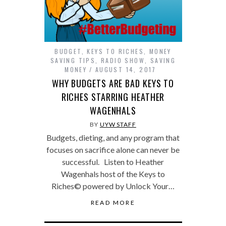
BUDGET
,
KEYS TO RICHES
,
MONEY
SAVING TIPS
,
RADIO SHOW
,
SAVING
MONEY
AUGUST 14, 2017
WHY BUDGETS ARE BAD KEYS TO
RICHES STARRING HEATHER
WAGENHALS
BY
UYW STAFF
Budgets, dieting, and any program that
focuses on sacrifice alone can never be
successful. Listen to Heather
Wagenhals host of the Keys to
Riches© powered by Unlock Your…
READ MORE