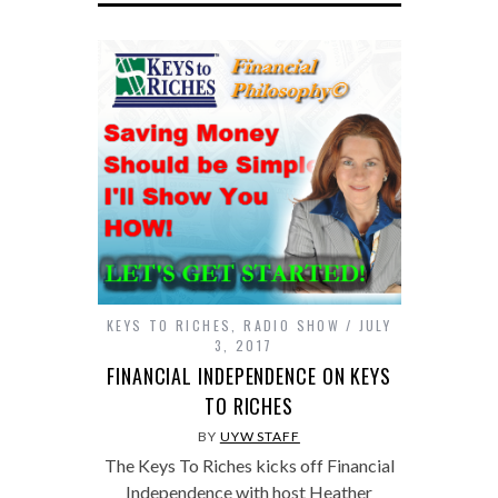
KEYS TO RICHES
,
RADIO SHOW
JULY
3, 2017
FINANCIAL INDEPENDENCE ON KEYS
TO RICHES
BY
UYW STAFF
The Keys To Riches kicks off Financial
Independence with host Heather