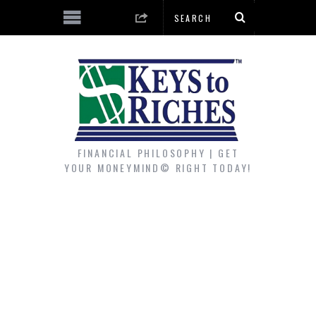
FINANCIAL PHILOSOPHY | GET
YOUR MONEYMIND© RIGHT TODAY!