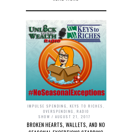
IMPULSE SPENDING
,
KEYS TO RICHES
,
OVERSPENDING
,
RADIO
SHOW
AUGUST 21, 2017
BROKEN HEARTS, WALLETS, AND NO