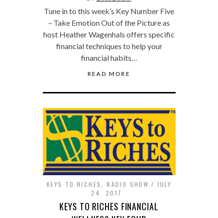
Tune in to this week’s Key Number Five
– Take Emotion Out of the Picture as
host Heather Wagenhals offers specific
financial techniques to help your
financial habits…
READ MORE
KEYS TO RICHES
,
RADIO SHOW
JULY
24, 2017
KEYS TO RICHES FINANCIAL