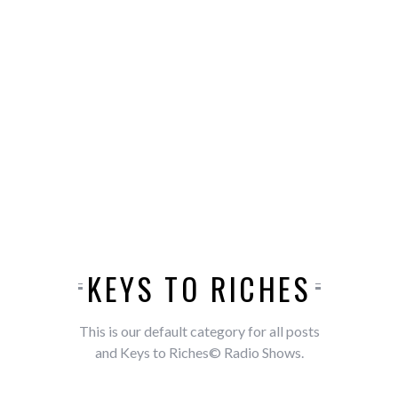
KEYS TO RICHES
This is our default category for all posts
and Keys to Riches© Radio Shows.