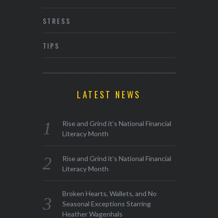
STRESS
TIPS
LATEST NEWS
Rise and Grind it’s National Financial
Literacy Month
Rise and Grind it’s National Financial
Literacy Month
Broken Hearts, Wallets, and No
Seasonal Exceptions Starring
Heather Wagenhals