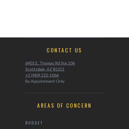
CONTACT US
6401 E. Thomas Rd Ste 106
Scottsdale, AZ 85251
+1 (480) 522-1066
By Appointment Only
AREAS OF CONCERN
BUDGET