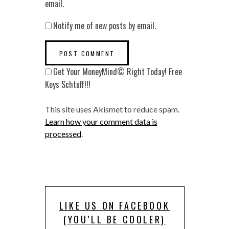
email.
Notify me of new posts by email.
Get Your MoneyMind© Right Today! Free
Keys Schtuff!!!
This site uses Akismet to reduce spam.
Learn how your comment data is
processed
.
LIKE US ON FACEBOOK
(YOU’LL BE COOLER)