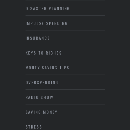
DISASTER PLANNING
IMPULSE SPENDING
INSURANCE
KEYS TO RICHES
MONEY SAVING TIPS
OVERSPENDING
RADIO SHOW
SAVING MONEY
STRESS