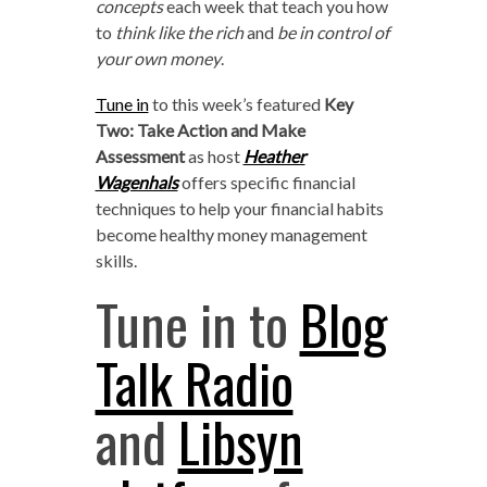
concepts
each week that teach you how
to
think like the rich
and
be in control of
your own money
.
Tune in
to this week’s featured
Key
Two: Take Action and Make
Assessment
as host
Heather
Wagenhals
offers specific financial
techniques to help your financial habits
become healthy money management
skills.
Tune in to
Blog
Talk Radio
and
Libsyn