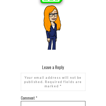
BROKEN HE
SEASONAL
HE
RISE AND GRIND IT’S NATIONAL
FINANCIAL LITERACY MONTH
Leave a Reply
Your email address will not be
published.
Required fields are
marked
*
Comment
*