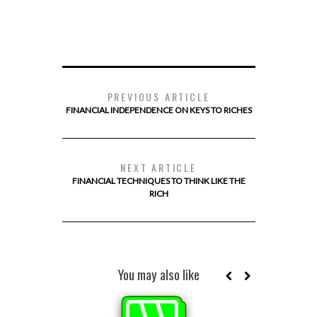
PREVIOUS ARTICLE
FINANCIAL INDEPENDENCE ON KEYS TO RICHES
NEXT ARTICLE
FINANCIAL TECHNIQUES TO THINK LIKE THE
RICH
You may also like