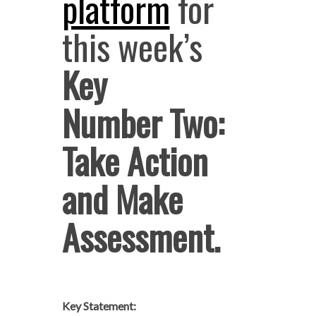
platform
for
this week’s
Key
Number Two:
Take Action
and Make
Assessment.
Key Statement: