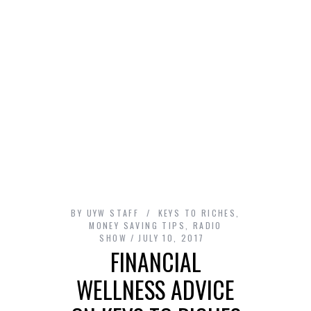
BY
UYW STAFF
KEYS TO RICHES
,
MONEY SAVING TIPS
,
RADIO
SHOW
JULY 10, 2017
FINANCIAL
WELLNESS ADVICE