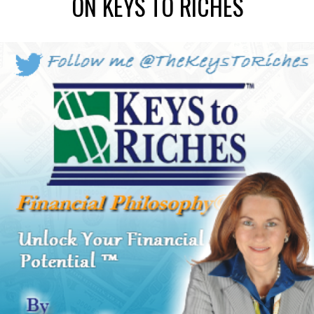
ON KEYS TO RICHES