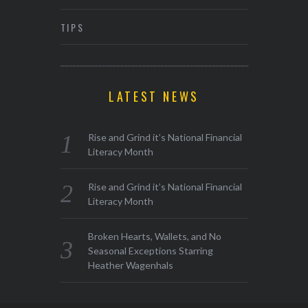
TIPS
LATEST NEWS
Rise and Grind it’s National Financial
Literacy Month
Rise and Grind it’s National Financial
Literacy Month
Broken Hearts, Wallets, and No
Seasonal Exceptions Starring
Heather Wagenhals