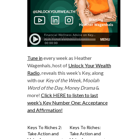
Tune in
every week as Heather
Wagenhals, host of
Unlock Your Wealth
Radio
, reveals this week’s Key, along
with our
Key of the Week, Moolah
Word of the Day, Money Drama
&
more!
Click HERE to listen to last
week’s Key Number One: Acceptance
and Affirmation!
Keys To Riches 2:
Keys To Riches:
Take Action and
Take Action and