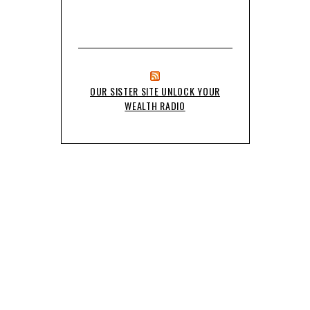
OUR SISTER SITE UNLOCK YOUR
WEALTH RADIO