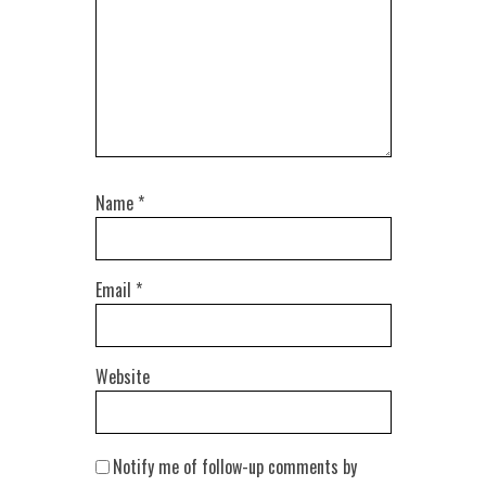
Name
*
Email
*
Website
Notify me of follow-up comments by