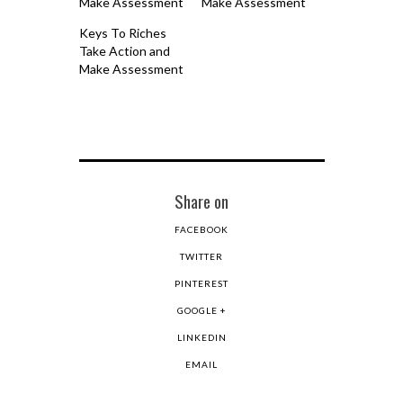
Make Assessment
Make Assessment
Keys To Riches
Take Action and
Make Assessment
Share on
FACEBOOK
TWITTER
PINTEREST
GOOGLE +
LINKEDIN
EMAIL