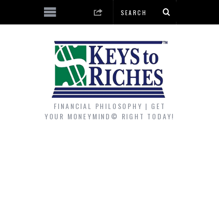
FINANCIAL PHILOSOPHY | GET
YOUR MONEYMIND© RIGHT TODAY!