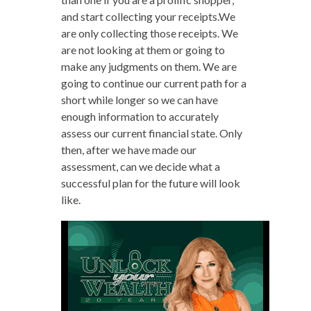
and start collecting your receipts.We
are only collecting those receipts. We
are not looking at them or going to
make any judgments on them. We are
going to continue our current path for a
short while longer so we can have
enough information to accurately
assess our current financial state. Only
then, after we have made our
assessment, can we decide what a
successful plan for the future will look
like.