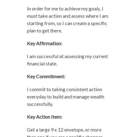
In order for me to achieve my goals, I
must take action and assess where I am
starting from, so I can create a specific
plan to get there.
Key Affirmation:
I am successful at assessing my current
financial state.
Key Commitment:
I commit to taking consistent action
everyday to build and manage wealth
successfully.
Key Action Item:
Get a large 9 x 12 envelope, or more
than one if you are a prolific shopper,