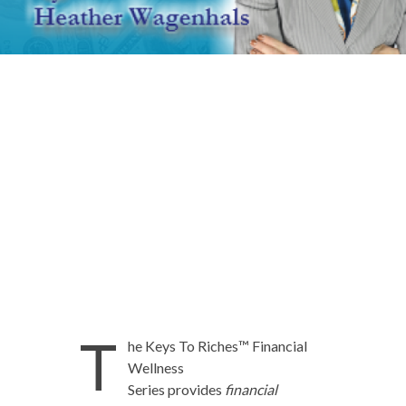
T
he Keys To Riches™ Financial
Wellness
Series provides
financial