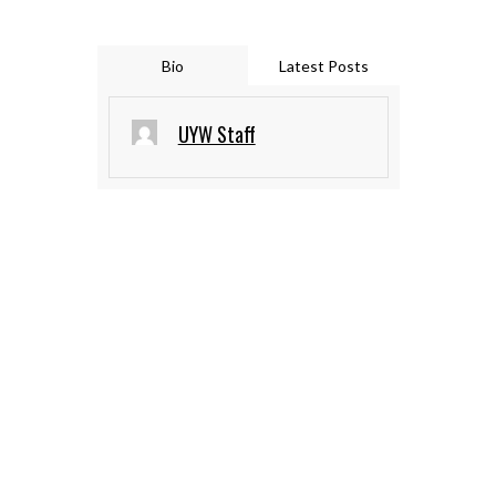
Bio
Latest Posts
UYW Staff