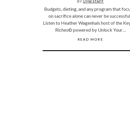
BY
UYW STAFF
Budgets, dieting, and any program that foc
on sacrifice alone can never be successfu
Listen to Heather Wagenhals host of the Ke
Riches© powered by Unlock Your…
READ MORE