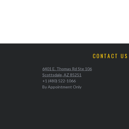
CONTACT US
6401 E. Thomas Rd Ste 106
Scottsdale, AZ 85251
+1 (480) 522-1066
By Appointment Only