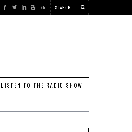
LISTEN TO THE RADIO SHOW