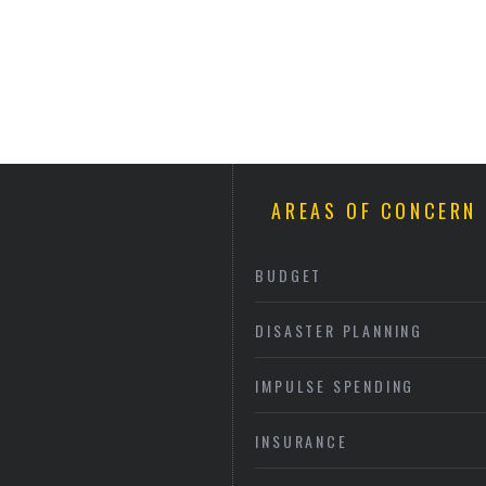
AREAS OF CONCERN
BUDGET
DISASTER PLANNING
IMPULSE SPENDING
INSURANCE