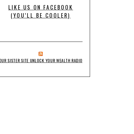
LIKE US ON FACEBOOK
(YOU’LL BE COOLER)
OUR SISTER SITE UNLOCK YOUR WEALTH RADIO