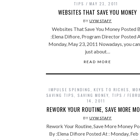
TIPS
MAY 23, 2011
WEBSITES THAT SAVE YOU MONEY
BY
UYW STAFF
Websites That Save You Money Posted 
:Elena Difiore, Program Director Posted A
Monday, May 23, 2011 Nowadays, you can
just about…
READ MORE
IMPULSE SPENDING
,
KEYS TO RICHES
,
MO
SAVING TIPS
,
SAVING MONEY
,
TIPS
FEBR
14, 2011
REWORK YOUR ROUTINE, SAVE MORE MO
BY
UYW STAFF
Rework Your Routine, Save More Money Po
By :Elena Difiore Posted At : Monday, Feb 