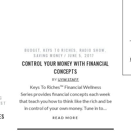
BUDGET
,
KEYS TO RICHES
,
RADIO SHOW
,
SAVING MONEY
JUNE 5, 2017
CONTROL YOUR MONEY WITH FINANCIAL
CONCEPTS
BY
UYW STAFF
Keys To Riches™ Financial Wellness
Series provides financial concepts each week
G
that teach you how to think like the rich and be
UST
in control of your own money. Tune in to…
ES
READ MORE