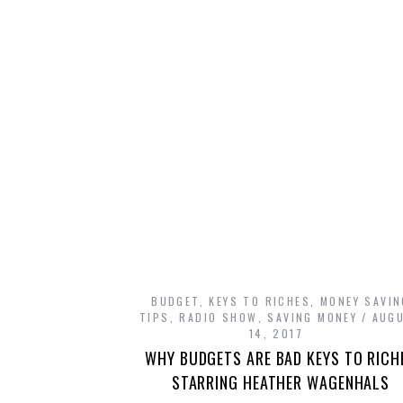
BUDGET
,
KEYS TO RICHES
,
MONEY SAVIN
TIPS
,
RADIO SHOW
,
SAVING MONEY
AUG
14, 2017
WHY BUDGETS ARE BAD KEYS TO RICH
STARRING HEATHER WAGENHALS