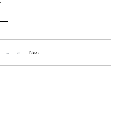
…
…
5
Next