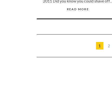
2011 Did you know you could shave off
READ MORE
1
2