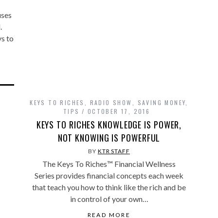
uses
l.
ys to
KEYS TO RICHES
,
RADIO SHOW
,
SAVING MONEY
,
TIPS
OCTOBER 17, 2016
KEYS TO RICHES KNOWLEDGE IS POWER,
NOT KNOWING IS POWERFUL
BY
KTR STAFF
The Keys To Riches™ Financial Wellness
Series provides financial concepts each week
that teach you how to think like the rich and be
in control of your own…
READ MORE