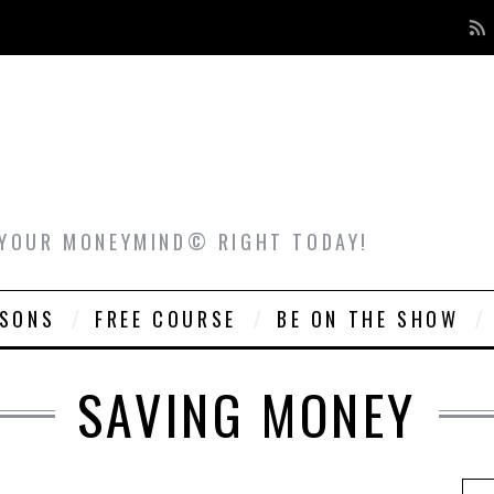
 YOUR MONEYMIND© RIGHT TODAY!
ASONS
FREE COURSE
BE ON THE SHOW
SAVING MONEY