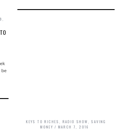
9,
 TO
eek
d be
KEYS TO RICHES
,
RADIO SHOW
,
SAVING
MONEY
MARCH 7, 2016