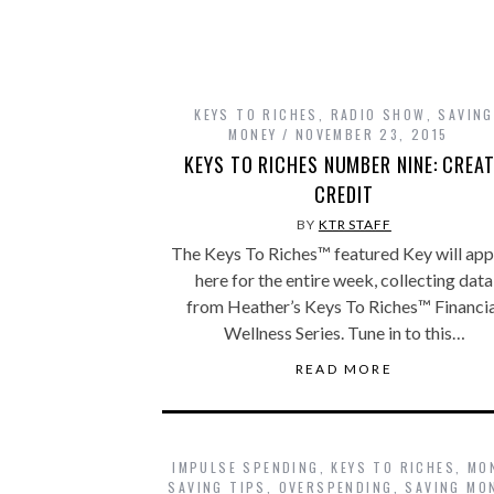
KEYS TO RICHES
,
RADIO SHOW
,
SAVING
MONEY
NOVEMBER 23, 2015
KEYS TO RICHES NUMBER NINE: CREA
CREDIT
BY
KTR STAFF
The Keys To Riches™ featured Key will ap
here for the entire week, collecting data
from Heather’s Keys To Riches™ Financia
Wellness Series. Tune in to this…
READ MORE
IMPULSE SPENDING
,
KEYS TO RICHES
,
MO
SAVING TIPS
,
OVERSPENDING
,
SAVING MO