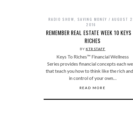
RADIO SHOW
,
SAVING MONEY
AUGUST 2
2016
REMEMBER REAL ESTATE WEEK 10 KEYS
RICHES
BY
KTR STAFF
Keys To Riches™ Financial Wellness
Series provides financial concepts each w
that teach you how to think like the rich an
in control of your own…
READ MORE