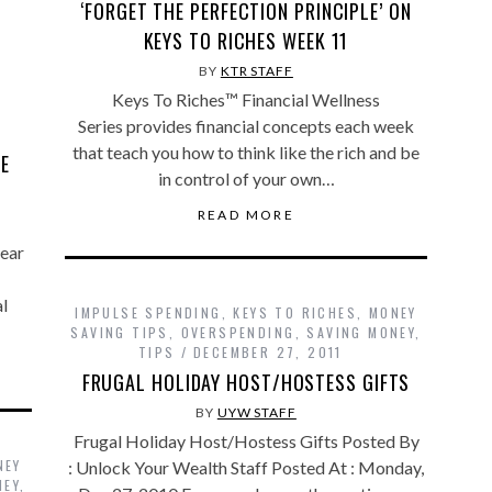
‘FORGET THE PERFECTION PRINCIPLE’ ON
KEYS TO RICHES WEEK 11
BY
KTR STAFF
Keys To Riches™ Financial Wellness
Series provides financial concepts each week
that teach you how to think like the rich and be
TE
in control of your own…
READ MORE
pear
l
IMPULSE SPENDING
,
KEYS TO RICHES
,
MONEY
SAVING TIPS
,
OVERSPENDING
,
SAVING MONEY
,
TIPS
DECEMBER 27, 2011
FRUGAL HOLIDAY HOST/HOSTESS GIFTS
BY
UYW STAFF
Frugal Holiday Host/Hostess Gifts Posted By
NEY
: Unlock Your Wealth Staff Posted At : Monday,
NEY
,