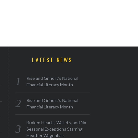
LATEST NEWS
Rise and Grind it’s National
Financial Literacy Month
Rise and Grind it’s National
Financial Literacy Month
Broken Hearts, Wallets, and No
Seasonal Exceptions Starring
Heather Wagenhals