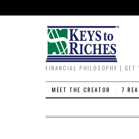
FINANCIAL PHILOSOPHY | GET
MEET THE CREATOR
7 RE