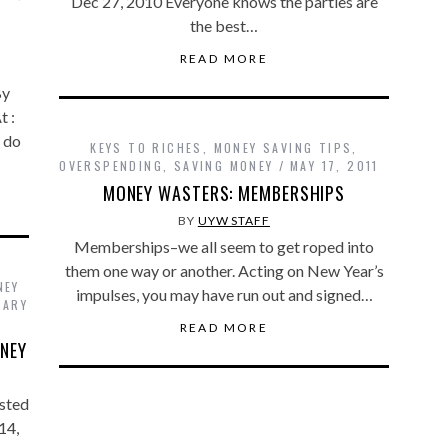
Dec 27, 2010 Everyone knows the parties are
the best…
READ MORE
By
t :
 do
KEYS TO RICHES
,
MONEY SAVING TIPS
,
OVERSPENDING
,
SAVING MONEY
MAY 17, 2011
MONEY WASTERS: MEMBERSHIPS
BY
UYW STAFF
Memberships–we all seem to get roped into
them one way or another. Acting on New Year’s
NEY
impulses, you may have run out and signed…
UARY
READ MORE
NEY
sted
14,