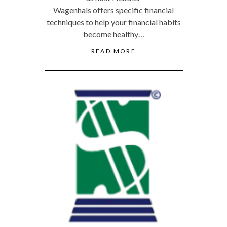
Wagenhals offers specific financial
techniques to help your financial habits
become healthy…
READ MORE