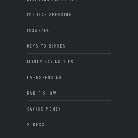
IMPULSE SPENDING
INSURANCE
KEYS TO RICHES
MONEY SAVING TIPS
OVERSPENDING
RADIO SHOW
SAVING MONEY
STRESS