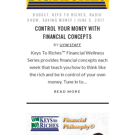
BUDGET
,
KEYS TO RICHES
,
RADIO
SHOW
,
SAVING MONEY
JUNE 5, 2017
CONTROL YOUR MONEY WITH
FINANCIAL CONCEPTS
BY
UYW STAFF
Keys To Riches™ Financial Wellness
Series provides financial concepts each
week that teach you how to think like
the rich and be in control of your own
money. Tune in to…
READ MORE