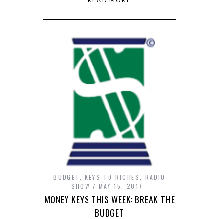
READ MORE
BUDGET
,
KEYS TO RICHES
,
RADIO
SHOW
MAY 15, 2017
MONEY KEYS THIS WEEK: BREAK THE
BUDGET