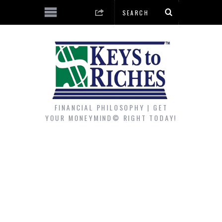
FINANCIAL PHILOSOPHY | GET
YOUR MONEYMIND© RIGHT TODAY!