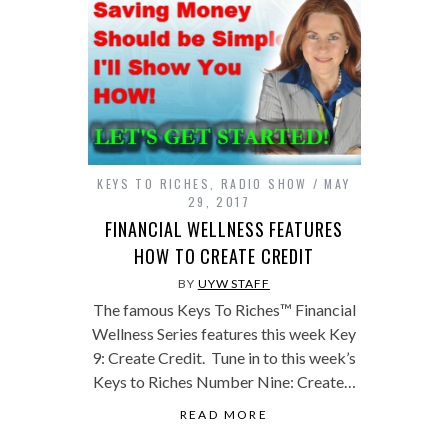
KEYS TO RICHES
,
RADIO SHOW
MAY
29, 2017
FINANCIAL WELLNESS FEATURES
HOW TO CREATE CREDIT
BY
UYW STAFF
The famous Keys To Riches™ Financial
Wellness Series features this week Key
9: Create Credit. Tune in to this week’s
Keys to Riches Number Nine: Create…
READ MORE