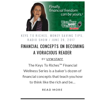
KEYS TO RICHES
,
MONEY SAVING TIPS
,
RADIO SHOW
JUNE 28, 2017
FINANCIAL CONCEPTS ON BECOMING
A VORACIOUS READER
BY
UYW STAFF
The Keys To Riches™ Financial
Wellness Series is a baker’s dozen of
financial concepts that teach you how
to think like the rich and be…
READ MORE