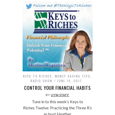
KEYS TO RICHES
,
MONEY SAVING TIPS
,
RADIO SHOW
JUNE 19, 2017
CONTROL YOUR FINANCIAL HABITS
BY
UYW STAFF
Tune in to this week’s Keys to
Riches Twelve: Practicing the Three R’s
as host Heather