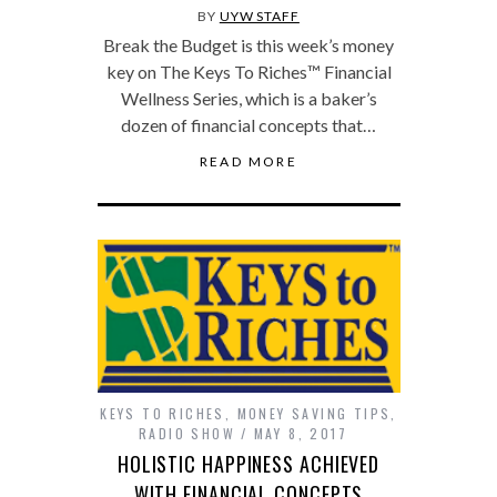
BY
UYW STAFF
Break the Budget is this week’s money
key on The Keys To Riches™ Financial
Wellness Series, which is a baker’s
dozen of financial concepts that…
READ MORE
KEYS TO RICHES
,
MONEY SAVING TIPS
,
RADIO SHOW
MAY 8, 2017
HOLISTIC HAPPINESS ACHIEVED
WITH FINANCIAL CONCEPTS