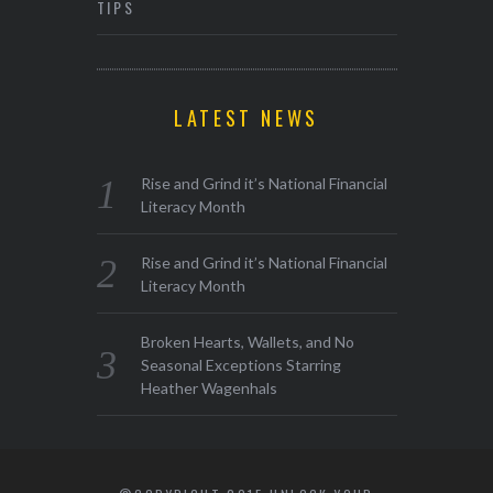
TIPS
LATEST NEWS
Rise and Grind it’s National Financial
Literacy Month
Rise and Grind it’s National Financial
Literacy Month
Broken Hearts, Wallets, and No
Seasonal Exceptions Starring
Heather Wagenhals