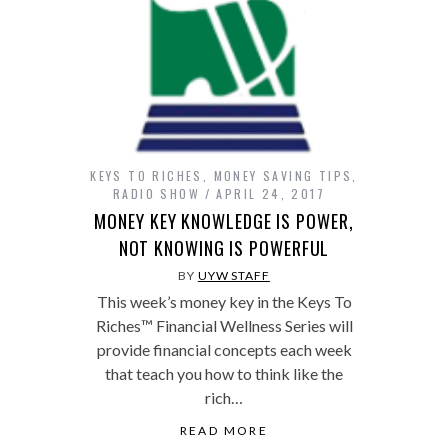
KEYS TO RICHES
,
MONEY SAVING TIPS
,
RADIO SHOW
APRIL 24, 2017
MONEY KEY KNOWLEDGE IS POWER,
NOT KNOWING IS POWERFUL
BY
UYW STAFF
This week’s money key in the Keys To
Riches™ Financial Wellness Series will
provide financial concepts each week
that teach you how to think like the
rich…
READ MORE