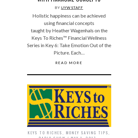
BY
UYW STAFF
Holistic happiness can be achieved
using financial concepts
taught by Heather Wagenhals on the
Keys To Riches™ Financial Wellness
Series in Key 6: Take Emotion Out of the
Picture. Each…
READ MORE
KEYS TO RICHES
,
MONEY SAVING TIPS
,