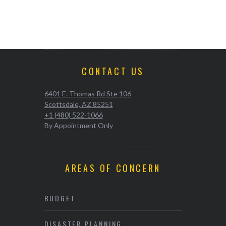
CONTACT US
6401 E. Thomas Rd Ste 106
Scottsdale, AZ 85251
+1 (480) 522-1066
By Appointment Only
AREAS OF CONCERN
BUDGET
DISASTER PLANNING