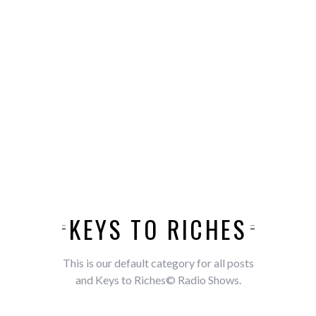
KEYS TO RICHES
This is our default category for all posts
and Keys to Riches© Radio Shows.