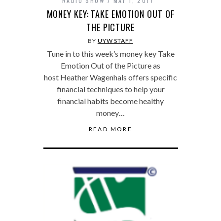
RADIO SHOW
MAY 1, 2017
MONEY KEY: TAKE EMOTION OUT OF
THE PICTURE
BY
UYW STAFF
Tune in to this week’s money key Take
Emotion Out of the Picture as
host Heather Wagenhals offers specific
financial techniques to help your
financial habits become healthy
money…
READ MORE