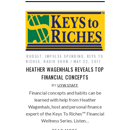
BUDGET
,
IMPULSE SPENDING
,
KEYS TO
RICHES
,
RADIO SHOW
MAY 22, 2017
HEATHER WAGENHALS REVEALS TOP
FINANCIAL CONCEPTS
BY
UYW STAFF
Financial concepts and habits can be
learned with help from Heather
Wagenhals, host and personal finance
expert of the Keys To Riches™ Financial
Wellness Series. Listen…