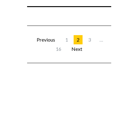
Previous
1
2
3
…
16
Next