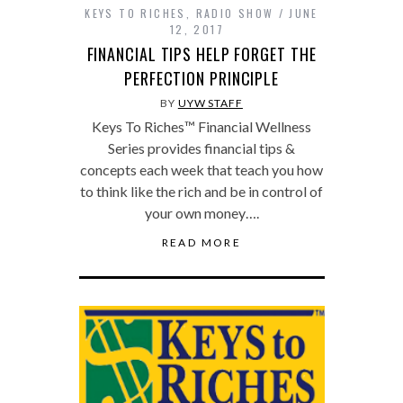
KEYS TO RICHES
,
RADIO SHOW
JUNE
12, 2017
FINANCIAL TIPS HELP FORGET THE
PERFECTION PRINCIPLE
BY
UYW STAFF
Keys To Riches™ Financial Wellness
Series provides financial tips &
concepts each week that teach you how
to think like the rich and be in control of
your own money….
READ MORE