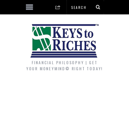
FINANCIAL PHILOSOPHY | GET
YOUR MONEYMIND© RIGHT TODAY!