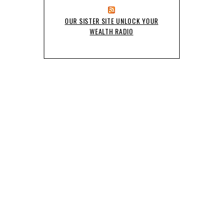
OUR SISTER SITE UNLOCK YOUR
WEALTH RADIO