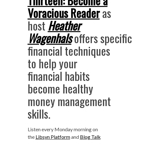
Thirteen: Become a
Voracious Reader
as
host
Heather
Wagenhals
offers specific
financial techniques
to help your
financial habits
become healthy
money management
skills.
Listen every Monday morning
on
the
Libsyn Platform
and
Blog Talk