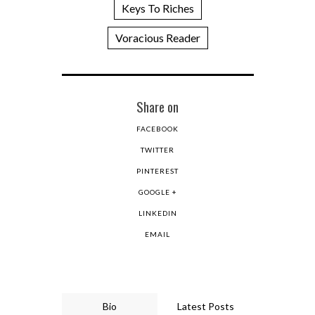
Keys To Riches
Voracious Reader
Share on
FACEBOOK
TWITTER
PINTEREST
GOOGLE +
LINKEDIN
EMAIL
Bio
Latest Posts