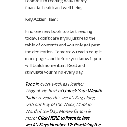
I commit to reading daily for my
financial health and well being.
Key Action Item:
Find one new book to start reading
today. I don’t care if you just read the
table of contents and you only get past
the dedication. Tomorrow read a couple
more pages and before you know it you
will build momentum. Read and
stimulate your mind every day.
Tune in
every week as Heather
Wagenhals, host of
Unlock Your Wealth
Radio
, reveals this week’s Key, along
with our Key of the Week, Moolah
Word of the Day, Money Drama &
more!
Click HERE to listen to last
week’s Keys Number 12: Practicing the