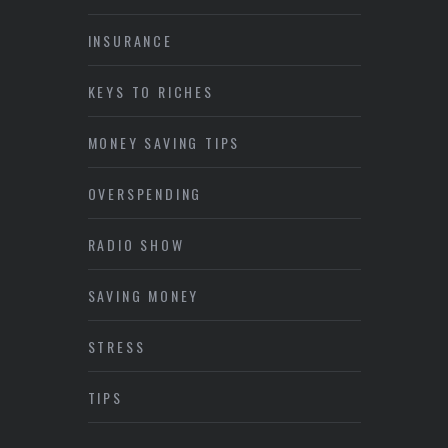
INSURANCE
KEYS TO RICHES
MONEY SAVING TIPS
OVERSPENDING
RADIO SHOW
SAVING MONEY
STRESS
TIPS