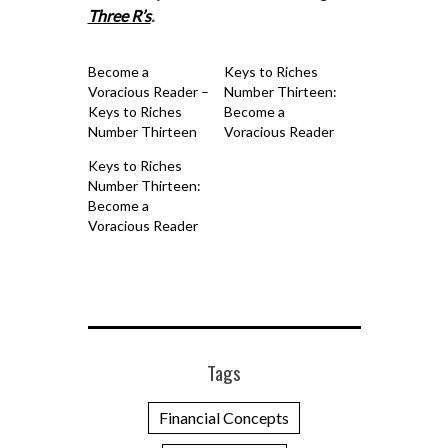
Three R’s
.
Become a
Keys to Riches
Voracious Reader –
Number Thirteen:
Keys to Riches
Become a
Number Thirteen
Voracious Reader
Keys to Riches
Number Thirteen:
Become a
Voracious Reader
Tags
Financial Concepts