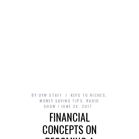
BY
UYW STAFF
KEYS TO RICHES
,
MONEY SAVING TIPS
,
RADIO
SHOW
JUNE 28, 2017
FINANCIAL
CONCEPTS ON