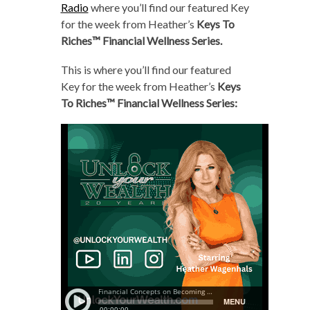
Radio
where you’ll find our featured Key
for the week from Heather’s
Keys To
Riches™ Financial Wellness Series.
This is where you’ll find our featured
Key for the week from Heather’s
Keys
To Riches™ Financial Wellness Series: