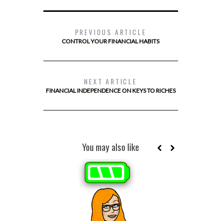
PREVIOUS ARTICLE
CONTROL YOUR FINANCIAL HABITS
NEXT ARTICLE
FINANCIAL INDEPENDENCE ON KEYS TO RICHES
You may also like