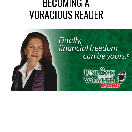
BECOMING A
VORACIOUS READER