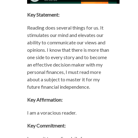
Key Statement:
Reading does several things for us. It
stimulates our mind and elevates our
ability to communicate our views and
opinions. I know that there is more than
one side to every story and to become
an effective decision maker with my
personal finances, I must read more
about a subject to master it for my
future financial independence.
Key Affirmation:
I am a voracious reader.
Key Commitment: