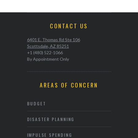
CONTACT US
6401 E. Thomas Rd Ste 106
Scottsdale, AZ 85251
+1 (480) 522-1066
By Appointment Only
AREAS OF CONCERN
BUDGET
DISASTER PLANNING
IMPULSE SPENDING