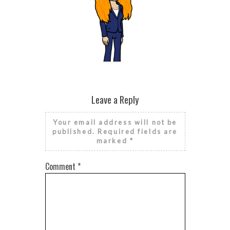
BROKEN HE
SEASONAL
HE
RISE AND GRIND IT’S NATIONAL
FINANCIAL LITERACY MONTH
Leave a Reply
Your email address will not be
published.
Required fields are
marked
*
Comment
*