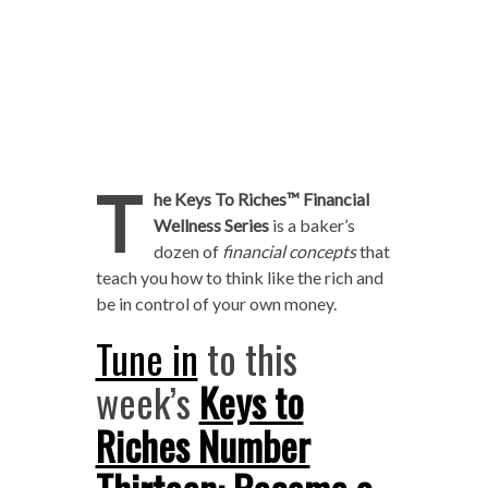
T
he Keys To Riches™ Financial
Wellness Series
is a baker’s
dozen of
financial concepts
that
teach you how to think like the rich and
be in control of your own money.
Tune in
to this
week’s
Keys to
Riches Number