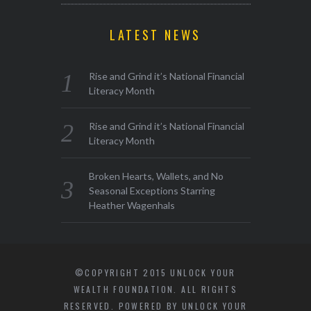
LATEST NEWS
Rise and Grind it’s National Financial
Literacy Month
Rise and Grind it’s National Financial
Literacy Month
Broken Hearts, Wallets, and No
Seasonal Exceptions Starring
Heather Wagenhals
©COPYRIGHT 2015 UNLOCK YOUR
WEALTH FOUNDATION. ALL RIGHTS
RESERVED. POWERED BY UNLOCK YOUR