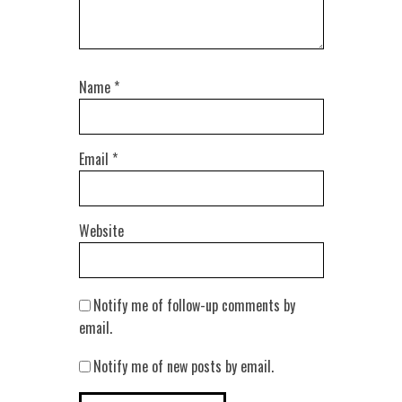
Name
*
Email
*
Website
Notify me of follow-up comments by
email.
Notify me of new posts by email.