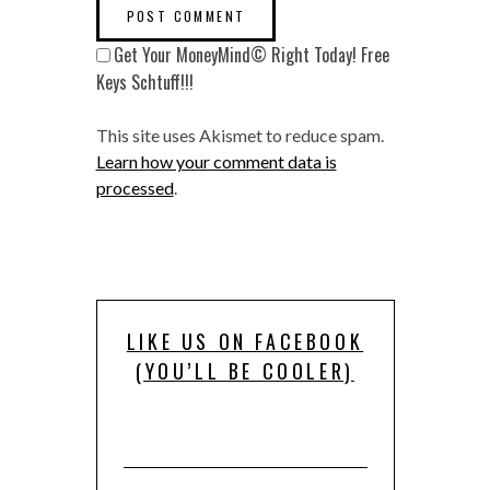
Get Your MoneyMind© Right Today! Free
Keys Schtuff!!!
This site uses Akismet to reduce spam.
Learn how your comment data is
processed
.
LIKE US ON FACEBOOK
(YOU’LL BE COOLER)