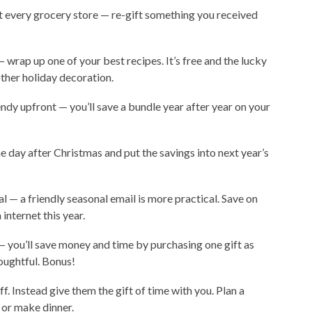
at every grocery store — re-gift something you received
 wrap up one of your best recipes. It’s free and the lucky
other holiday decoration.
pendy upfront — you’ll save a bundle year after year on your
 day after Christmas and put the savings into next year’s
l — a friendly seasonal email is more practical. Save on
internet this year.
— you’ll save money and time by purchasing one gift as
oughtful. Bonus!
f. Instead give them the gift of time with you. Plan a
 or make dinner.