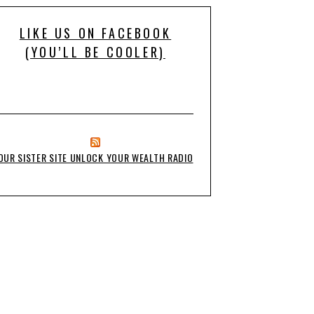
LIKE US ON FACEBOOK
(YOU’LL BE COOLER)
OUR SISTER SITE UNLOCK YOUR WEALTH RADIO