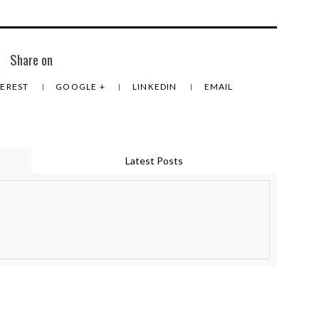
Share on
TEREST
GOOGLE +
LINKEDIN
EMAIL
Latest Posts