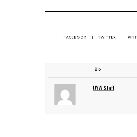
FACEBOOK
TWITTER
PIN
Bio
UYW Staff