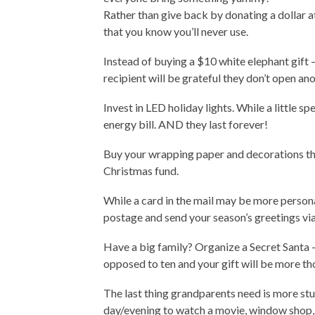
Rather than give back by donating a dollar 
that you know you’ll never use.
Instead of buying a $10 white elephant gift —
recipient will be grateful they don’t open an
Invest in LED holiday lights. While a little s
energy bill. AND they last forever!
Buy your wrapping paper and decorations the
Christmas fund.
While a card in the mail may be more persona
postage and send your season’s greetings via 
Have a big family? Organize a Secret Santa 
opposed to ten and your gift will be more th
The last thing grandparents need is more stuf
day/evening to watch a movie, window shop,