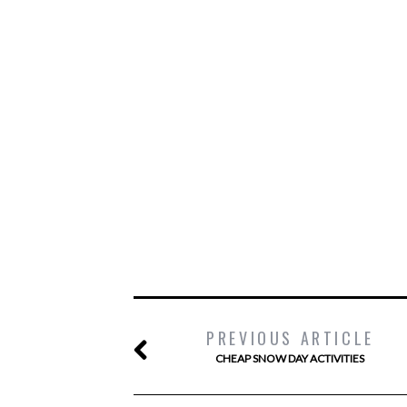
PREVIOUS ARTICLE
CHEAP SNOW DAY ACTIVITIES