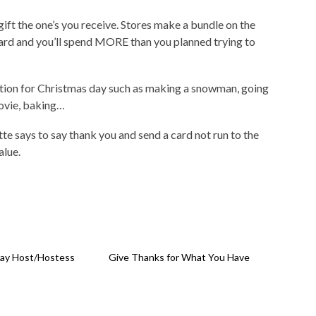
gift the one’s you receive. Stores make a bundle on the
card and you’ll spend MORE than you planned trying to
adition for Christmas day such as making a snowman, going
ovie, baking…
te says to say thank you and send a card not run to the
alue.
day Host/Hostess
Give Thanks for What You Have