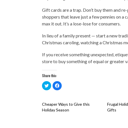
Gift cards are a trap. Don’t buy them and re-
shoppers that leave just a few pennies on a 
max it out. It’s a lose-lose for consumers.
In lieu of a family present — start a new tr
Christmas caroling, watching a Christmas m
If you receive something unexpected, etiquet
store to buy something of equal or greater v
Share this:
Click
Click
to
to
share
share
on
on
Twitter
Facebook
(Opens
(Opens
Cheaper Ways to Give this
Frugal Holi
in
in
new
new
Holiday Season
Gifts
window)
window)