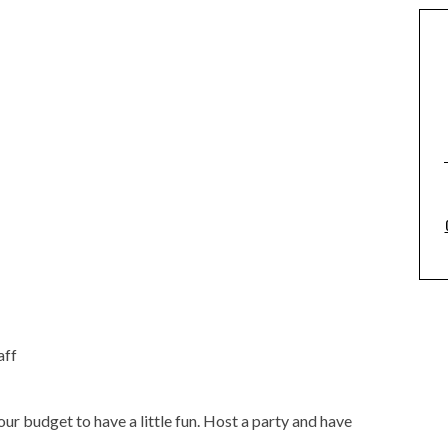
aff
ur budget to have a little fun. Host a party and have