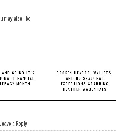
ou may also like
E AND GRIND IT’S
BROKEN HEARTS, WALLETS,
IONAL FINANCIAL
AND NO SEASONAL
ITERACY MONTH
EXCEPTIONS STARRING
HEATHER WAGENHALS
Leave a Reply