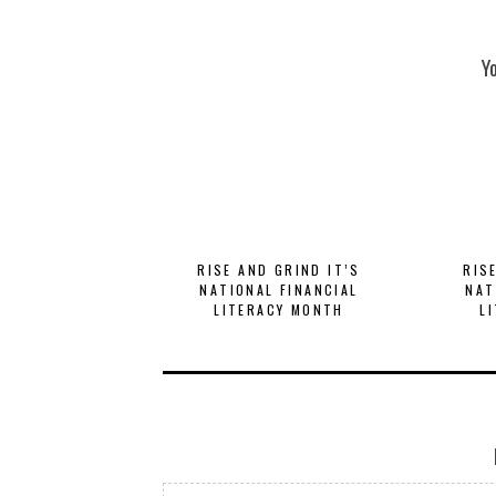
Y
RISE AND GRIND IT’S
RIS
NATIONAL FINANCIAL
NAT
LITERACY MONTH
L