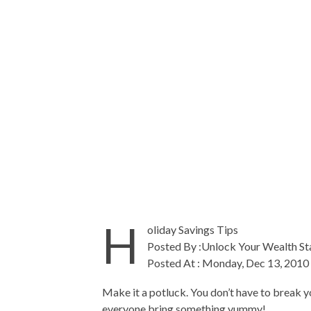
H
oliday Savings Tips
Posted By :Unlock Your Wealth St
Posted At : Monday, Dec 13, 2010
Make it a potluck. You don’t have to break yo
everyone bring something yummy!