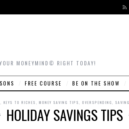
 YOUR MONEYMIND© RIGHT TODAY!
ASONS
FREE COURSE
BE ON THE SHOW
G
,
KEYS TO RICHES
,
MONEY SAVING TIPS
,
OVERSPENDING
,
SAVIN
HOLIDAY SAVINGS TIPS