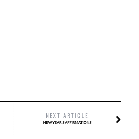
NEXT ARTICLE
NEW YEAR’S AFFIRMATIONS