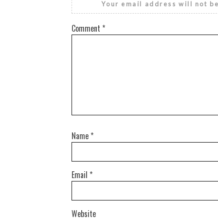
Your email address will not b
Comment
*
Name
*
Email
*
Website