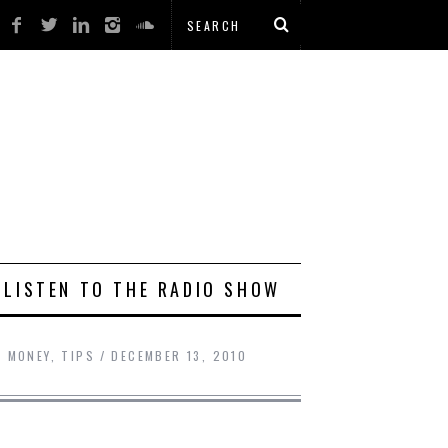
LISTEN TO THE RADIO SHOW
G MONEY
,
TIPS
DECEMBER 13, 2010