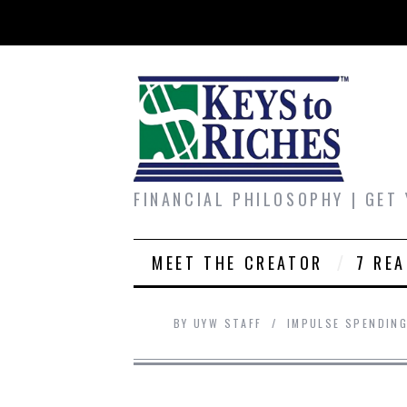
FINANCIAL PHILOSOPHY | GET
MEET THE CREATOR
7 RE
BY
UYW STAFF
IMPULSE SPENDIN