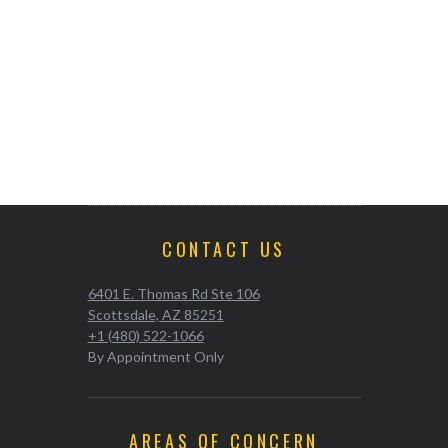
CONTACT US
6401 E. Thomas Rd Ste 106
Scottsdale, AZ 85251
+1 (480) 522-1066
By Appointment Only
AREAS OF CONCERN