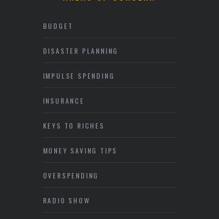
BUDGET
DISASTER PLANNING
IMPULSE SPENDING
INSURANCE
KEYS TO RICHES
MONEY SAVING TIPS
OVERSPENDING
RADIO SHOW