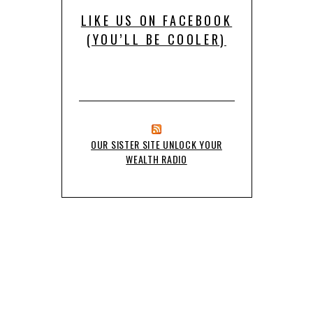
LIKE US ON FACEBOOK
(YOU’LL BE COOLER)
OUR SISTER SITE UNLOCK YOUR
WEALTH RADIO