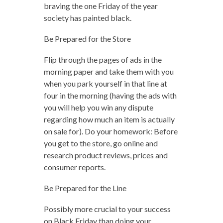
braving the one Friday of the year
society has painted black.
Be Prepared for the Store
Flip through the pages of ads in the
morning paper and take them with you
when you park yourself in that line at
four in the morning (having the ads with
you will help you win any dispute
regarding how much an item is actually
on sale for). Do your homework: Before
you get to the store, go online and
research product reviews, prices and
consumer reports.
Be Prepared for the Line
Possibly more crucial to your success
on Black Friday than doing your