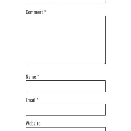
Comment
*
Name
*
Email
*
Website