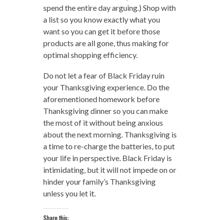
spend the entire day arguing.) Shop with
a list so you know exactly what you
want so you can get it before those
products are all gone, thus making for
optimal shopping efficiency.
Do not let a fear of Black Friday ruin
your Thanksgiving experience. Do the
aforementioned homework before
Thanksgiving dinner so you can make
the most of it without being anxious
about the next morning. Thanksgiving is
a time to re-charge the batteries, to put
your life in perspective. Black Friday is
intimidating, but it will not impede on or
hinder your family’s Thanksgiving
unless you let it.
Share this: