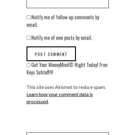
Notify me of follow-up comments by
email.
Notify me of new posts by email.
Get Your MoneyMind© Right Today! Free
Keys Schtuff!!!
This site uses Akismet to reduce spam.
Learn how your comment data is
processed
.