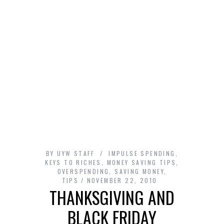
BY
UYW STAFF
IMPULSE SPENDING
,
KEYS TO RICHES
,
MONEY SAVING TIPS
,
OVERSPENDING
,
SAVING MONEY
,
TIPS
NOVEMBER 22, 2010
THANKSGIVING AND
BLACK FRIDAY