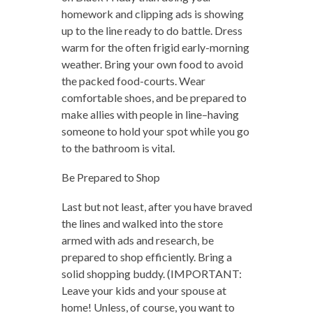
homework and clipping ads is showing
up to the line ready to do battle. Dress
warm for the often frigid early-morning
weather. Bring your own food to avoid
the packed food-courts. Wear
comfortable shoes, and be prepared to
make allies with people in line–having
someone to hold your spot while you go
to the bathroom is vital.
Be Prepared to Shop
Last but not least, after you have braved
the lines and walked into the store
armed with ads and research, be
prepared to shop efficiently. Bring a
solid shopping buddy. (IMPORTANT:
Leave your kids and your spouse at
home! Unless, of course, you want to