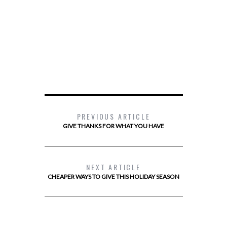
PREVIOUS ARTICLE
GIVE THANKS FOR WHAT YOU HAVE
NEXT ARTICLE
CHEAPER WAYS TO GIVE THIS HOLIDAY SEASON