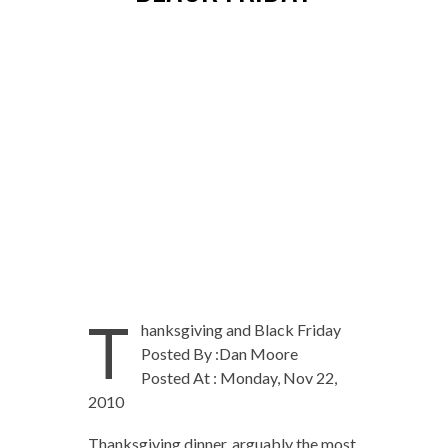
T
hanksgiving and Black Friday
Posted By :Dan Moore
Posted At : Monday, Nov 22,
2010
Thanksgiving dinner, arguably the most