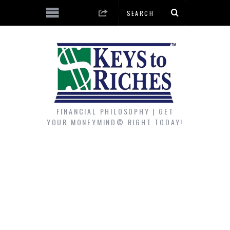
FINANCIAL PHILOSOPHY | GET
YOUR MONEYMIND© RIGHT TODAY!