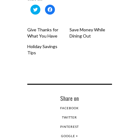
Click
Click
to
to
share
share
on
on
Twitter
Facebook
(Opens
(Opens
Give Thanks for
Save Money While
in
in
new
new
What You Have
Dining Out
window)
window)
Holiday Savings
Tips
Share on
FACEBOOK
TWITTER
PINTEREST
GOOGLE +