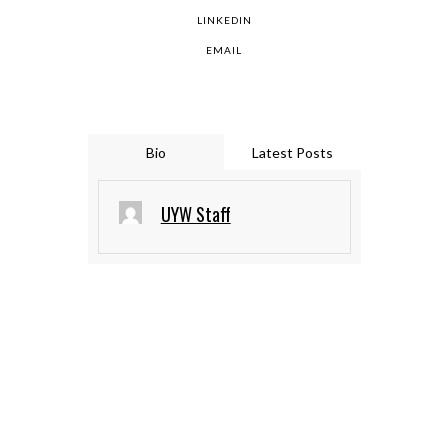
LINKEDIN
EMAIL
Bio
Latest Posts
UYW Staff