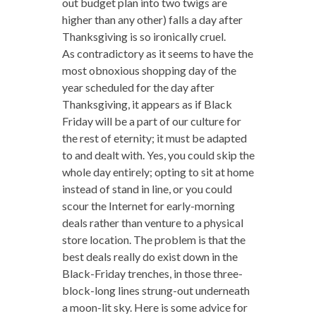
out budget plan into two twigs are
higher than any other) falls a day after
Thanksgiving is so ironically cruel.
As contradictory as it seems to have the
most obnoxious shopping day of the
year scheduled for the day after
Thanksgiving, it appears as if Black
Friday will be a part of our culture for
the rest of eternity; it must be adapted
to and dealt with. Yes, you could skip the
whole day entirely; opting to sit at home
instead of stand in line, or you could
scour the Internet for early-morning
deals rather than venture to a physical
store location. The problem is that the
best deals really do exist down in the
Black-Friday trenches, in those three-
block-long lines strung-out underneath
a moon-lit sky. Here is some advice for