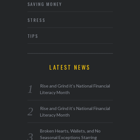
SAVING MONEY
STRESS
TIPS
LATEST NEWS
Rise and Grind it’s National Financial
Literacy Month
Rise and Grind it’s National Financial
Literacy Month
Broken Hearts, Wallets, and No
Seasonal Exceptions Starring