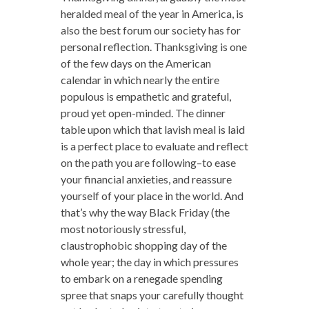
heralded meal of the year in America, is
also the best forum our society has for
personal reflection. Thanksgiving is one
of the few days on the American
calendar in which nearly the entire
populous is empathetic and grateful,
proud yet open-minded. The dinner
table upon which that lavish meal is laid
is a perfect place to evaluate and reflect
on the path you are following–to ease
your financial anxieties, and reassure
yourself of your place in the world. And
that’s why the way Black Friday (the
most notoriously stressful,
claustrophobic shopping day of the
whole year; the day in which pressures
to embark on a renegade spending
spree that snaps your carefully thought