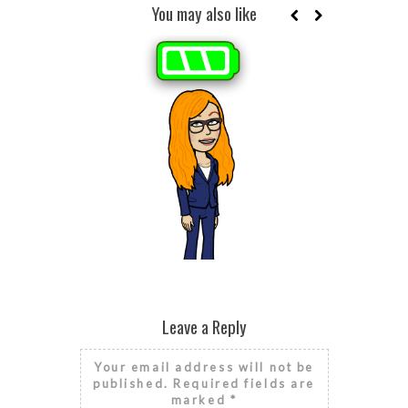
You may also like
BROKEN HE
SEASONAL
HE
RISE AND GRIND IT’S NATIONAL
FINANCIAL LITERACY MONTH
Leave a Reply
Your email address will not be
published.
Required fields are
marked
*