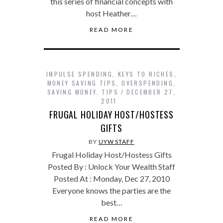
this series of financial concepts with
host Heather…
READ MORE
IMPULSE SPENDING
,
KEYS TO RICHES
,
MONEY SAVING TIPS
,
OVERSPENDING
,
SAVING MONEY
,
TIPS
DECEMBER 27,
2011
FRUGAL HOLIDAY HOST/HOSTESS
GIFTS
BY
UYW STAFF
Frugal Holiday Host/Hostess Gifts
Posted By : Unlock Your Wealth Staff
Posted At : Monday, Dec 27, 2010
Everyone knows the parties are the
best…
READ MORE