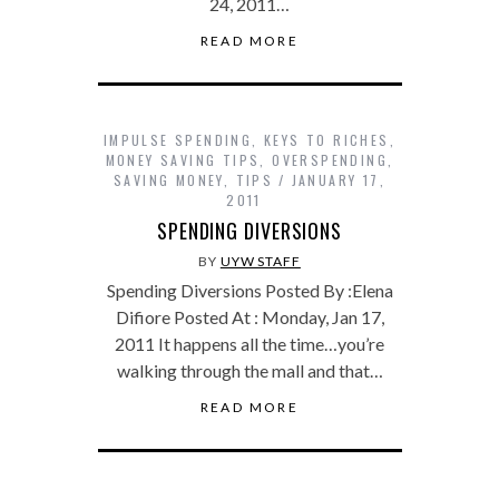
24, 2011…
READ MORE
IMPULSE SPENDING
,
KEYS TO RICHES
,
MONEY SAVING TIPS
,
OVERSPENDING
,
SAVING MONEY
,
TIPS
JANUARY 17,
2011
SPENDING DIVERSIONS
BY
UYW STAFF
Spending Diversions Posted By :Elena
Difiore Posted At : Monday, Jan 17,
2011 It happens all the time…you’re
walking through the mall and that…
READ MORE