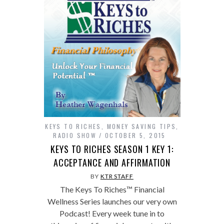
KEYS TO RICHES
,
MONEY SAVING TIPS
,
RADIO SHOW
OCTOBER 5, 2015
KEYS TO RICHES SEASON 1 KEY 1:
ACCEPTANCE AND AFFIRMATION
BY
KTR STAFF
The Keys To Riches™ Financial
Wellness Series launches our very own
Podcast! Every week tune in to