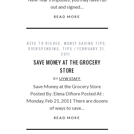
out and signed…
READ MORE
KEYS TO RICHES
,
MONEY SAVING TIPS
,
OVERSPENDING
,
TIPS
FEBRUARY 21,
2011
SAVE MONEY AT THE GROCERY
STORE
BY
UYW STAFF
Save Money at the Grocery Store
Posted By :Elena Difiore Posted At :
Monday, Feb 21, 2011 There are dozens
of ways to save…
READ MORE