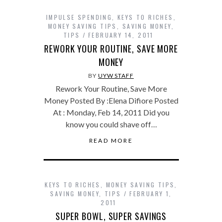
IMPULSE SPENDING
,
KEYS TO RICHES
,
MONEY SAVING TIPS
,
SAVING MONEY
,
TIPS
FEBRUARY 14, 2011
REWORK YOUR ROUTINE, SAVE MORE
MONEY
BY
UYW STAFF
Rework Your Routine, Save More
Money Posted By :Elena Difiore Posted
At : Monday, Feb 14, 2011 Did you
know you could shave off…
READ MORE
KEYS TO RICHES
,
MONEY SAVING TIPS
,
SAVING MONEY
,
TIPS
FEBRUARY 1,
2011
SUPER BOWL, SUPER SAVINGS