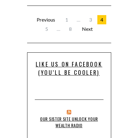
Previous
1
…
3
4
5
…
8
Next
LIKE US ON FACEBOOK
(YOU’LL BE COOLER)
OUR SISTER SITE UNLOCK YOUR
WEALTH RADIO