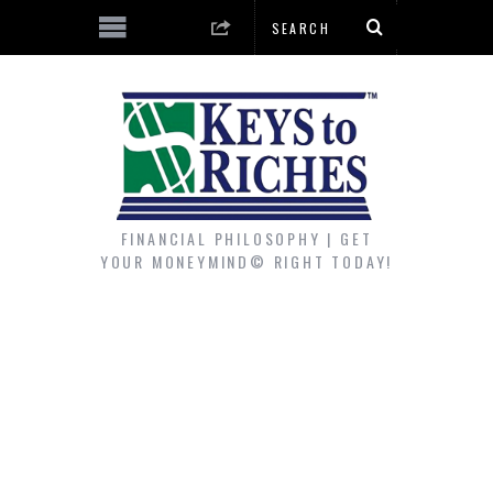
FINANCIAL PHILOSOPHY | GET
YOUR MONEYMIND© RIGHT TODAY!