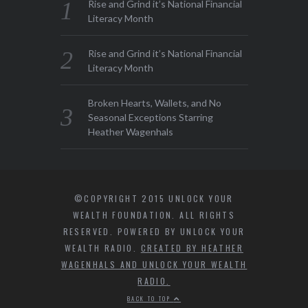
Rise and Grind it’s National Financial
Literacy Month
Rise and Grind it’s National Financial
Literacy Month
Broken Hearts, Wallets, and No
Seasonal Exceptions Starring
Heather Wagenhals
©COPYRIGHT 2015 UNLOCK YOUR
WEALTH FOUNDATION. ALL RIGHTS
RESERVED. POWERED BY UNLOCK YOUR
WEALTH RADIO.
CREATED BY HEATHER
WAGENHALS AND UNLOCK YOUR WEALTH
RADIO.
BACK TO TOP