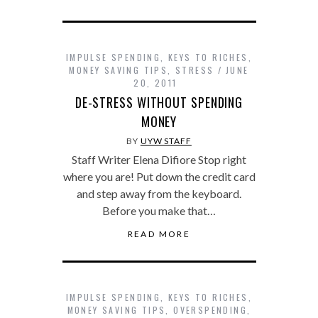
IMPULSE SPENDING
,
KEYS TO RICHES
,
MONEY SAVING TIPS
,
STRESS
JUNE
20, 2011
DE-STRESS WITHOUT SPENDING
MONEY
BY
UYW STAFF
Staff Writer Elena Difiore Stop right
where you are! Put down the credit card
and step away from the keyboard.
Before you make that…
READ MORE
IMPULSE SPENDING
,
KEYS TO RICHES
,
MONEY SAVING TIPS
,
OVERSPENDING
,