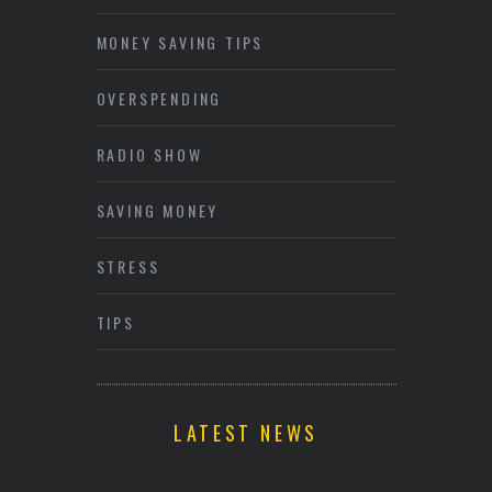
MONEY SAVING TIPS
OVERSPENDING
RADIO SHOW
SAVING MONEY
STRESS
TIPS
LATEST NEWS