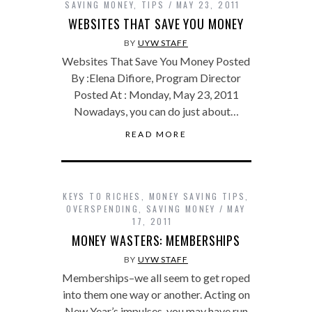
SAVING MONEY
,
TIPS
MAY 23, 2011
WEBSITES THAT SAVE YOU MONEY
BY
UYW STAFF
Websites That Save You Money Posted
By :Elena Difiore, Program Director
Posted At : Monday, May 23, 2011
Nowadays, you can do just about…
READ MORE
KEYS TO RICHES
,
MONEY SAVING TIPS
,
OVERSPENDING
,
SAVING MONEY
MAY
17, 2011
MONEY WASTERS: MEMBERSHIPS
BY
UYW STAFF
Memberships–we all seem to get roped
into them one way or another. Acting on
New Year’s impulses, you may have run