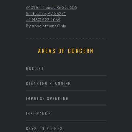
6401 E. Thomas Rd Ste 106
Scottsdale, AZ 85251
+1 (480) 522-1066
By Appointment Only
AREAS OF CONCERN
BUDGET
DISASTER PLANNING
IMPULSE SPENDING
INSURANCE
KEYS TO RICHES