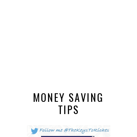
MONEY SAVING
TIPS