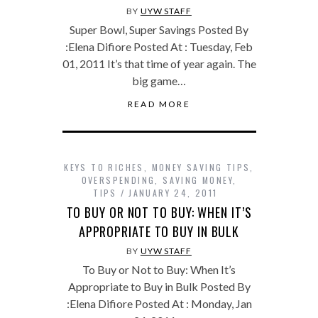
BY
UYW STAFF
Super Bowl, Super Savings Posted By
:Elena Difiore Posted At : Tuesday, Feb
01, 2011 It’s that time of year again. The
big game…
READ MORE
KEYS TO RICHES
,
MONEY SAVING TIPS
,
OVERSPENDING
,
SAVING MONEY
,
TIPS
JANUARY 24, 2011
TO BUY OR NOT TO BUY: WHEN IT’S
APPROPRIATE TO BUY IN BULK
BY
UYW STAFF
To Buy or Not to Buy: When It’s
Appropriate to Buy in Bulk Posted By
:Elena Difiore Posted At : Monday, Jan