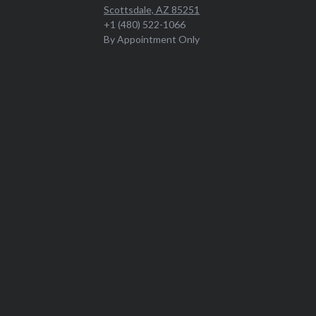
Scottsdale, AZ 85251
+1 (480) 522-1066
By Appointment Only