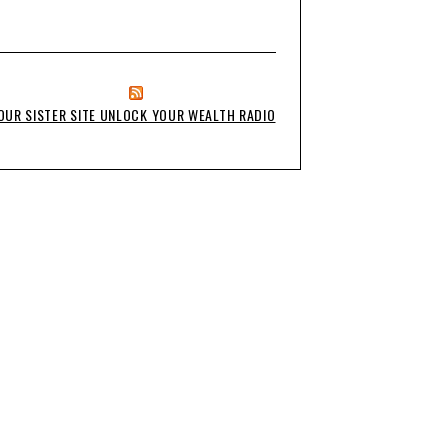
OUR SISTER SITE UNLOCK YOUR WEALTH RADIO