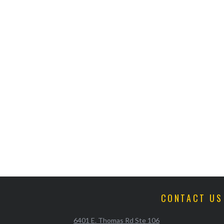
CONTACT US
6401 E. Thomas Rd Ste 106