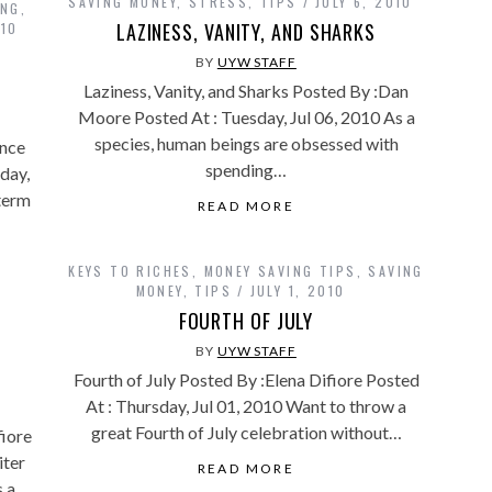
SAVING MONEY
,
STRESS
,
TIPS
JULY 6, 2010
ING
,
LAZINESS, VANITY, AND SHARKS
010
BY
UYW STAFF
Laziness, Vanity, and Sharks Posted By :Dan
Moore Posted At : Tuesday, Jul 06, 2010 As a
species, human beings are obsessed with
nce
spending…
day,
 term
READ MORE
KEYS TO RICHES
,
MONEY SAVING TIPS
,
SAVING
MONEY
,
TIPS
JULY 1, 2010
FOURTH OF JULY
BY
UYW STAFF
Fourth of July Posted By :Elena Difiore Posted
At : Thursday, Jul 01, 2010 Want to throw a
great Fourth of July celebration without…
fiore
iter
READ MORE
 a