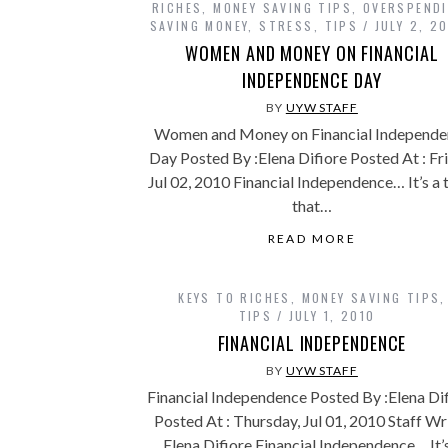
RICHES
,
MONEY SAVING TIPS
,
OVERSPEND
SAVING MONEY
,
STRESS
,
TIPS
JULY 2, 2
WOMEN AND MONEY ON FINANCIAL
INDEPENDENCE DAY
BY
UYW STAFF
Women and Money on Financial Independe
Day Posted By :Elena Difiore Posted At : Fri
Jul 02, 2010 Financial Independence… It’s a
that…
READ MORE
KEYS TO RICHES
,
MONEY SAVING TIPS
,
TIPS
JULY 1, 2010
FINANCIAL INDEPENDENCE
BY
UYW STAFF
Financial Independence Posted By :Elena Di
Posted At : Thursday, Jul 01, 2010 Staff Wr
Elena Difiore Financial Independence… It’s