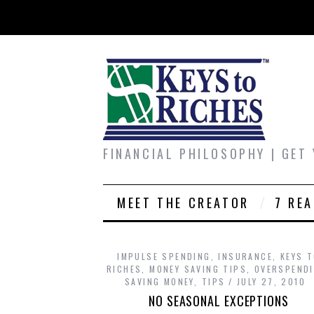
FINANCIAL PHILOSOPHY | GET
MEET THE CREATOR
7 RE
IMPULSE SPENDING
,
INSURANCE
,
KEYS 
RICHES
,
MONEY SAVING TIPS
,
OVERSPEND
SAVING MONEY
,
TIPS
JULY 27, 2010
NO SEASONAL EXCEPTIONS