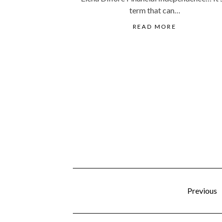
term that can…
READ MORE
Previous