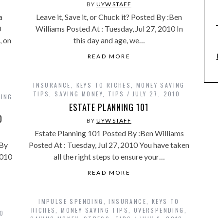
BY
UYW STAFF
a
Leave it, Save it, or Chuck it? Posted By :Ben
0
Williams Posted At : Tuesday, Jul 27, 2010 In
, on
this day and age, we…
READ MORE
INSURANCE
,
KEYS TO RICHES
,
MONEY SAVING
TIPS
,
SAVING MONEY
,
TIPS
JULY 27, 2010
VING
ESTATE PLANNING 101
D
BY
UYW STAFF
Estate Planning 101 Posted By :Ben Williams
 By
Posted At : Tuesday, Jul 27, 2010 You have taken
2010
all the right steps to ensure your…
READ MORE
IMPULSE SPENDING
,
INSURANCE
,
KEYS TO
RICHES
,
MONEY SAVING TIPS
,
OVERSPENDING
,
TO