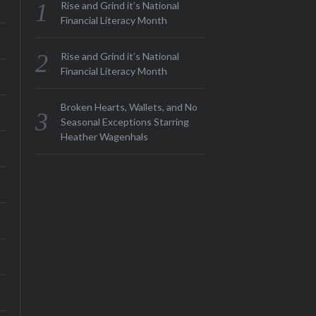
Rise and Grind it’s National
Financial Literacy Month
Rise and Grind it’s National
Financial Literacy Month
Broken Hearts, Wallets, and No
Seasonal Exceptions Starring
Heather Wagenhals