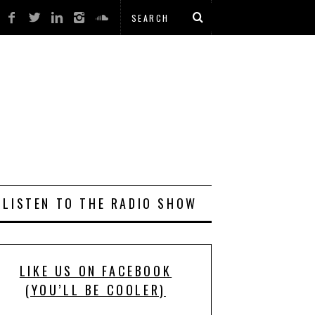
LISTEN TO THE RADIO SHOW
LIKE US ON FACEBOOK
(YOU’LL BE COOLER)