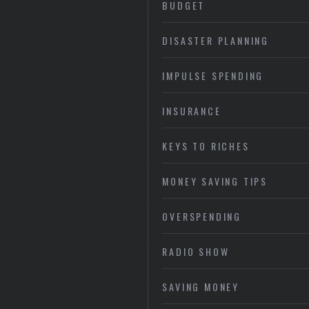
BUDGET
DISASTER PLANNING
IMPULSE SPENDING
INSURANCE
KEYS TO RICHES
MONEY SAVING TIPS
OVERSPENDING
RADIO SHOW
SAVING MONEY