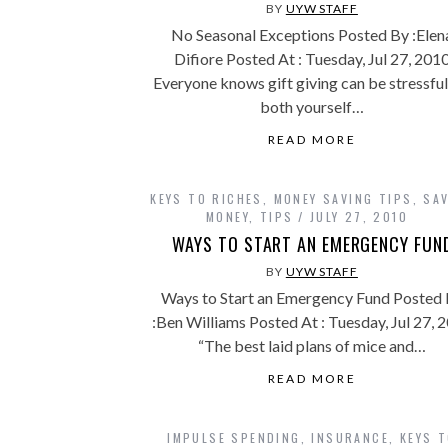
BY
UYW STAFF
No Seasonal Exceptions Posted By :Elen
Difiore Posted At : Tuesday, Jul 27, 201
Everyone knows gift giving can be stressful
both yourself…
READ MORE
KEYS TO RICHES
,
MONEY SAVING TIPS
,
SA
MONEY
,
TIPS
JULY 27, 2010
WAYS TO START AN EMERGENCY FUN
BY
UYW STAFF
Ways to Start an Emergency Fund Posted
:Ben Williams Posted At : Tuesday, Jul 27, 
“The best laid plans of mice and…
READ MORE
IMPULSE SPENDING
,
INSURANCE
,
KEYS 