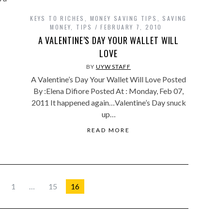
KEYS TO RICHES
,
MONEY SAVING TIPS
,
SAVING
MONEY
,
TIPS
FEBRUARY 7, 2010
A VALENTINE’S DAY YOUR WALLET WILL
LOVE
BY
UYW STAFF
A Valentine’s Day Your Wallet Will Love Posted
By :Elena Difiore Posted At : Monday, Feb 07,
2011 It happened again…Valentine’s Day snuck
up…
READ MORE
1
…
15
16