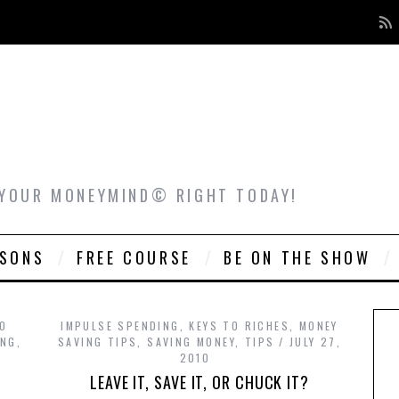
 YOUR MONEYMIND© RIGHT TODAY!
ASONS
FREE COURSE
BE ON THE SHOW
TO
IMPULSE SPENDING
,
KEYS TO RICHES
,
MONEY
ING
,
SAVING TIPS
,
SAVING MONEY
,
TIPS
JULY 27,
2010
LEAVE IT, SAVE IT, OR CHUCK IT?