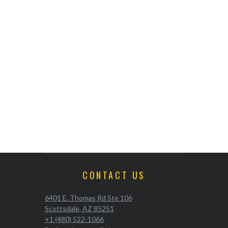
CONTACT US
6401 E. Thomas Rd Ste 106
Scottsdale, AZ 85251
+1 (480) 522-1066