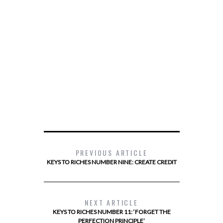
PREVIOUS ARTICLE
KEYS TO RICHES NUMBER NINE: CREATE CREDIT
NEXT ARTICLE
KEYS TO RICHES NUMBER 11: ‘FORGET THE
PERFECTION PRINCIPLE’