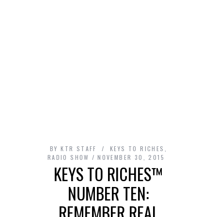
BY
KTR STAFF
KEYS TO RICHES
,
RADIO SHOW
NOVEMBER 30, 2015
KEYS TO RICHES™
NUMBER TEN:
REMEMBER REAL