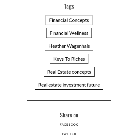
Tags
Financial Concepts
Financial Wellness
Heather Wagenhals
Keys To Riches
Real Estate concepts
Real estate investment future
Share on
FACEBOOK
TWITTER