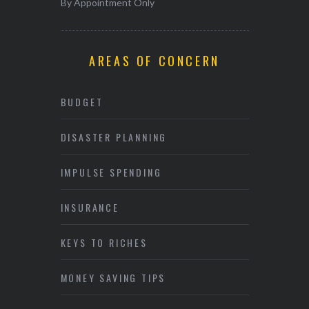
By Appointment Only
AREAS OF CONCERN
BUDGET
DISASTER PLANNING
IMPULSE SPENDING
INSURANCE
KEYS TO RICHES
MONEY SAVING TIPS