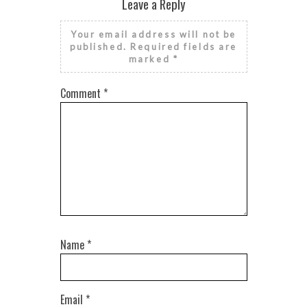
Leave a Reply
Your email address will not be
published.
Required fields are
marked
*
Comment
*
Name
*
Email
*