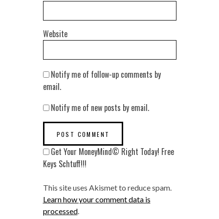
Website
Notify me of follow-up comments by
email.
Notify me of new posts by email.
Get Your MoneyMind© Right Today! Free
Keys Schtuff!!!
This site uses Akismet to reduce spam.
Learn how your comment data is
processed
.