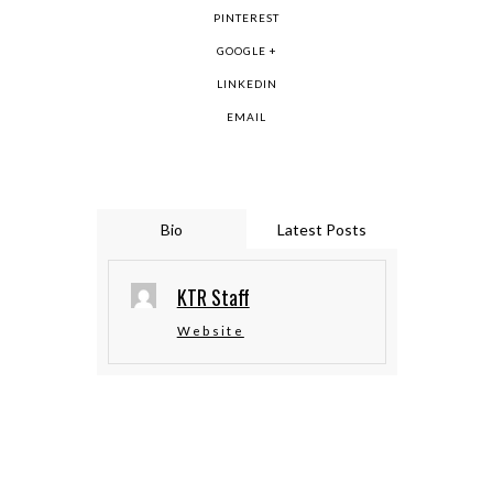
PINTEREST
GOOGLE +
LINKEDIN
EMAIL
Bio
Latest Posts
KTR Staff
Website