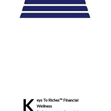
K
eys To Riches™ Financial
Wellness