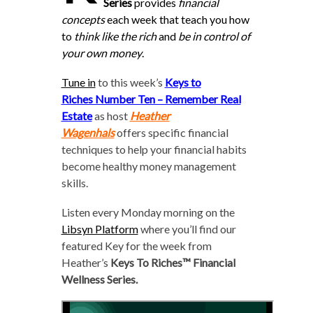
Series
provides
financial
concepts
each week that teach you how
to
think like the rich
and
be in control of
your own money
.
Tune in
to this week’s
Keys to
Riches Number Ten – Remember Real
Estate
as host
Heather
Wagenhals
offers specific financial
techniques to help your financial habits
become healthy money management
skills.
Listen every Monday morning
on the
Libsyn Platform
where you’ll find our
featured Key for the week from
Heather’s
Keys To Riches™ Financial
Wellness Series.