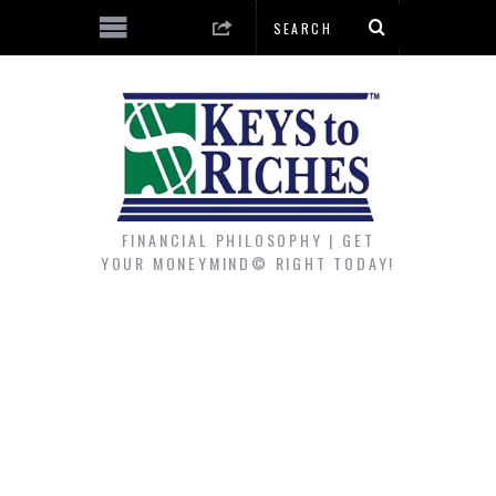
FINANCIAL PHILOSOPHY | GET
YOUR MONEYMIND© RIGHT TODAY!