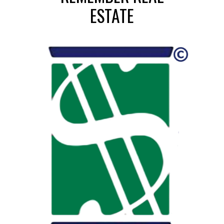
ESTATE