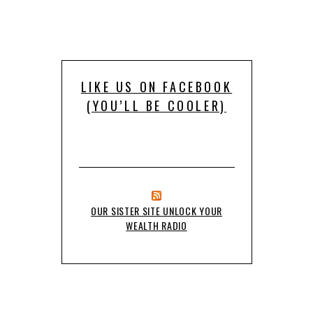
LIKE US ON FACEBOOK
(YOU’LL BE COOLER)
OUR SISTER SITE UNLOCK YOUR
WEALTH RADIO