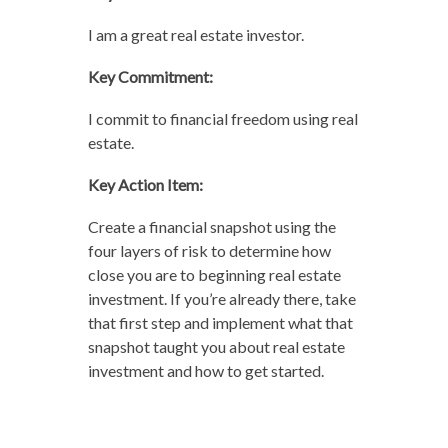
I am a great real estate investor.
Key Commitment:
I commit to financial freedom using real
estate.
Key Action Item:
Create a financial snapshot using the
four layers of risk to determine how
close you are to beginning real estate
investment. If you’re already there, take
that first step and implement what that
snapshot taught you about real estate
investment and how to get started.