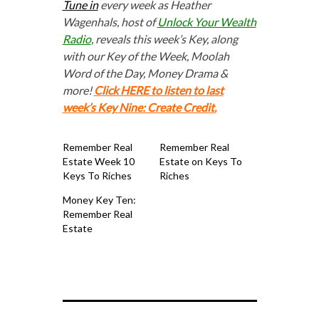
Tune in
every week as Heather
Wagenhals, host of
Unlock Your Wealth
Radio
, reveals this week’s Key, along
with our Key of the Week, Moolah
Word of the Day, Money Drama &
more!
Click HERE to listen to last
week’s Key Nine: Create Credit.
Remember Real
Remember Real
Estate Week 10
Estate on Keys To
Keys To Riches
Riches
Money Key Ten:
Remember Real
Estate