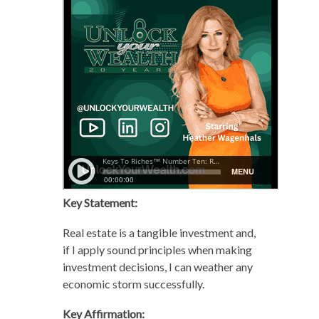
Key Statement:
Real estate is a tangible investment and,
if I apply sound principles when making
investment decisions, I can weather any
economic storm successfully.
Key Affirmation: