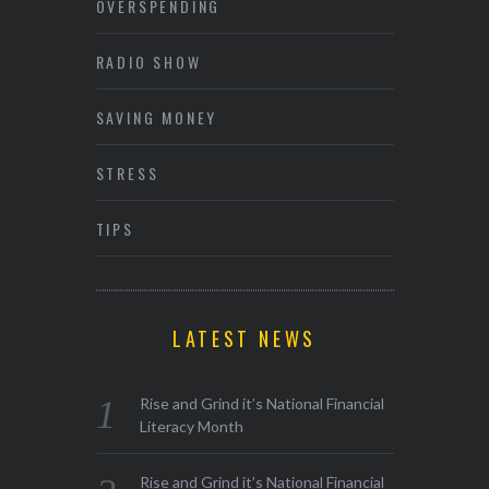
OVERSPENDING
RADIO SHOW
SAVING MONEY
STRESS
TIPS
LATEST NEWS
Rise and Grind it’s National Financial
Literacy Month
Rise and Grind it’s National Financial