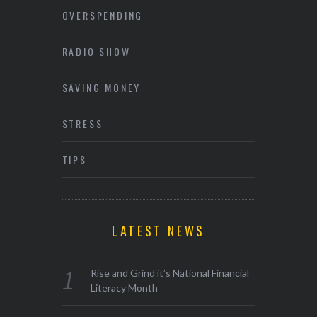
OVERSPENDING
RADIO SHOW
SAVING MONEY
STRESS
TIPS
LATEST NEWS
Rise and Grind it’s National Financial
Literacy Month