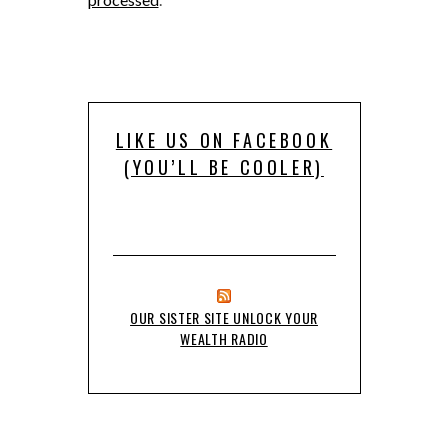
LIKE US ON FACEBOOK
(YOU’LL BE COOLER)
OUR SISTER SITE UNLOCK YOUR
WEALTH RADIO