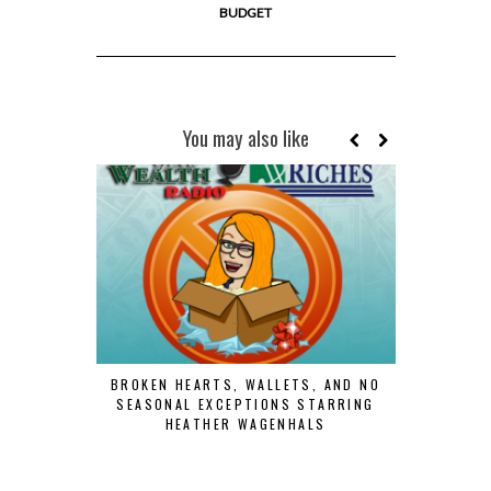
BUDGET
You may also like
BROKEN HEARTS, WALLETS, AND NO
SEASONAL EXCEPTIONS STARRING
HEATHER WAGENHALS
RISE AN