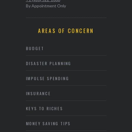
By Appointment Only
AREAS OF CONCERN
BUDGET
DISASTER PLANNING
IMPULSE SPENDING
INSURANCE
KEYS TO RICHES
MONEY SAVING TIPS