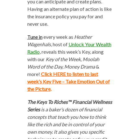
you can anticipate and create plans.
Having an alternate plan of action is like
the insurance policy you pay for and
never use.
Tune in
every week as
Heather
Wagenhals
, host of
Unlock Your Wealth
Radio
, reveals this week’s Key, along
with our
Key of the Week, Moolah
Word of the Day, Money Drama
&
more!
Click HERE to listen to last
week’s Key Five – Take Emotion Out of
the Picture
.
The Keys To Riches™ Financial Wellness
Series
is a baker’s dozen of financial
concepts that teach you how to think
like the rich and be in control of your
own money. It also gives you specific