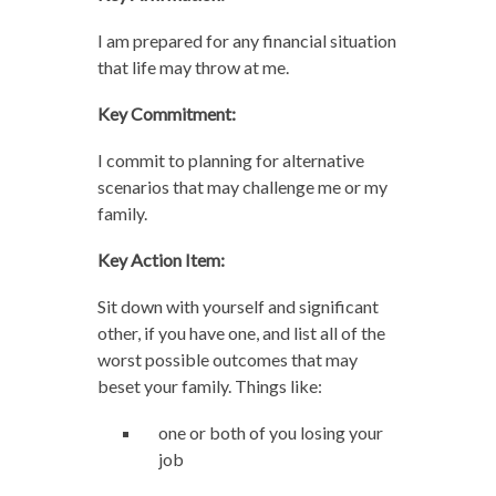
I am prepared for any financial situation
that life may throw at me.
Key Commitment:
I commit to planning for alternative
scenarios that may challenge me or my
family.
Key Action Item:
Sit down with yourself and significant
other, if you have one, and list all of the
worst possible outcomes that may
beset your family. Things like:
one or both of you losing your
job