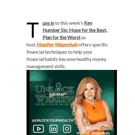
T
une in
to this week’s
Key
Number Six: Hope for the Best,
Plan for the Worst
as
host
Heather Wagenhals
offers specific
financial techniques to help your
financial habits become healthy money
management skills.