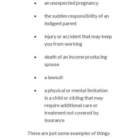
an unexpected pregnancy
the sudden responsibility of an
indigent parent
injury or accident that may keep
you from working
death of an income producing
spouse
a lawsuit
a physical or mental limitation
in a child or sibling that may
require additional care or
treatment not covered by
insurance
These are just some examples of things