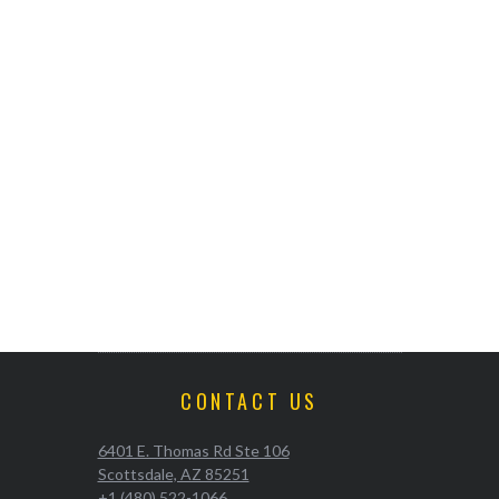
CONTACT US
6401 E. Thomas Rd Ste 106
Scottsdale, AZ 85251
+1 (480) 522-1066