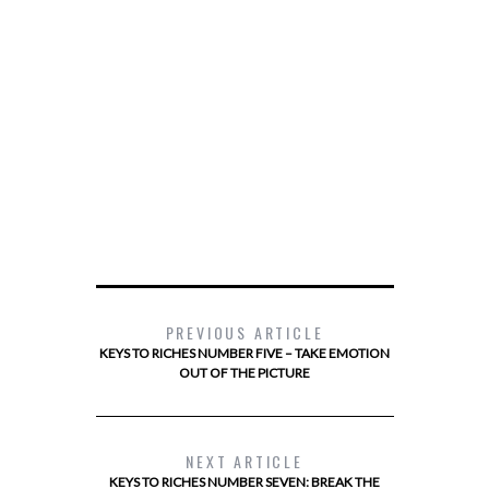
PREVIOUS ARTICLE
KEYS TO RICHES NUMBER FIVE – TAKE EMOTION
OUT OF THE PICTURE
NEXT ARTICLE
KEYS TO RICHES NUMBER SEVEN: BREAK THE