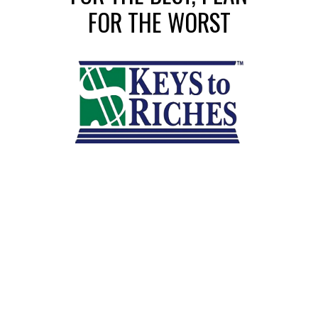
FOR THE WORST