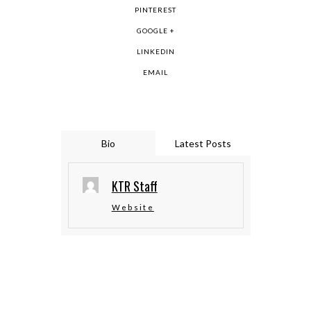
PINTEREST
GOOGLE +
LINKEDIN
EMAIL
Bio
Latest Posts
KTR Staff
Website