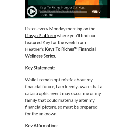
Listen every Monday morning
on the
Libsyn Platform
where you’ll find our
featured Key for the week from
Heather’s
Keys To Riches™ Financial
Wellness Series.
Key Statement:
While I remain optimistic about my
financial future, I am keenly aware that a
catastrophic event may occur me or my
family that could materially alter my
financial picture, so must be prepared
for the unknown.
Key Affirmation: