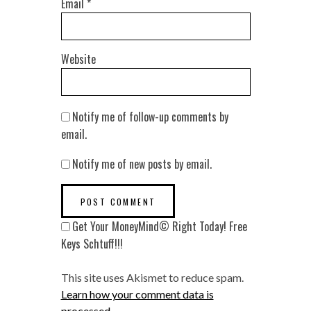
Email
*
Website
Notify me of follow-up comments by
email.
Notify me of new posts by email.
Get Your MoneyMind© Right Today! Free
Keys Schtuff!!!
This site uses Akismet to reduce spam.
Learn how your comment data is
processed
.