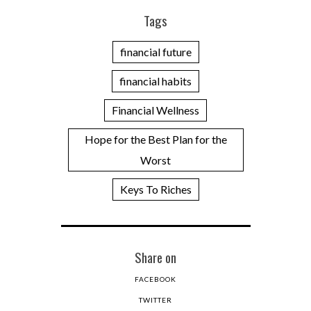
Tags
financial future
financial habits
Financial Wellness
Hope for the Best Plan for the
Worst
Keys To Riches
Share on
FACEBOOK
TWITTER