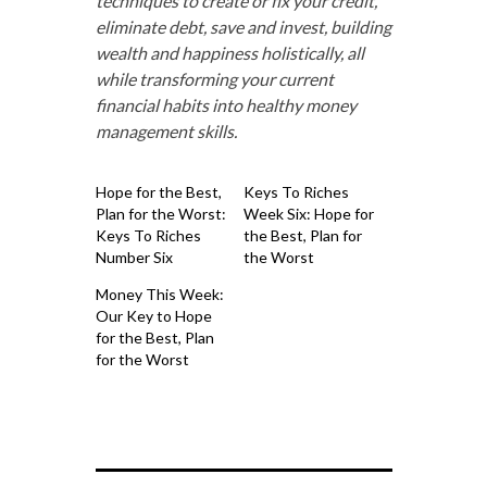
techniques to create or fix your credit,
eliminate debt, save and invest, building
wealth and happiness holistically, all
while transforming your current
financial habits into healthy money
management skills.
Hope for the Best,
Keys To Riches
Plan for the Worst:
Week Six: Hope for
Keys To Riches
the Best, Plan for
Number Six
the Worst
Money This Week:
Our Key to Hope
for the Best, Plan
for the Worst