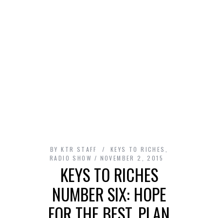
BY
KTR STAFF
KEYS TO RICHES
,
RADIO SHOW
NOVEMBER 2, 2015
KEYS TO RICHES
NUMBER SIX: HOPE
FOR THE BEST, PLAN