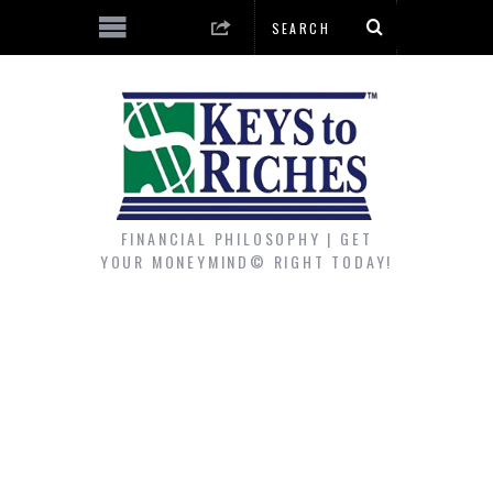
FINANCIAL PHILOSOPHY | GET
YOUR MONEYMIND© RIGHT TODAY!