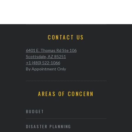
CONTACT US
6401 E. Thomas Rd Ste 106
Scottsdale, AZ 85251
+1 (480) 522-1066
By Appointment Only
AREAS OF CONCERN
BUDGET
DISASTER PLANNING