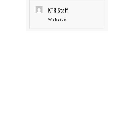
KTR Staff
Website