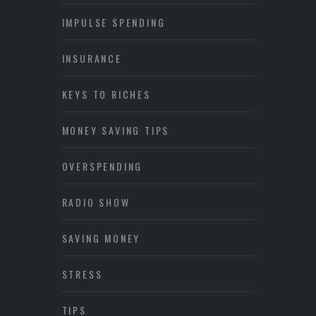
IMPULSE SPENDING
INSURANCE
KEYS TO RICHES
MONEY SAVING TIPS
OVERSPENDING
RADIO SHOW
SAVING MONEY
STRESS
TIPS