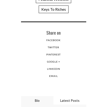
Keys To Riches
Share on
FACEBOOK
TWITTER
PINTEREST
GOOGLE +
LINKEDIN
EMAIL
Bio
Latest Posts