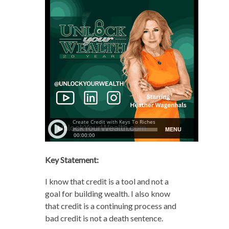
Key Statement:
I know that credit is a tool and not a
goal for building wealth. I also know
that credit is a continuing process and
bad credit is not a death sentence.