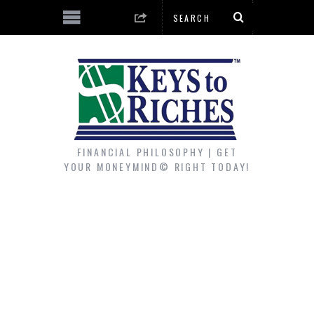
FINANCIAL PHILOSOPHY | GET
YOUR MONEYMIND© RIGHT TODAY!