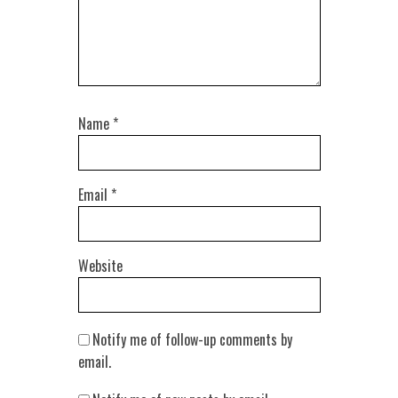
Name
*
Email
*
Website
Notify me of follow-up comments by
email.