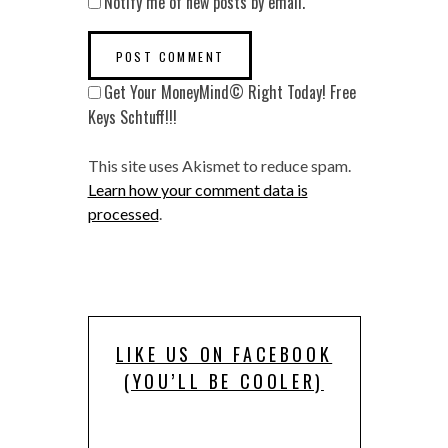
Notify me of new posts by email.
Get Your MoneyMind© Right Today! Free
Keys Schtuff!!!
This site uses Akismet to reduce spam.
Learn how your comment data is
processed
.
LIKE US ON FACEBOOK
(YOU’LL BE COOLER)