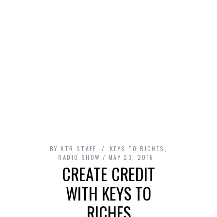
BY
KTR STAFF
KEYS TO RICHES
,
RADIO SHOW
MAY 23, 2016
CREATE CREDIT
WITH KEYS TO
RICHES