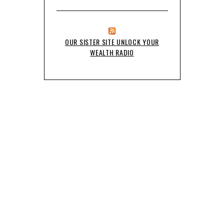
OUR SISTER SITE UNLOCK YOUR
WEALTH RADIO