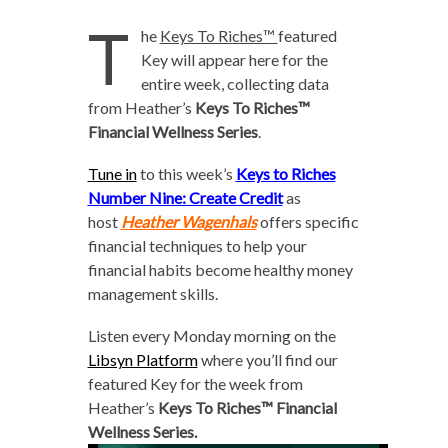
T
he
Keys To Riches™
featured
Key will appear here for the
entire week, collecting data
from Heather’s
Keys To Riches™
Financial Wellness Series
.
Tune in
to this week’s
Keys to Riches
Number Nine: Create Credit
as
host
Heather Wagenhals
offers specific
financial techniques to help your
financial habits become healthy money
management skills.
Listen every Monday morning
on the
Libsyn Platform
where you’ll find our
featured Key for the week from
Heather’s
Keys To Riches™ Financial
Wellness Series.