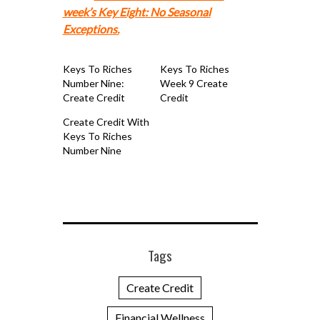
week’s Key Eight: No Seasonal
Exceptions.
Keys To Riches
Keys To Riches
Number Nine:
Week 9 Create
Create Credit
Credit
Create Credit With
Keys To Riches
Number Nine
Tags
Create Credit
Financial Wellness