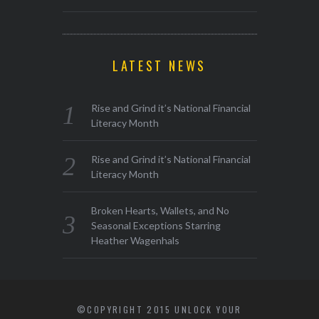
LATEST NEWS
Rise and Grind it’s National Financial
Literacy Month
Rise and Grind it’s National Financial
Literacy Month
Broken Hearts, Wallets, and No
Seasonal Exceptions Starring
Heather Wagenhals
©COPYRIGHT 2015 UNLOCK YOUR