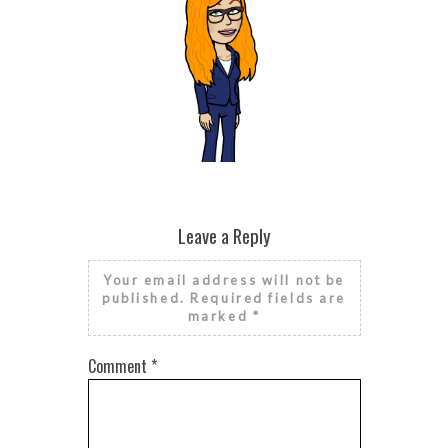
RISE AND GRIND IT’S NATIONAL
RISE AN
FINANCIAL LITERACY MONTH
FINAN
Leave a Reply
Your email address will not be
published.
Required fields are
marked
*
Comment
*