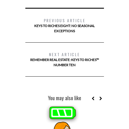
PREVIOUS ARTICLE
KEYS TO RICHES EIGHT: NO SEASONAL
EXCEPTIONS
NEXT ARTICLE
REMEMBER REAL ESTATE: KEYS TO RICHES™
NUMBER TEN
You may also like