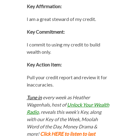
Key Affirmation:
I am a great steward of my credit.
Key Commitment:
I commit to using my credit to build
wealth only.
Key Action Item:
Pull your credit report and review it for
inaccuracies.
Tune in
every week as Heather
Wagenhals, host of
Unlock Your Wealth
Radio
, reveals this week’s Key, along
with our Key of the Week, Moolah
Word of the Day, Money Drama &
more!
Click HERE to listen to last