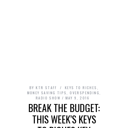
BY
KTR STAFF
KEYS TO RICHES
,
MONEY SAVING TIPS
,
OVERSPENDING
,
RADIO SHOW
MAY 9, 2016
BREAK THE BUDGET:
THIS WEEK’S KEYS