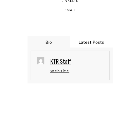
LINKEDIN
EMAIL
Bio
Latest Posts
KTR Staff
Website