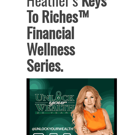
To Riches™
Financial
Wellness
Series.