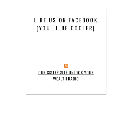
LIKE US ON FACEBOOK
(YOU’LL BE COOLER)
OUR SISTER SITE UNLOCK YOUR
WEALTH RADIO