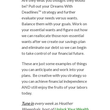
Are they what you thought they would
be? Pull out your Dreams With
Deadlines™ strategy and further
evaluate your needs versus wants.
Balance them with your goals. Work on
your essential wants and figure out how
we can reallocate those non-essential
wants after we create our savings plan
and eliminate our debt so we can begin
to take control of our financial future.
These are just some examples of things
you can anticipate and work into your
plans. Be creative with you strategy so
you can achieve financial independence
AND still enjoy the fruits of your labors
today.
Tune in
every week as Heather
Wagenhals, host of
Unlock Your Wealth