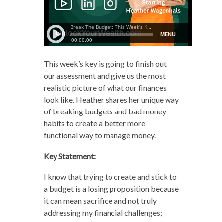
This week’s key is going to finish out
our assessment and give us the most
realistic picture of what our finances
look like. Heather shares her unique way
of breaking budgets and bad money
habits to create a better more
functional way to manage money.
Key Statement:
I know that trying to create and stick to
a budget is a losing proposition because
it can mean sacrifice and not truly
addressing my financial challenges;