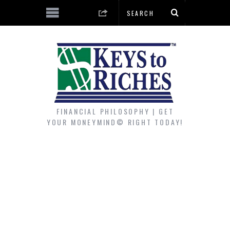
FINANCIAL PHILOSOPHY | GET
YOUR MONEYMIND© RIGHT TODAY!