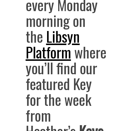
every Monday
morning
on
the
Libsyn
Platform
where
you’ll find our
featured Key
for the week
from
Heather’s
Keys