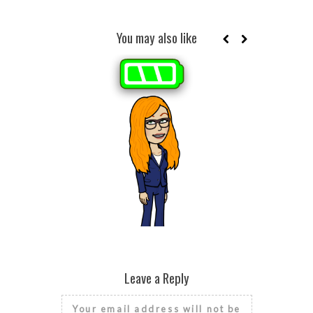
You may also like
BROKEN HE
SEASONAL
HE
RISE AND GRIND IT’S NATIONAL
FINANCIAL LITERACY MONTH
Leave a Reply
Your email address will not be