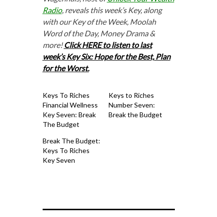
Radio
, reveals this week’s Key, along
with our Key of the Week, Moolah
Word of the Day, Money Drama &
more!
Click HERE to listen to last
week’s Key Six: Hope for the Best, Plan
for the Worst.
Keys To Riches
Keys to Riches
Financial Wellness
Number Seven:
Key Seven: Break
Break the Budget
The Budget
Break The Budget:
Keys To Riches
Key Seven