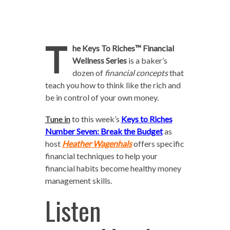
T
he Keys To Riches™ Financial
Wellness Series
is a baker’s
dozen of
financial concepts
that
teach you how to think like the rich and
be in control of your own money.
Tune in
to this week’s
Keys to Riches
Number Seven: Break the Budget
as
host
Heather Wagenhals
offers specific
financial techniques to help your
financial habits become healthy money
management skills.
Listen