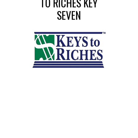
TO RICHES KEY
SEVEN