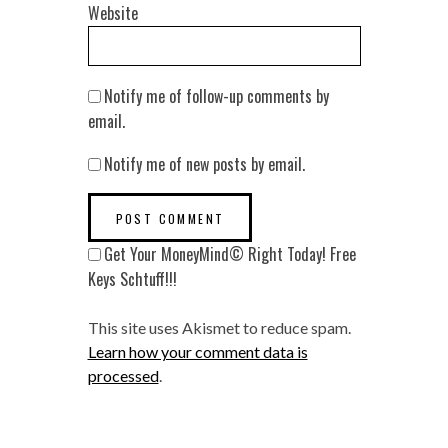
Website
Notify me of follow-up comments by
email.
Notify me of new posts by email.
Get Your MoneyMind© Right Today! Free
Keys Schtuff!!!
This site uses Akismet to reduce spam.
Learn how your comment data is
processed
.