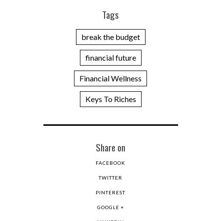
Tags
break the budget
financial future
Financial Wellness
Keys To Riches
Share on
FACEBOOK
TWITTER
PINTEREST
GOOGLE +