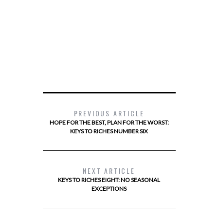
PREVIOUS ARTICLE
HOPE FOR THE BEST, PLAN FOR THE WORST:
KEYS TO RICHES NUMBER SIX
NEXT ARTICLE
KEYS TO RICHES EIGHT: NO SEASONAL
EXCEPTIONS