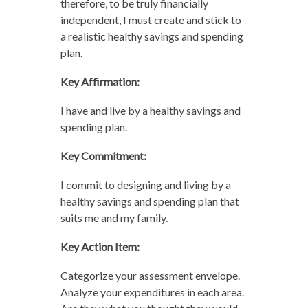
therefore, to be truly financially
independent, I must create and stick to
a realistic healthy savings and spending
plan.
Key Affirmation:
I have and live by a healthy savings and
spending plan.
Key Commitment:
I commit to designing and living by a
healthy savings and spending plan that
suits me and my family.
Key Action Item:
Categorize your assessment envelope.
Analyze your expenditures in each area.