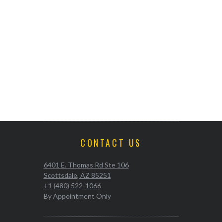
CONTACT US
6401 E. Thomas Rd Ste 106
Scottsdale, AZ 85251
+1 (480) 522-1066
By Appointment Only