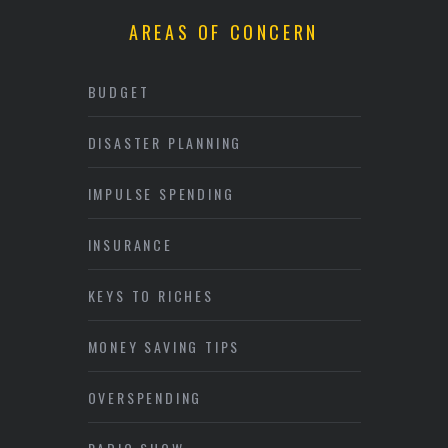
AREAS OF CONCERN
BUDGET
DISASTER PLANNING
IMPULSE SPENDING
INSURANCE
KEYS TO RICHES
MONEY SAVING TIPS
OVERSPENDING