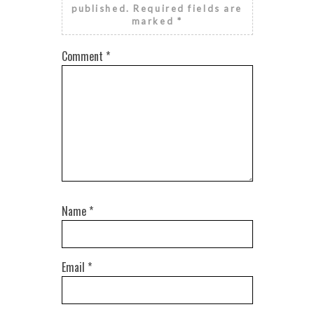
published.
Required fields are
marked
*
Comment
*
Name
*
Email
*