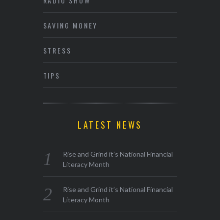
RADIO SHOW
SAVING MONEY
STRESS
TIPS
LATEST NEWS
Rise and Grind it’s National Financial
Literacy Month
Rise and Grind it’s National Financial
Literacy Month