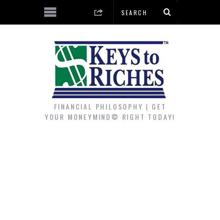
FINANCIAL PHILOSOPHY | GET
YOUR MONEYMIND© RIGHT TODAY!