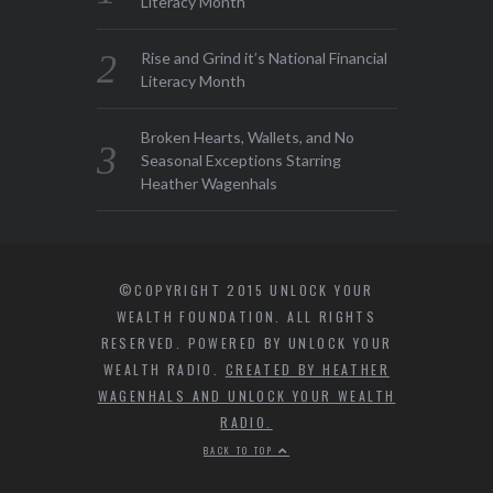
Literacy Month
Rise and Grind it’s National Financial
Literacy Month
Broken Hearts, Wallets, and No
Seasonal Exceptions Starring
Heather Wagenhals
©COPYRIGHT 2015 UNLOCK YOUR
WEALTH FOUNDATION. ALL RIGHTS
RESERVED. POWERED BY UNLOCK YOUR
WEALTH RADIO.
CREATED BY HEATHER
WAGENHALS AND UNLOCK YOUR WEALTH
RADIO.
BACK TO TOP