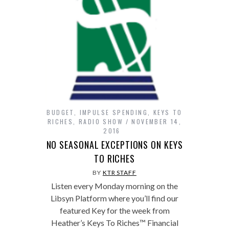
BUDGET
,
IMPULSE SPENDING
,
KEYS TO
RICHES
,
RADIO SHOW
NOVEMBER 14,
2016
NO SEASONAL EXCEPTIONS ON KEYS
TO RICHES
BY
KTR STAFF
Listen every Monday morning on the
Libsyn Platform where you’ll find our
featured Key for the week from
Heather’s Keys To Riches™ Financial