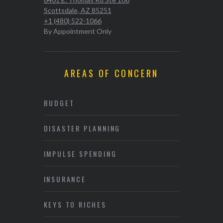
Scottsdale, AZ 85251
+1 (480) 522-1066
By Appointment Only
AREAS OF CONCERN
BUDGET
DISASTER PLANNING
IMPULSE SPENDING
INSURANCE
KEYS TO RICHES