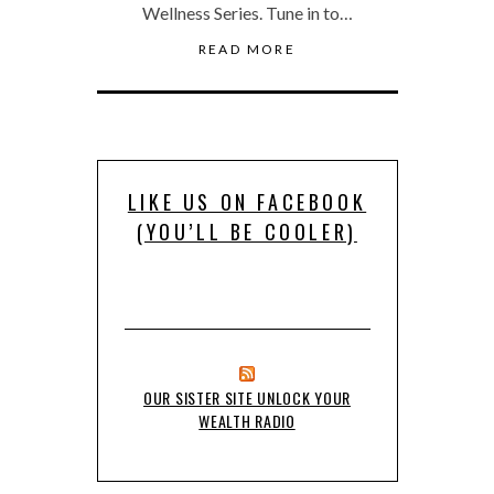
Wellness Series. Tune in to…
READ MORE
LIKE US ON FACEBOOK
(YOU’LL BE COOLER)
OUR SISTER SITE UNLOCK YOUR
WEALTH RADIO