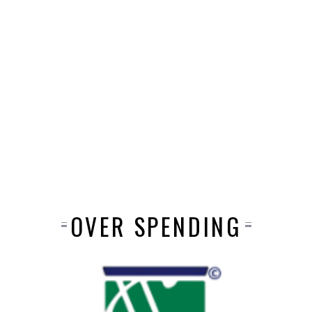
OVER SPENDING