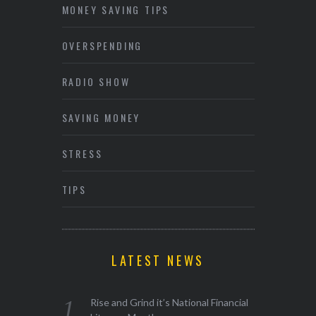
MONEY SAVING TIPS
OVERSPENDING
RADIO SHOW
SAVING MONEY
STRESS
TIPS
LATEST NEWS
Rise and Grind it’s National Financial