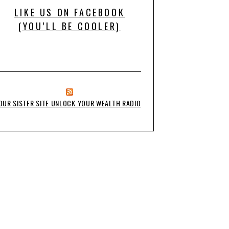
LIKE US ON FACEBOOK
(YOU’LL BE COOLER)
OUR SISTER SITE UNLOCK YOUR WEALTH RADIO