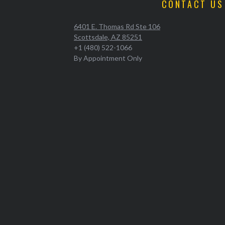
CONTACT US
6401 E. Thomas Rd Ste 106
Scottsdale, AZ 85251
+1 (480) 522-1066
By Appointment Only