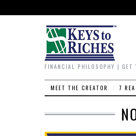
FINANCIAL PHILOSOPHY | GET
MEET THE CREATOR
7 RE
N