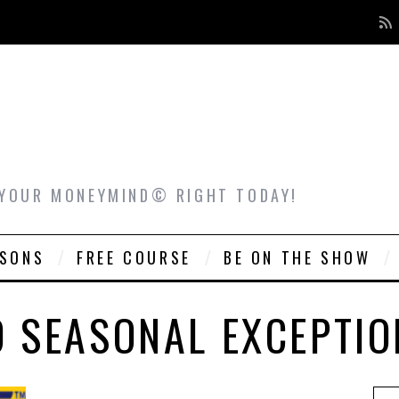
 YOUR MONEYMIND© RIGHT TODAY!
ASONS
FREE COURSE
BE ON THE SHOW
O SEASONAL EXCEPTIO