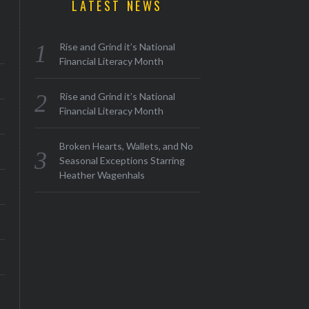
LATEST NEWS
Rise and Grind it’s National
Financial Literacy Month
Rise and Grind it’s National
Financial Literacy Month
Broken Hearts, Wallets, and No
Seasonal Exceptions Starring
Heather Wagenhals