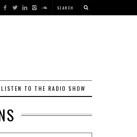
LISTEN TO THE RADIO SHOW
NS