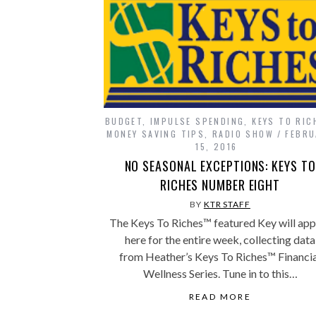
BUDGET
,
IMPULSE SPENDING
,
KEYS TO RIC
MONEY SAVING TIPS
,
RADIO SHOW
FEBRU
15, 2016
NO SEASONAL EXCEPTIONS: KEYS TO
RICHES NUMBER EIGHT
BY
KTR STAFF
The Keys To Riches™ featured Key will ap
here for the entire week, collecting data
from Heather’s Keys To Riches™ Financia
Wellness Series. Tune in to this…
READ MORE