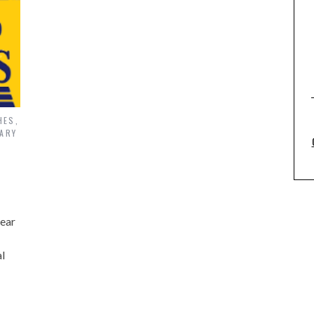
HES
,
ARY
pear
l