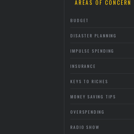
AREAS OF CONCERN
BUDGET
DISASTER PLANNING
IMPULSE SPENDING
INSURANCE
KEYS TO RICHES
MONEY SAVING TIPS
OVERSPENDING
RADIO SHOW