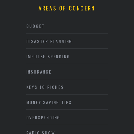
AREAS OF CONCERN
BUDGET
DISASTER PLANNING
IMPULSE SPENDING
INSURANCE
KEYS TO RICHES
MONEY SAVING TIPS
OVERSPENDING
RADIO SHOW