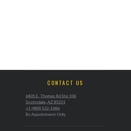
CONTACT US
6401 E. Thomas Rd Ste 106
Scottsdale, AZ 85251
+1 (480) 522-1066
By Appointment Only