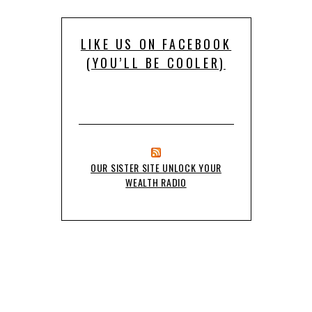
LIKE US ON FACEBOOK
(YOU’LL BE COOLER)
OUR SISTER SITE UNLOCK YOUR
WEALTH RADIO