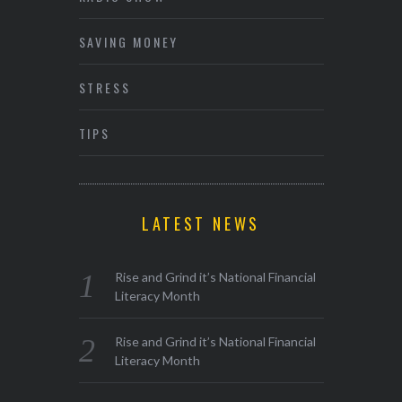
SAVING MONEY
STRESS
TIPS
LATEST NEWS
Rise and Grind it’s National Financial
Literacy Month
Rise and Grind it’s National Financial
Literacy Month