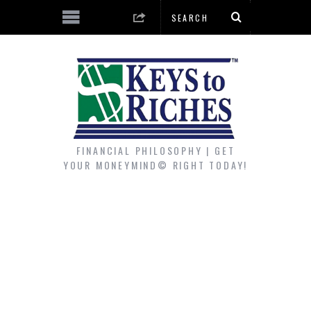
FINANCIAL PHILOSOPHY | GET
YOUR MONEYMIND© RIGHT TODAY!