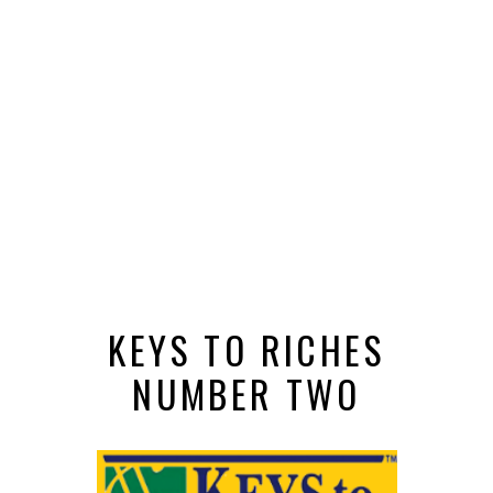
KEYS TO RICHES
NUMBER TWO