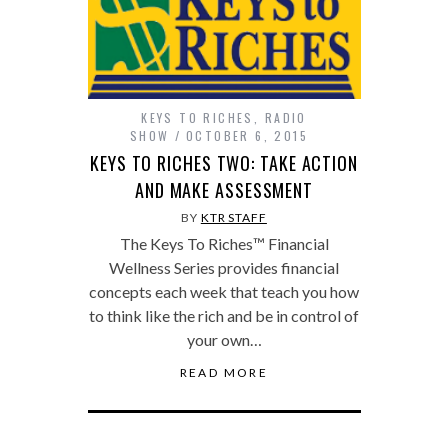
KEYS TO RICHES
,
RADIO
SHOW
OCTOBER 6, 2015
KEYS TO RICHES TWO: TAKE ACTION
AND MAKE ASSESSMENT
BY
KTR STAFF
The Keys To Riches™ Financial
Wellness Series provides financial
concepts each week that teach you how
to think like the rich and be in control of
your own…
READ MORE