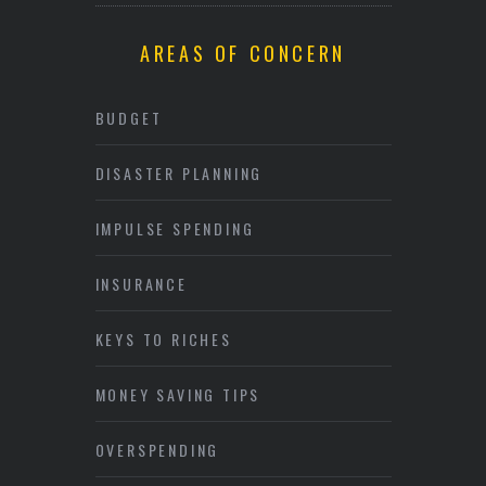
AREAS OF CONCERN
BUDGET
DISASTER PLANNING
IMPULSE SPENDING
INSURANCE
KEYS TO RICHES
MONEY SAVING TIPS
OVERSPENDING