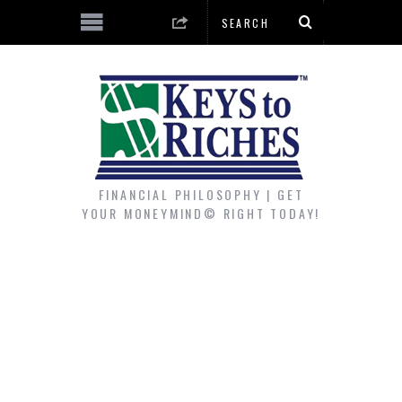
FINANCIAL PHILOSOPHY | GET
YOUR MONEYMIND© RIGHT TODAY!