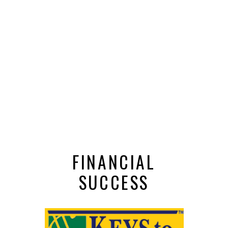
FINANCIAL
SUCCESS