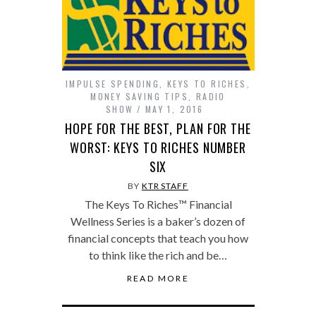
IMPULSE SPENDING
,
KEYS TO RICHES
,
MONEY SAVING TIPS
,
RADIO
SHOW
MAY 1, 2016
HOPE FOR THE BEST, PLAN FOR THE
WORST: KEYS TO RICHES NUMBER
SIX
BY
KTR STAFF
The Keys To Riches™ Financial
Wellness Series is a baker’s dozen of
financial concepts that teach you how
to think like the rich and be…
READ MORE