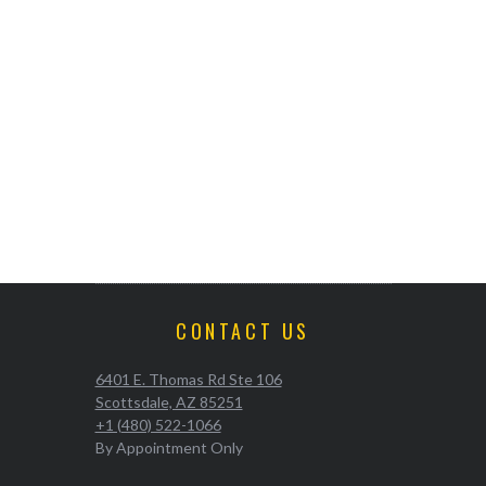
CONTACT US
6401 E. Thomas Rd Ste 106
Scottsdale, AZ 85251
+1 (480) 522-1066
By Appointment Only