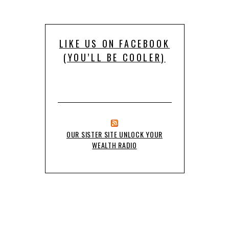
LIKE US ON FACEBOOK
(YOU’LL BE COOLER)
OUR SISTER SITE UNLOCK YOUR
WEALTH RADIO