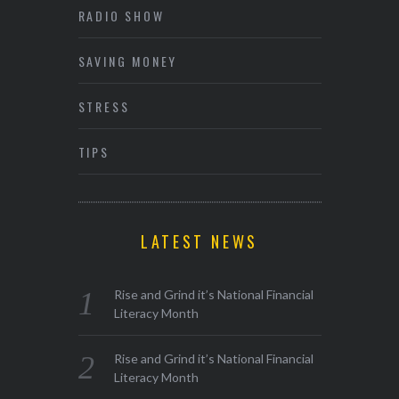
RADIO SHOW
SAVING MONEY
STRESS
TIPS
LATEST NEWS
Rise and Grind it’s National Financial
Literacy Month
Rise and Grind it’s National Financial
Literacy Month