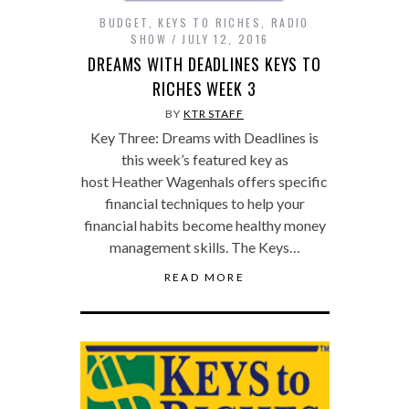
BUDGET
,
KEYS TO RICHES
,
RADIO
SHOW
JULY 12, 2016
DREAMS WITH DEADLINES KEYS TO
RICHES WEEK 3
BY
KTR STAFF
Key Three: Dreams with Deadlines is
this week’s featured key as
host Heather Wagenhals offers specific
financial techniques to help your
financial habits become healthy money
management skills. The Keys…
READ MORE