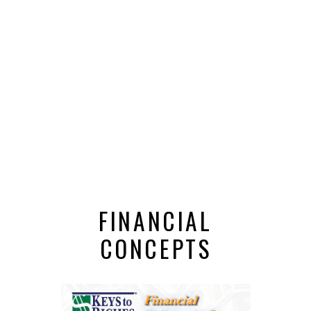
FINANCIAL
CONCEPTS