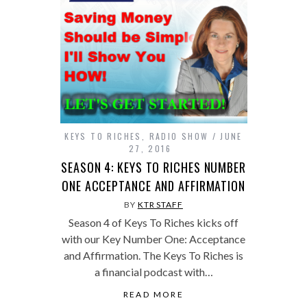
KEYS TO RICHES
,
RADIO SHOW
JUNE
27, 2016
SEASON 4: KEYS TO RICHES NUMBER
ONE ACCEPTANCE AND AFFIRMATION
BY
KTR STAFF
Season 4 of Keys To Riches kicks off
with our Key Number One: Acceptance
and Affirmation. The Keys To Riches is
a financial podcast with…
READ MORE