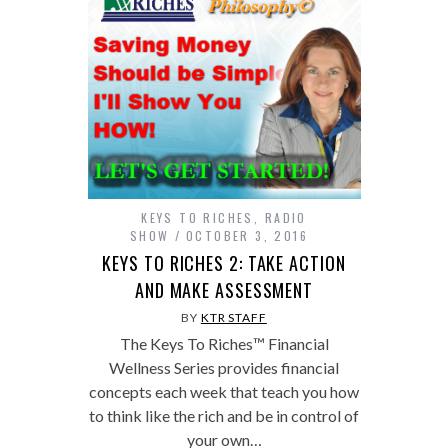
KEYS TO RICHES
,
RADIO
SHOW
OCTOBER 3, 2016
KEYS TO RICHES 2: TAKE ACTION
AND MAKE ASSESSMENT
BY
KTR STAFF
The Keys To Riches™ Financial
Wellness Series provides financial
concepts each week that teach you how
to think like the rich and be in control of
your own…