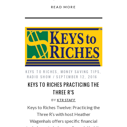
READ MORE
KEYS TO RICHES
,
MONEY SAVING TIPS
,
RADIO SHOW
SEPTEMBER 12, 2016
KEYS TO RICHES PRACTICING THE
THREE R’S
BY
KTR STAFF
Keys to Riches Twelve: Practicing the
Three R’s with host Heather
Wagenhals offers specific financial