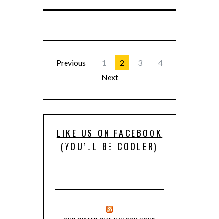
Previous
1
2
3
4
Next
LIKE US ON FACEBOOK
(YOU’LL BE COOLER)