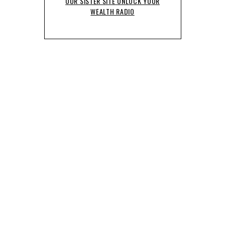
OUR SISTER SITE UNLOCK YOUR
WEALTH RADIO