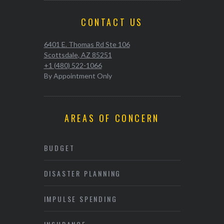
CONTACT US
6401 E. Thomas Rd Ste 106
Scottsdale, AZ 85251
+1 (480) 522-1066
By Appointment Only
AREAS OF CONCERN
BUDGET
DISASTER PLANNING
IMPULSE SPENDING