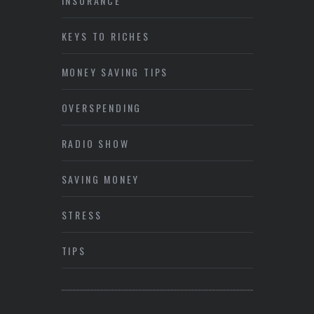
INSURANCE
KEYS TO RICHES
MONEY SAVING TIPS
OVERSPENDING
RADIO SHOW
SAVING MONEY
STRESS
TIPS