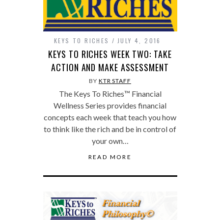
KEYS TO RICHES
JULY 4, 2016
KEYS TO RICHES WEEK TWO: TAKE
ACTION AND MAKE ASSESSMENT
BY
KTR STAFF
The Keys To Riches™ Financial
Wellness Series provides financial
concepts each week that teach you how
to think like the rich and be in control of
your own…
READ MORE