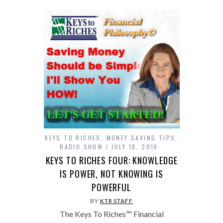
KEYS TO RICHES
,
MONEY SAVING TIPS
,
RADIO SHOW
JULY 18, 2016
KEYS TO RICHES FOUR: KNOWLEDGE
IS POWER, NOT KNOWING IS
POWERFUL
BY
KTR STAFF
The Keys To Riches™ Financial