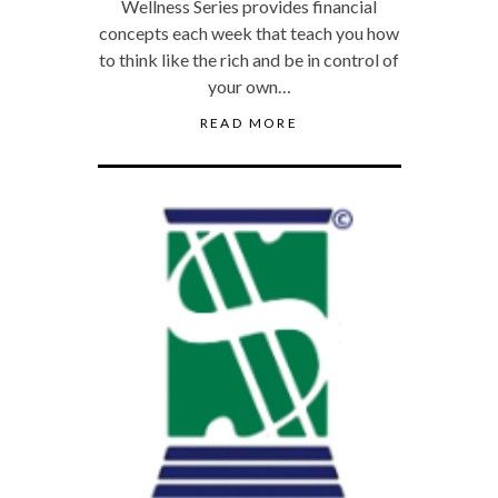
Wellness Series provides financial
concepts each week that teach you how
to think like the rich and be in control of
your own…
READ MORE