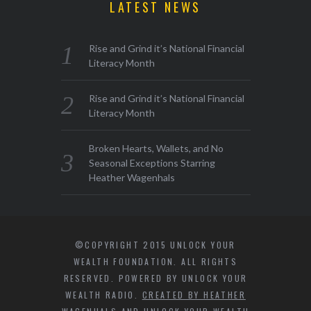
LATEST NEWS
Rise and Grind it’s National Financial
Literacy Month
Rise and Grind it’s National Financial
Literacy Month
Broken Hearts, Wallets, and No
Seasonal Exceptions Starring
Heather Wagenhals
©COPYRIGHT 2015 UNLOCK YOUR
WEALTH FOUNDATION. ALL RIGHTS
RESERVED. POWERED BY UNLOCK YOUR
WEALTH RADIO.
CREATED BY HEATHER