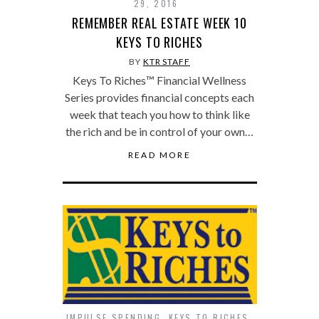
29, 2016
REMEMBER REAL ESTATE WEEK 10
KEYS TO RICHES
BY
KTR STAFF
Keys To Riches™ Financial Wellness
Series provides financial concepts each
week that teach you how to think like
the rich and be in control of your own…
READ MORE
IMPULSE SPENDING
,
KEYS TO RICHES
,