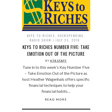
KEYS TO RICHES
,
OVERSPENDING
,
RADIO SHOW
JULY 25, 2016
KEYS TO RICHES NUMBER FIVE: TAKE
EMOTION OUT OF THE PICTURE
BY
KTR STAFF
Tune in to this week’s Key Number Five
– Take Emotion Out of the Picture as
host Heather Wagenhals offers specific
financial techniques to help your
financial habits…
READ MORE