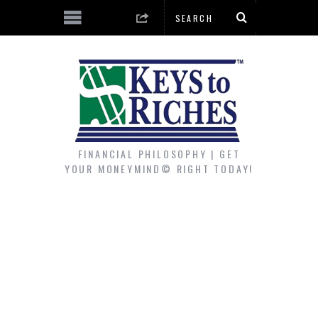
FINANCIAL PHILOSOPHY | GET
YOUR MONEYMIND© RIGHT TODAY!