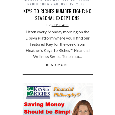
RADIO SHOW
AUGUST 15, 2016
KEYS TO RICHES NUMBER EIGHT: NO
SEASONAL EXCEPTIONS
BY
KTR STAFF
Listen every Monday morning on the
Libsyn Platform where you’ll find our
featured Key for the week from
Heather’s Keys To Riches™ Financial
Wellness Series. Tune in to…
READ MORE