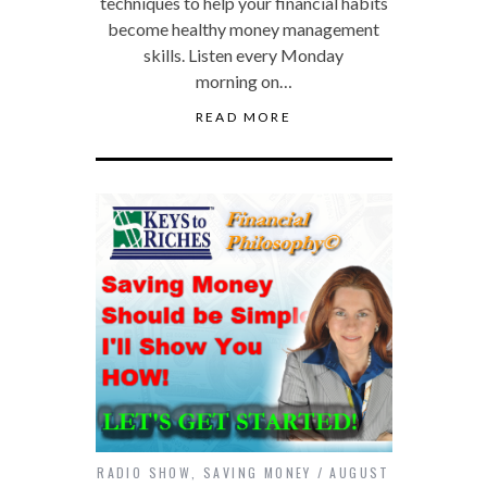
techniques to help your financial habits
become healthy money management
skills. Listen every Monday
morning on…
READ MORE
RADIO SHOW
,
SAVING MONEY
AUGUST