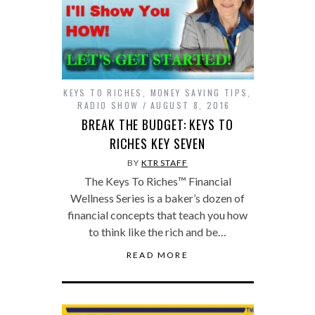
KEYS TO RICHES
,
MONEY SAVING TIPS
,
RADIO SHOW
AUGUST 8, 2016
BREAK THE BUDGET: KEYS TO
RICHES KEY SEVEN
BY
KTR STAFF
The Keys To Riches™ Financial
Wellness Series is a baker’s dozen of
financial concepts that teach you how
to think like the rich and be…
READ MORE