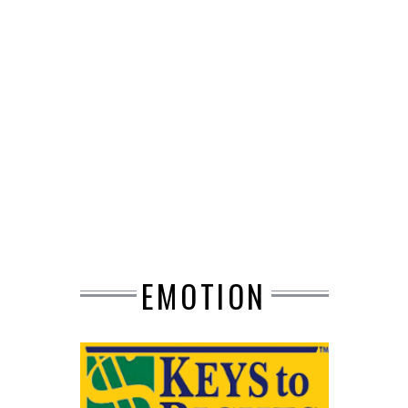
EMOTION