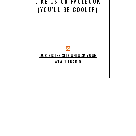
LIKE US ON FACEBOOK
(YOU’LL BE COOLER)
OUR SISTER SITE UNLOCK YOUR
WEALTH RADIO