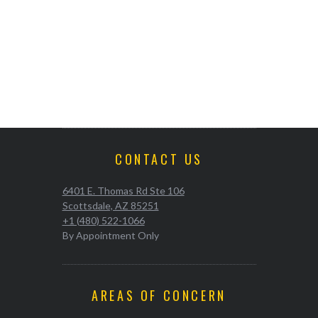
CONTACT US
6401 E. Thomas Rd Ste 106
Scottsdale, AZ 85251
+1 (480) 522-1066
By Appointment Only
AREAS OF CONCERN