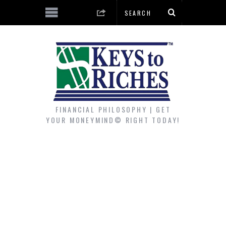
FINANCIAL PHILOSOPHY | GET
YOUR MONEYMIND© RIGHT TODAY!