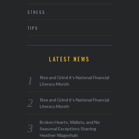
STRESS
TIPS
LATEST NEWS
Rise and Grind it’s National Financial
Literacy Month
Rise and Grind it’s National Financial
Literacy Month
Broken Hearts, Wallets, and No
Seasonal Exceptions Starring
Heather Wagenhals