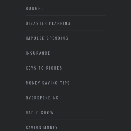
BUDGET
DISASTER PLANNING
IMPULSE SPENDING
INSURANCE
KEYS TO RICHES
MONEY SAVING TIPS
OVERSPENDING
RADIO SHOW
SAVING MONEY