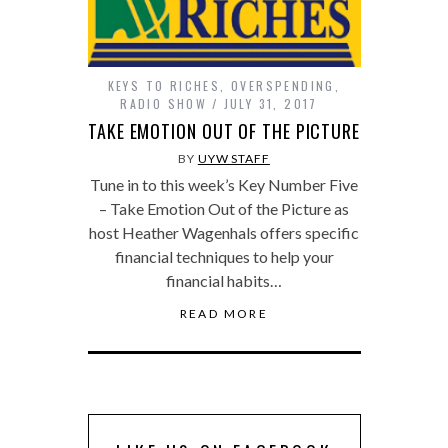
KEYS TO RICHES
,
OVERSPENDING
,
RADIO SHOW
JULY 31, 2017
TAKE EMOTION OUT OF THE PICTURE
BY
UYW STAFF
Tune in to this week’s Key Number Five
– Take Emotion Out of the Picture as
host Heather Wagenhals offers specific
financial techniques to help your
financial habits…
READ MORE