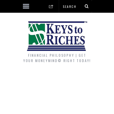
FINANCIAL PHILOSOPHY | GET
YOUR MONEYMIND© RIGHT TODAY!