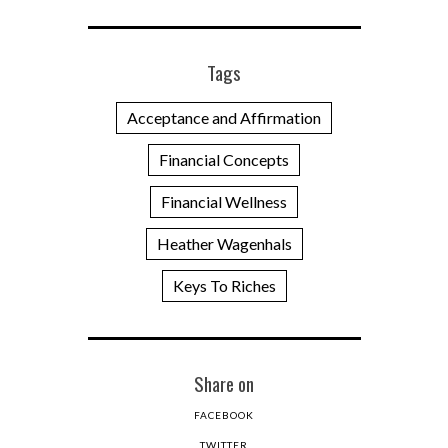
Tags
Acceptance and Affirmation
Financial Concepts
Financial Wellness
Heather Wagenhals
Keys To Riches
Share on
FACEBOOK
TWITTER