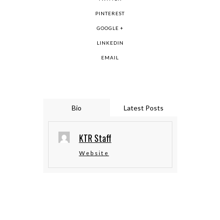
PINTEREST
GOOGLE +
LINKEDIN
EMAIL
Bio
Latest Posts
KTR Staff
Website