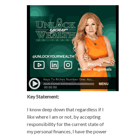
Key Statement:
I know deep down that regardless if I
like where I am or not, by accepting
responsibility for the current state of
my personal finances, I have the power