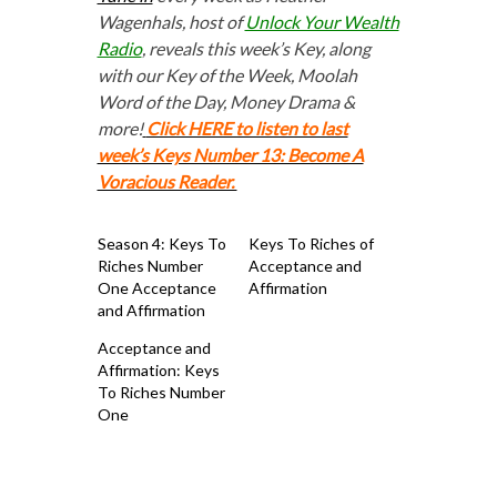
Wagenhals, host of
Unlock Your Wealth
Radio
, reveals this week’s Key, along
with our Key of the Week, Moolah
Word of the Day, Money Drama &
more!
Click HERE to listen to last
week’s Keys Number 13: Become A
Voracious Reader.
Season 4: Keys To
Keys To Riches of
Riches Number
Acceptance and
One Acceptance
Affirmation
and Affirmation
Acceptance and
Affirmation: Keys
To Riches Number
One