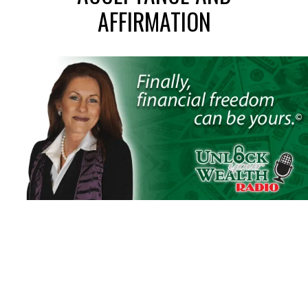
AFFIRMATION