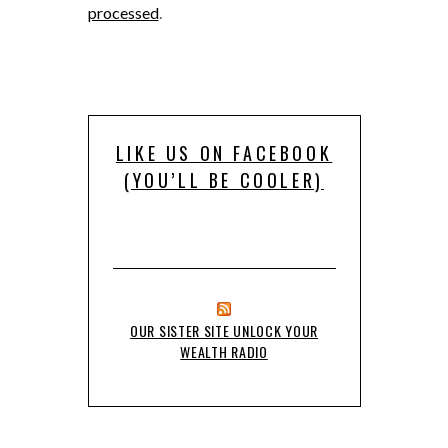
processed
.
LIKE US ON FACEBOOK
(YOU’LL BE COOLER)
OUR SISTER SITE UNLOCK YOUR
WEALTH RADIO