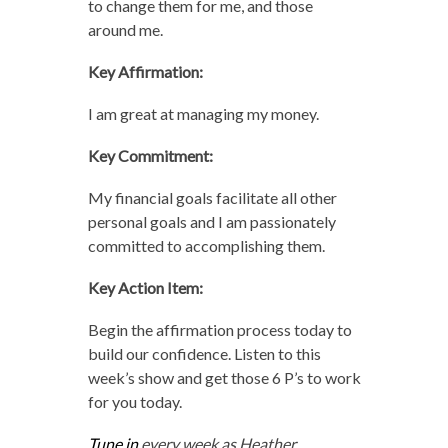
to change them for me, and those
around me.
Key Affirmation:
I am great at managing my money.
Key Commitment:
My financial goals facilitate all other
personal goals and I am passionately
committed to accomplishing them.
Key Action Item:
Begin the affirmation process today to
build our confidence. Listen to this
week’s show and get those 6 P’s to work
for you today.
Tune in
every week as Heather