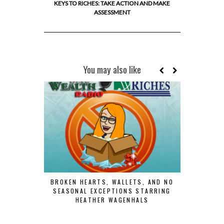
KEYS TO RICHES: TAKE ACTION AND MAKE
ASSESSMENT
You may also like
BROKEN HEARTS, WALLETS, AND NO
SEASONAL EXCEPTIONS STARRING
HEATHER WAGENHALS