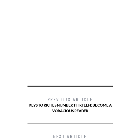
PREVIOUS ARTICLE
KEYS TO RICHES NUMBER THIRTEEN: BECOME A
VORACIOUS READER
NEXT ARTICLE