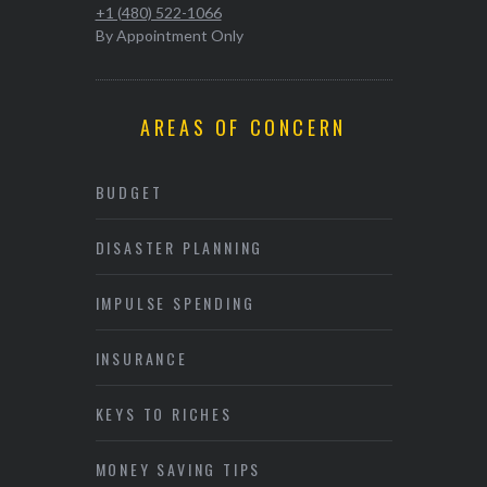
+1 (480) 522-1066
By Appointment Only
AREAS OF CONCERN
BUDGET
DISASTER PLANNING
IMPULSE SPENDING
INSURANCE
KEYS TO RICHES
MONEY SAVING TIPS