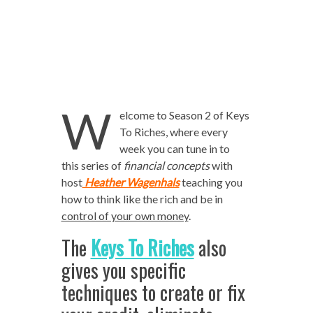
W
elcome to Season 2 of Keys
To Riches, where every
week you can tune in to
this series of
financial concepts
with
host
Heather Wagenhals
teaching you
how to think like the rich and be in
control of your own money
.
The
Keys To Riches
also
gives you specific
techniques to create or fix