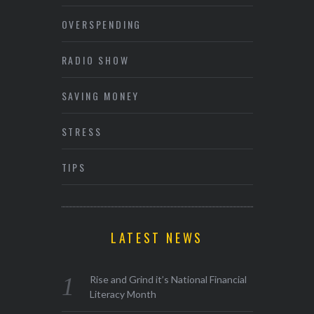
OVERSPENDING
RADIO SHOW
SAVING MONEY
STRESS
TIPS
LATEST NEWS
Rise and Grind it’s National Financial
Literacy Month