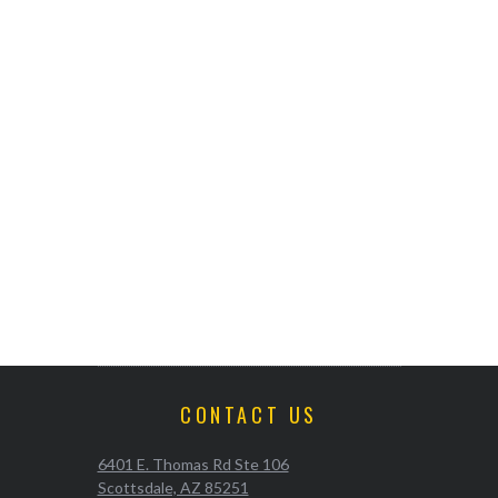
CONTACT US
6401 E. Thomas Rd Ste 106
Scottsdale, AZ 85251