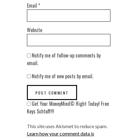
Email
*
Website
Notify me of follow-up comments by
email.
Notify me of new posts by email.
Get Your MoneyMind© Right Today! Free
Keys Schtuff!!!
This site uses Akismet to reduce spam.
Learn how your comment data is