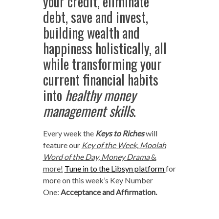
your credit, eliminate
debt, save and invest,
building wealth and
happiness holistically, all
while transforming your
current financial habits
into
healthy money
management skills
.
Every week the
Keys to Riches
will
feature our
Key of the Week, Moolah
Word of the Day, Money Drama
&
more!
Tune in to the Libsyn platform
for
more on this week’s Key Number
One:
Acceptance and Affirmation.