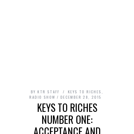
BY
KTR STAFF
KEYS TO RICHES
,
RADIO SHOW
DECEMBER 28, 2015
KEYS TO RICHES
NUMBER ONE:
ACCEPTANCE AND