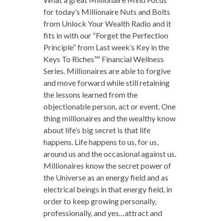
for today’s Millionaire Nuts and Bolts
from Unlock Your Wealth Radio and it
fits in with our “Forget the Perfection
Principle” from Last week’s Key in the
Keys To Riches™ Financial Wellness
Series. Millionaires are able to forgive
and move forward while still retaining
the lessons learned from the
objectionable person, act or event. One
thing millionaires and the wealthy know
about life’s big secret is that life
happens. Life happens to us, for us,
around us and the occasional against us.
Millionaires know the secret power of
the Universe as an energy field and as
electrical beings in that energy field, in
order to keep growing personally,
professionally, and yes…attract and