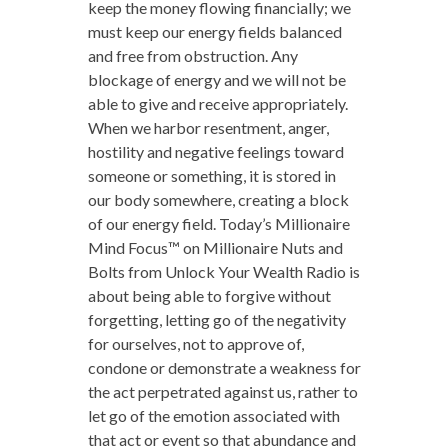
keep the money flowing financially; we
must keep our energy fields balanced
and free from obstruction. Any
blockage of energy and we will not be
able to give and receive appropriately.
When we harbor resentment, anger,
hostility and negative feelings toward
someone or something, it is stored in
our body somewhere, creating a block
of our energy field. Today’s Millionaire
Mind Focus™ on Millionaire Nuts and
Bolts from Unlock Your Wealth Radio is
about being able to forgive without
forgetting, letting go of the negativity
for ourselves, not to approve of,
condone or demonstrate a weakness for
the act perpetrated against us, rather to
let go of the emotion associated with
that act or event so that abundance and