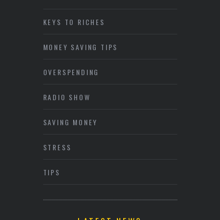
KEYS TO RICHES
MONEY SAVING TIPS
OVERSPENDING
RADIO SHOW
SAVING MONEY
STRESS
TIPS