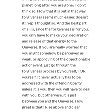
planet long after you are gone? I don’t
think so. Now that it is put in that way,
forgiveness seems much easier, doesn’t
it? Yep, I thought so. And the best part
of all is, since the forgiveness is for you,
you only have to make your declaration
and release of that energy to the
Universe. If you are really worried that
you might somehow be perceived as
weak, or approving of the objectionable
act or event, just go through the
forgiveness process by yourself, FOR
yourself. It never actually has to be
addressed with the offending party,
unless it is you, then you will have to deal
with you, but otherwise, it is just
between you and the Universe. How
great is that? Rise above and clear