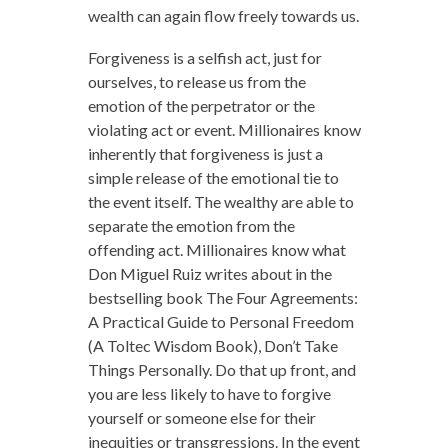
wealth can again flow freely towards us.
Forgiveness is a selfish act, just for
ourselves, to release us from the
emotion of the perpetrator or the
violating act or event. Millionaires know
inherently that forgiveness is just a
simple release of the emotional tie to
the event itself. The wealthy are able to
separate the emotion from the
offending act. Millionaires know what
Don Miguel Ruiz writes about in the
bestselling book The Four Agreements:
A Practical Guide to Personal Freedom
(A Toltec Wisdom Book), Don’t Take
Things Personally. Do that up front, and
you are less likely to have to forgive
yourself or someone else for their
inequities or transgressions. In the event