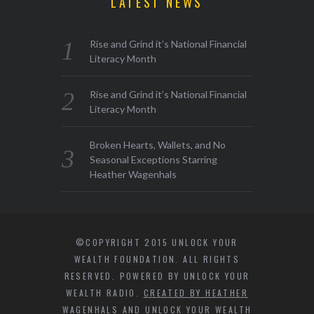
LATEST NEWS
Rise and Grind it’s National Financial
Literacy Month
Rise and Grind it’s National Financial
Literacy Month
Broken Hearts, Wallets, and No
Seasonal Exceptions Starring
Heather Wagenhals
©COPYRIGHT 2015 UNLOCK YOUR
WEALTH FOUNDATION. ALL RIGHTS
RESERVED. POWERED BY UNLOCK YOUR
WEALTH RADIO.
CREATED BY HEATHER
WAGENHALS AND UNLOCK YOUR WEALTH