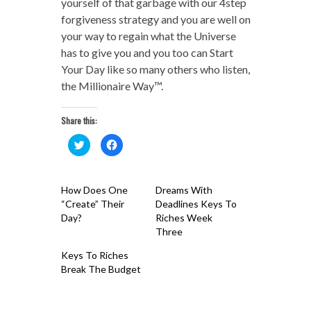
yourself of that garbage with our 4step
forgiveness strategy and you are well on
your way to regain what the Universe
has to give you and you too can Start
Your Day like so many others who listen,
the Millionaire Way™.
Share this:
Click
Click
to
to
share
share
on
on
Twitter
Facebook
(Opens
(Opens
How Does One
Dreams With
in
in
new
new
“Create” Their
Deadlines Keys To
window)
window)
Day?
Riches Week
Three
Keys To Riches
Break The Budget