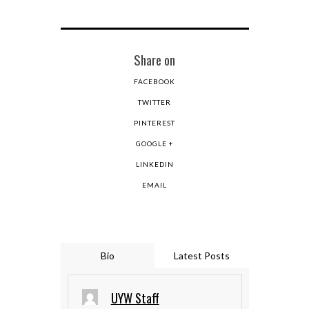
Share on
FACEBOOK
TWITTER
PINTEREST
GOOGLE +
LINKEDIN
EMAIL
Bio
Latest Posts
UYW Staff