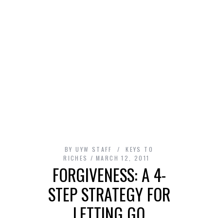
BY
UYW STAFF
KEYS TO
RICHES
MARCH 12, 2011
FORGIVENESS: A 4-
STEP STRATEGY FOR
LETTING GO