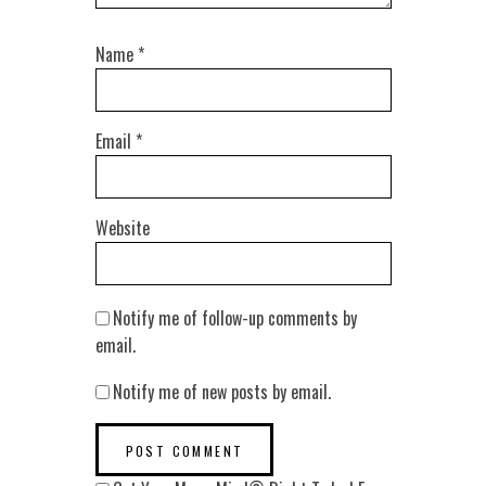
Name
*
Email
*
Website
Notify me of follow-up comments by
email.
Notify me of new posts by email.