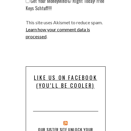
Get Your MoneyMind© Right Today! Free
Keys Schtuff!!!
This site uses Akismet to reduce spam.
Learn how your comment data is
processed
.
LIKE US ON FACEBOOK
(YOU’LL BE COOLER)
OUR SISTER SITE UNLOCK YOUR