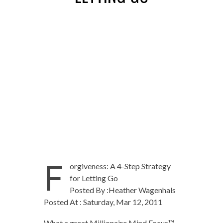
F
orgiveness: A 4-Step Strategy
for Letting Go
Posted By :Heather Wagenhals
Posted At : Saturday, Mar 12, 2011
What a great Millionaire Mind Focus™