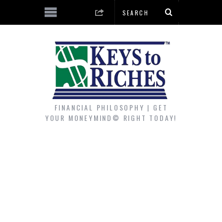
FINANCIAL PHILOSOPHY | GET
YOUR MONEYMIND© RIGHT TODAY!