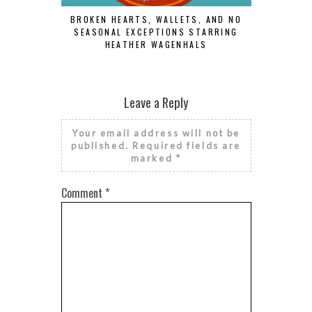
BROKEN HEARTS, WALLETS, AND NO
SEASONAL EXCEPTIONS STARRING
HEATHER WAGENHALS
RISE AN
FINAN
Leave a Reply
Your email address will not be
published.
Required fields are
marked
*
Comment
*