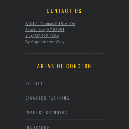
CONTACT US
6401 E. Thomas Rd Ste 106
Scottsdale, AZ 85251
+1 (480) 522-1066
By Appointment Only
AREAS OF CONCERN
BUDGET
DISASTER PLANNING
IMPULSE SPENDING
INSURANCE