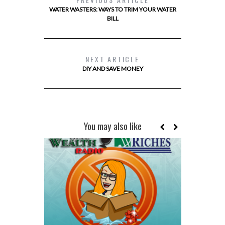
WATER WASTERS: WAYS TO TRIM YOUR WATER
BILL
NEXT ARTICLE
DIY AND SAVE MONEY
You may also like