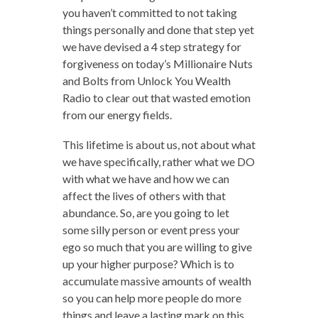
you haven’t committed to not taking
things personally and done that step yet
we have devised a 4 step strategy for
forgiveness on today’s Millionaire Nuts
and Bolts from Unlock You Wealth
Radio to clear out that wasted emotion
from our energy fields.
This lifetime is about us, not about what
we have specifically, rather what we DO
with what we have and how we can
affect the lives of others with that
abundance. So, are you going to let
some silly person or event press your
ego so much that you are willing to give
up your higher purpose? Which is to
accumulate massive amounts of wealth
so you can help more people do more
things and leave a lasting mark on this