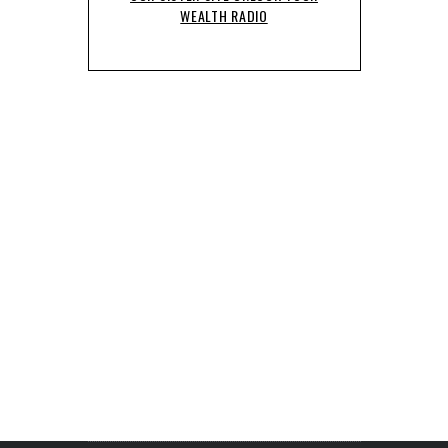
WEALTH RADIO